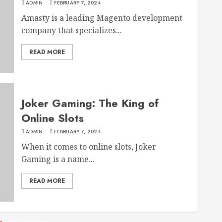
ADMIN
FEBRUARY 7, 2024
Amasty is a leading Magento development
company that specializes...
READ MORE
Joker Gaming: The King of
Online Slots
ADMIN
FEBRUARY 7, 2024
When it comes to online slots, Joker
Gaming is a name...
READ MORE