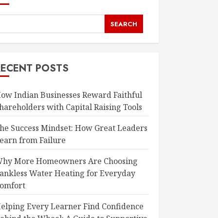
SEARCH
RECENT POSTS
ow Indian Businesses Reward Faithful
hareholders with Capital Raising Tools
he Success Mindset: How Great Leaders
earn from Failure
hy More Homeowners Are Choosing
ankless Water Heating for Everyday
omfort
elping Every Learner Find Confidence