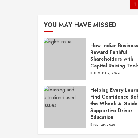
P
1
p
YOU MAY HAVE MISSED
How Indian Busines
Reward Faithful
Shareholders with
Capital Raising Tool
AUGUST 7, 2026
Helping Every Lear
Find Confidence Be
the Wheel: A Guide
Supportive Driver
Education
JULY 29, 2026