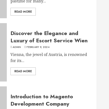
pastime for many...
READ MORE
Discover the Elegance and
Luxury of Escort Service Wien
ADMIN
FEBRUARY 9, 2024
Vienna, the jewel of Austria, is renowned
for its...
READ MORE
Introduction to Magento
Development Company