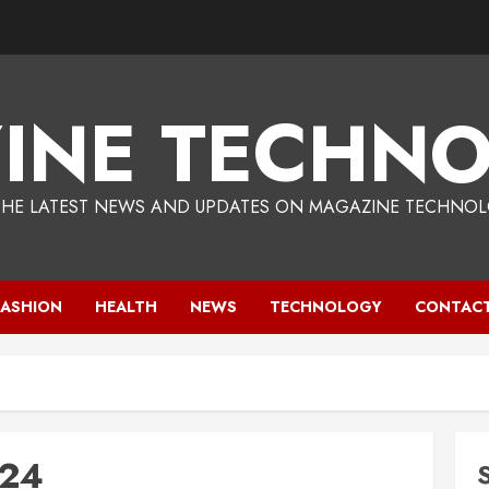
INE TECHNO
THE LATEST NEWS AND UPDATES ON MAGAZINE TECHNOL
FASHION
HEALTH
NEWS
TECHNOLOGY
CONTACT
024