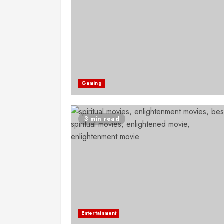
Gaming
3 min read
Entertainment