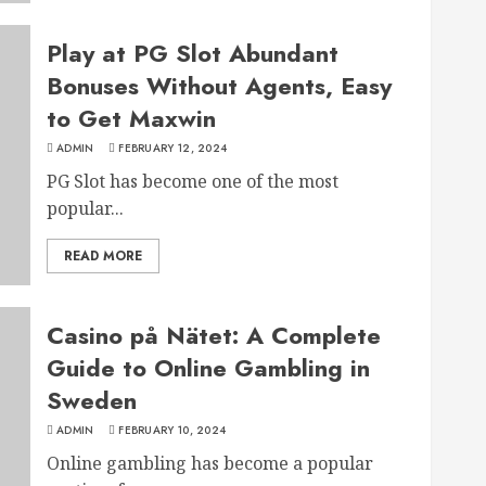
Play at PG Slot Abundant
Bonuses Without Agents, Easy
to Get Maxwin
ADMIN
FEBRUARY 12, 2024
PG Slot has become one of the most
popular...
READ MORE
Casino på Nätet: A Complete
Guide to Online Gambling in
Sweden
ADMIN
FEBRUARY 10, 2024
Online gambling has become a popular