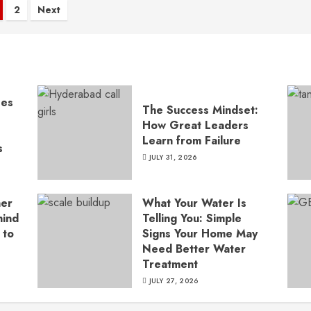
osts
2
Next
agination
ses
The Success Mindset:
How Great Leaders
Learn from Failure
s
JULY 31, 2026
ner
What Your Water Is
hind
Telling You: Simple
 to
Signs Your Home May
Need Better Water
Treatment
JULY 27, 2026