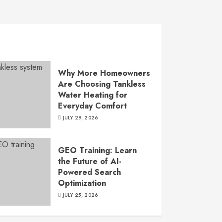
Why More Homeowners
Are Choosing Tankless
Water Heating for
Everyday Comfort
JULY 29, 2026
GEO Training: Learn
the Future of AI-
Powered Search
Optimization
JULY 25, 2026