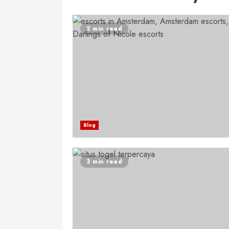
2 min read
Blog
3 min read