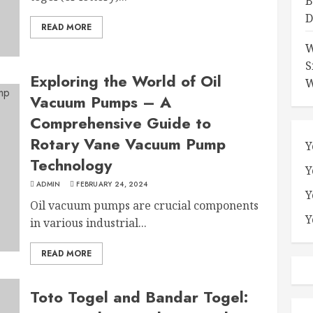
B
D
READ MORE
W
S
Exploring the World of Oil
W
Vacuum Pumps – A
Comprehensive Guide to
Rotary Vane Vacuum Pump
Y
Technology
Y
ADMIN
FEBRUARY 24, 2024
Y
Oil vacuum pumps are crucial components
Y
in various industrial...
READ MORE
Toto Togel and Bandar Togel: