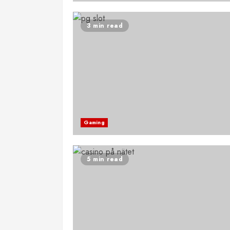
3 min read
Gaming
5 min read