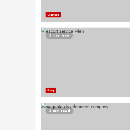
Gaming
5 min read
Blog
4 min read