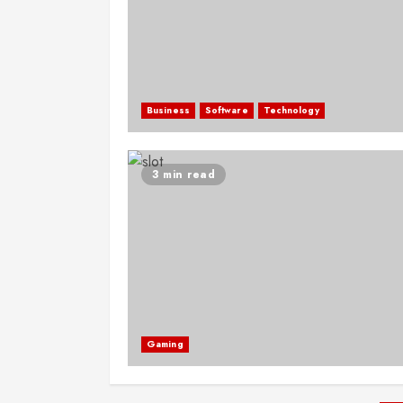
Business
Software
Technology
3 min read
Gaming