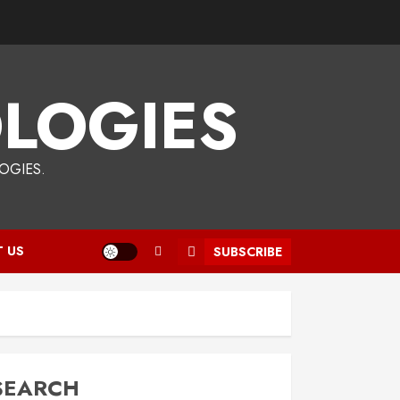
LOGIES
OGIES.
 US
SUBSCRIBE
SEARCH