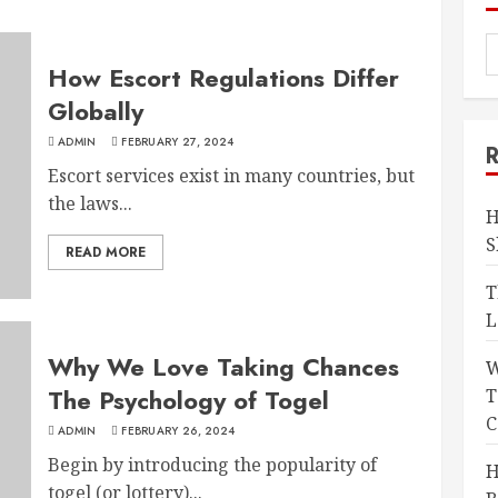
How Escort Regulations Differ
Globally
ADMIN
FEBRUARY 27, 2024
Escort services exist in many countries, but
the laws...
H
S
READ MORE
T
L
Why We Love Taking Chances
W
The Psychology of Togel
T
C
ADMIN
FEBRUARY 26, 2024
Begin by introducing the popularity of
H
togel (or lottery)...