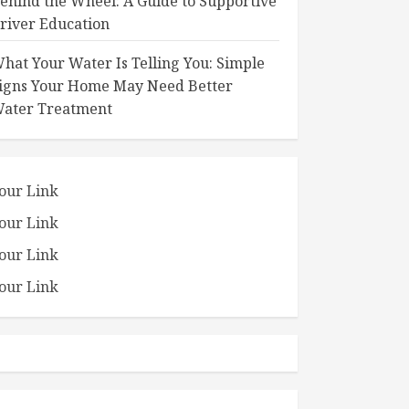
ehind the Wheel: A Guide to Supportive
river Education
hat Your Water Is Telling You: Simple
igns Your Home May Need Better
ater Treatment
our Link
our Link
our Link
our Link