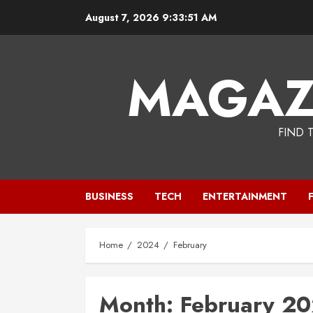
Skip
August 7, 2026
9:33:51 AM
to
content
MAGAZ
FIND 
BUSINESS
TECH
ENTERTAINMENT
Home
2024
February
Month:
February 2