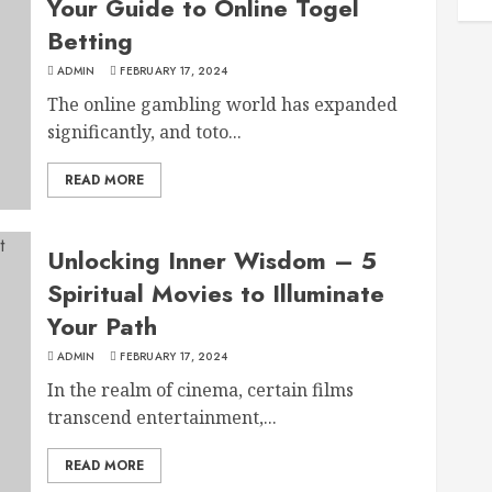
Your Guide to Online Togel
Betting
ADMIN
FEBRUARY 17, 2024
The online gambling world has expanded
significantly, and toto...
READ MORE
Unlocking Inner Wisdom – 5
Spiritual Movies to Illuminate
Your Path
ADMIN
FEBRUARY 17, 2024
In the realm of cinema, certain films
transcend entertainment,...
READ MORE