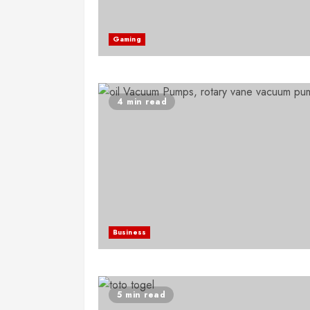
Gaming
4 min read
Business
5 min read