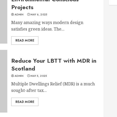
Projects
ADMIN
MAY 6, 2025
Many amazing ways modern design
satisfies green ideas. The...
READ MORE
Reduce Your LBTT with MDR in
Scotland
ADMIN
MAY 5, 2025
Multiple Dwellings Relief (MDR) is a much
sought-after tax...
READ MORE