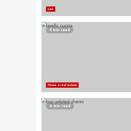
Law
3 min read
Home a real estate
4 min read