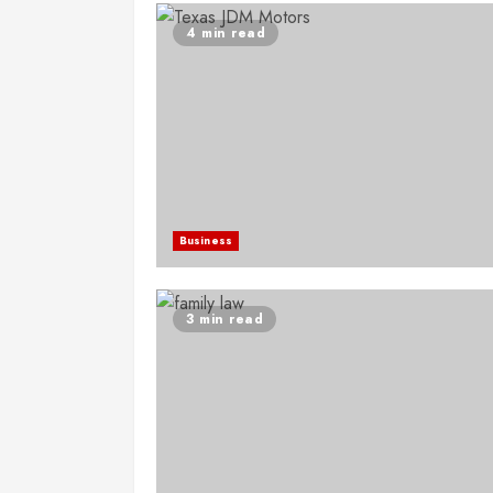
4 min read
Business
3 min read