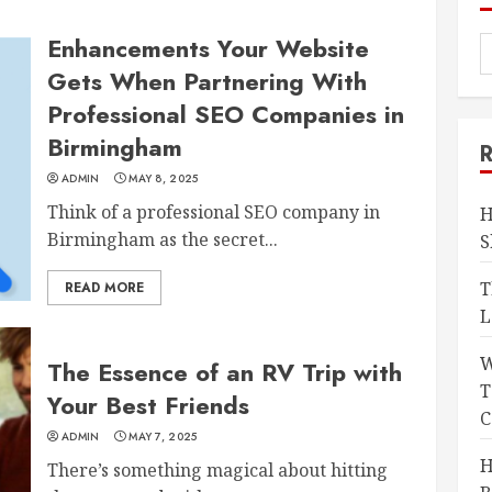
Enhancements Your Website
Gets When Partnering With
Professional SEO Companies in
Birmingham
ADMIN
MAY 8, 2025
Think of a professional SEO company in
H
Birmingham as the secret...
S
T
READ MORE
L
W
The Essence of an RV Trip with
T
Your Best Friends
C
ADMIN
MAY 7, 2025
H
There’s something magical about hitting