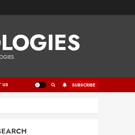
LOGIES
OGIES.
 US
SUBSCRIBE
SEARCH