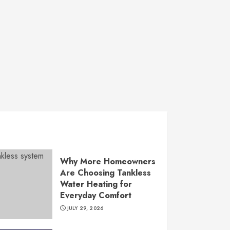
Why More Homeowners
Are Choosing Tankless
Water Heating for
Everyday Comfort
JULY 29, 2026