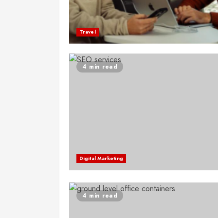
Travel
4 min read
Digital Marketing
4 min read