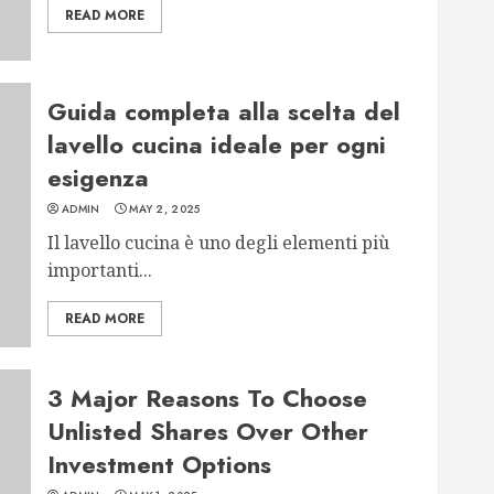
READ MORE
Guida completa alla scelta del
lavello cucina ideale per ogni
esigenza
ADMIN
MAY 2, 2025
Il lavello cucina è uno degli elementi più
importanti...
READ MORE
3 Major Reasons To Choose
Unlisted Shares Over Other
Investment Options