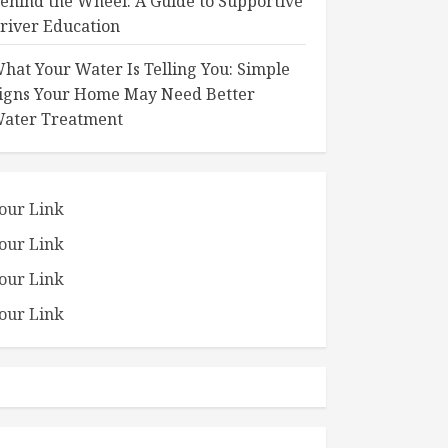
ehind the Wheel: A Guide to Supportive
river Education
hat Your Water Is Telling You: Simple
igns Your Home May Need Better
ater Treatment
our Link
our Link
our Link
our Link