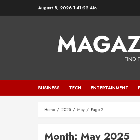
Skip
August 8, 2026
1:41:23 AM
to
content
MAGAZ
FIND 
BUSINESS
TECH
ENTERTAINMENT
Home
2025
May
Page 2
Month:
May 2025