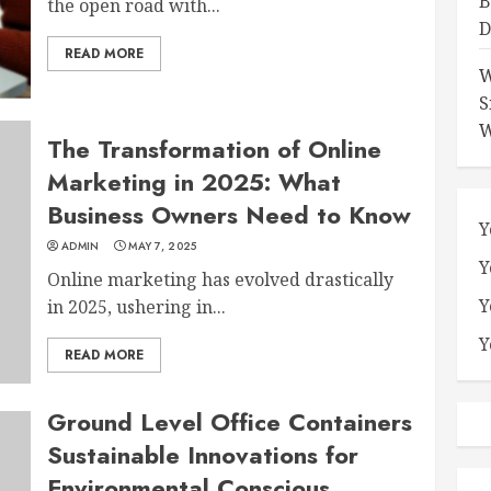
B
the open road with...
D
READ MORE
W
S
W
The Transformation of Online
Marketing in 2025: What
Business Owners Need to Know
Y
ADMIN
MAY 7, 2025
Y
Online marketing has evolved drastically
Y
in 2025, ushering in...
Y
READ MORE
Ground Level Office Containers
Sustainable Innovations for
Environmental Conscious