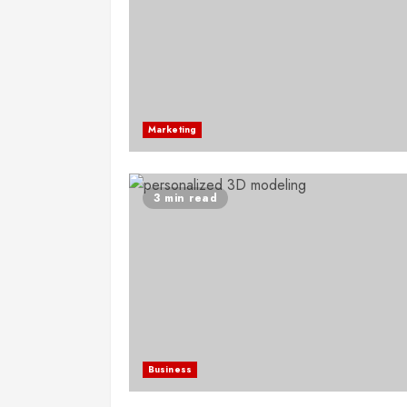
Marketing
3 min read
Business