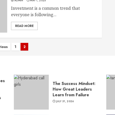
ADMIN
MAY 1, 2025
Investment is a common trend that
everyone is following...
READ MORE
sts
vious
1
2
gination
ses
The Success Mindset:
How Great Leaders
Learn from Failure
s
JULY 31, 2026