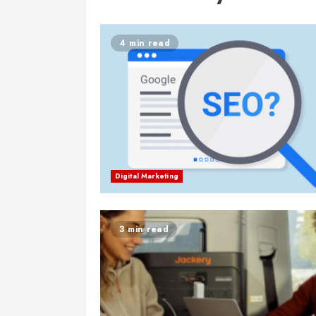
4 min read
Digital Marketing
3 min read