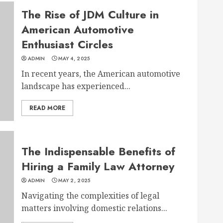
The Rise of JDM Culture in
American Automotive
Enthusiast Circles
ADMIN
MAY 4, 2025
In recent years, the American automotive
landscape has experienced...
READ MORE
The Indispensable Benefits of
Hiring a Family Law Attorney
ADMIN
MAY 2, 2025
Navigating the complexities of legal
matters involving domestic relations...