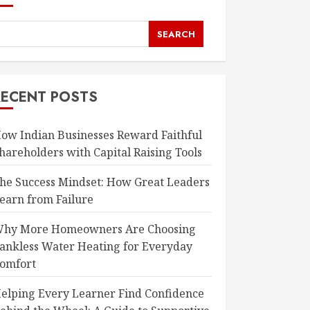
SEARCH
RECENT POSTS
ow Indian Businesses Reward Faithful
hareholders with Capital Raising Tools
he Success Mindset: How Great Leaders
earn from Failure
hy More Homeowners Are Choosing
ankless Water Heating for Everyday
omfort
elping Every Learner Find Confidence