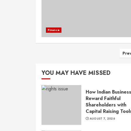
Finance
Po
Pre
pa
YOU MAY HAVE MISSED
How Indian Busines
Reward Faithful
Shareholders with
Capital Raising Tool
AUGUST 7, 2026