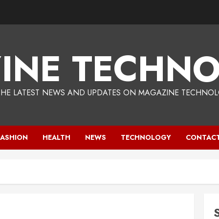
INE TECHNO
THE LATEST NEWS AND UPDATES ON MAGAZINE TECHNOL
FASHION
HEALTH
NEWS
TECHNOLOGY
CONTACT