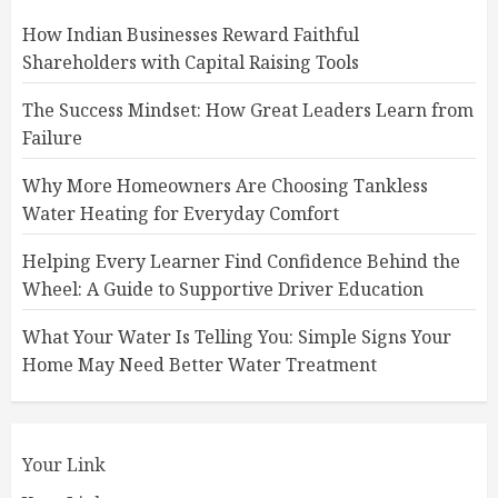
How Indian Businesses Reward Faithful
Shareholders with Capital Raising Tools
The Success Mindset: How Great Leaders Learn from
Failure
Why More Homeowners Are Choosing Tankless
Water Heating for Everyday Comfort
Helping Every Learner Find Confidence Behind the
Wheel: A Guide to Supportive Driver Education
What Your Water Is Telling You: Simple Signs Your
Home May Need Better Water Treatment
Your Link