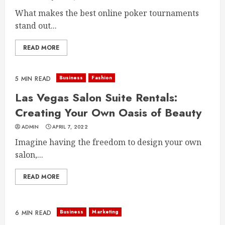
What makes the best online poker tournaments
stand out...
READ MORE
Business
Fashion
5 MIN READ
Las Vegas Salon Suite Rentals:
Creating Your Own Oasis of Beauty
ADMIN
APRIL 7, 2022
Imagine having the freedom to design your own
salon,...
READ MORE
Business
Marketing
6 MIN READ