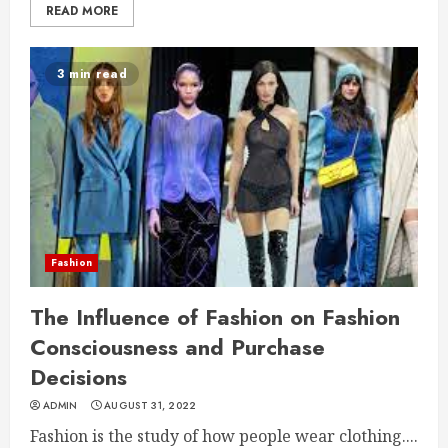
READ MORE
3 min read
Fashion
The Influence of Fashion on Fashion
Consciousness and Purchase
Decisions
ADMIN
AUGUST 31, 2022
Fashion is the study of how people wear clothing....