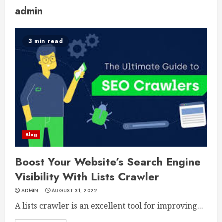
admin
3 min read
Blog
Boost Your Website’s Search Engine
Visibility With Lists Crawler
ADMIN
AUGUST 31, 2022
A lists crawler is an excellent tool for improving...