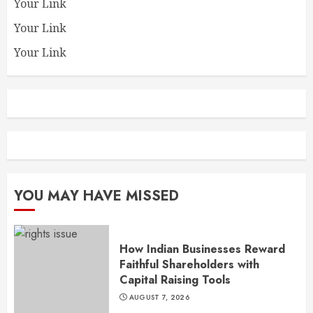
Your Link
Your Link
Your Link
YOU MAY HAVE MISSED
How Indian Businesses Reward
Faithful Shareholders with
Capital Raising Tools
AUGUST 7, 2026