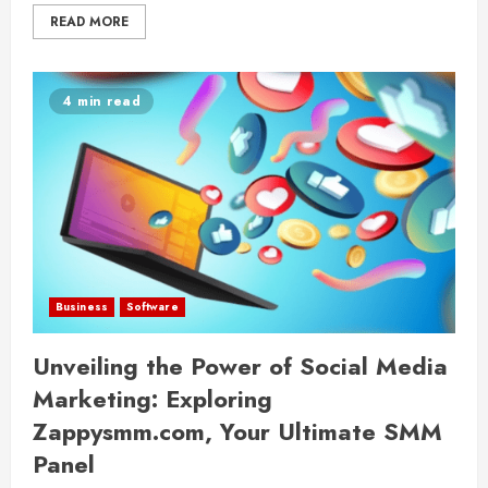
READ MORE
4 min read
Business
Software
Unveiling the Power of Social Media
Marketing: Exploring
Zappysmm.com, Your Ultimate SMM
Panel