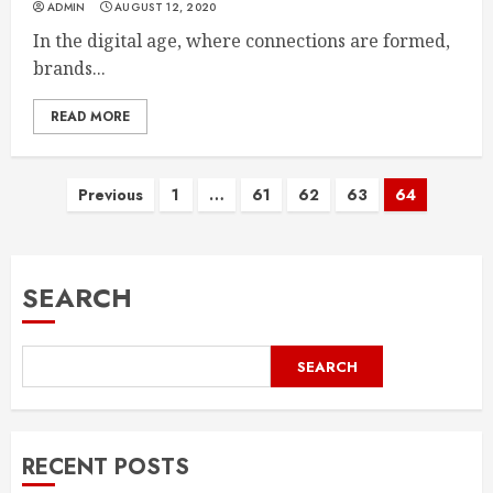
ADMIN
AUGUST 12, 2020
In the digital age, where connections are formed,
brands...
READ MORE
Posts
Previous
1
…
61
62
63
64
pagination
SEARCH
SEARCH
RECENT POSTS