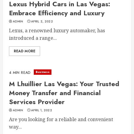
Lexus Hybrid Cars in Las Vegas:
Embrace Efficiency and Luxury
ADMIN
APRIL 2, 2022
Lexus, a renowned luxury automaker, has
introduced a range...
READ MORE
Business
4 MIN READ
M Lhuillier Las Vegas: Your Trusted
Money Transfer and Financial
Services Provider
ADMIN
APRIL 1, 2022
Are you looking for a reliable and convenient
way...