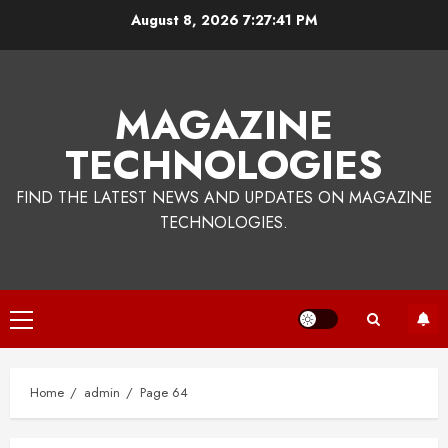
Skip
August 8, 2026
7:27:42 PM
to
content
MAGAZINE
TECHNOLOGIES
FIND THE LATEST NEWS AND UPDATES ON MAGAZINE
TECHNOLOGIES.
Primary
Menu
Home
admin
Page 64