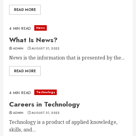
READ MORE
News
4 MIN READ
What Is News?
ADMIN
AUGUST 31, 2022
News is the information that is presented by the...
READ MORE
Technology
4 MIN READ
Careers in Technology
ADMIN
AUGUST 31, 2022
Technology is a product of applied knowledge,
skills, and...