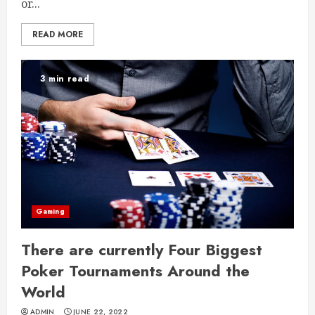
or...
READ MORE
3 min read
Gaming
There are currently Four Biggest
Poker Tournaments Around the
World
ADMIN
JUNE 22, 2022