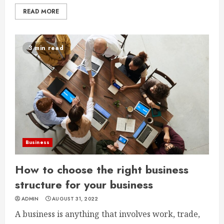
READ MORE
3 min read
Business
How to choose the right business
structure for your business
ADMIN
AUGUST 31, 2022
A business is anything that involves work, trade,