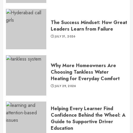
The Success Mindset: How Great
Leaders Learn from Failure
JULY 31, 2026
Why More Homeowners Are
Choosing Tankless Water
Heating for Everyday Comfort
JULY 29, 2026
Helping Every Learner Find
Confidence Behind the Wheel: A
Guide to Supportive Driver
Education