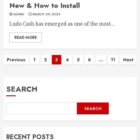
New & How to Install
ADMIN
MARCH 29, 2024
Ludo Cash has emerged as one of the most...
READ MORE
Posts
Previous
1
2
3
4
5
6
…
11
Next
pagination
SEARCH
SEARCH
RECENT POSTS