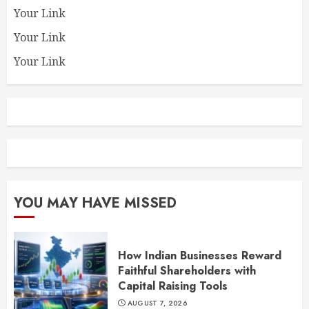
Your Link
Your Link
Your Link
YOU MAY HAVE MISSED
How Indian Businesses Reward
Faithful Shareholders with
Capital Raising Tools
AUGUST 7, 2026