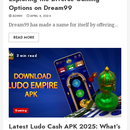
Options on Dream99
ADMIN
APRIL 4, 2024
Dream99 has made a name for itself by offering...
READ MORE
3 min read
Gaming
Latest Ludo Cash APK 2025: What’s