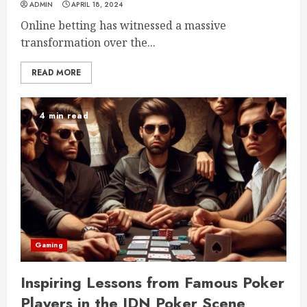
ADMIN
APRIL 18, 2024
Online betting has witnessed a massive
transformation over the...
READ MORE
4 min read
Gaming
Inspiring Lessons from Famous Poker
Players in the IDN Poker Scene