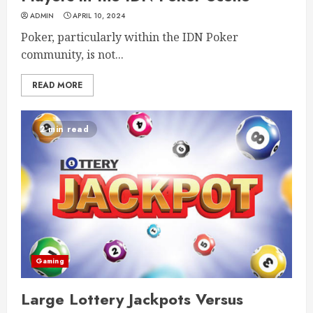
ADMIN
APRIL 10, 2024
Poker, particularly within the IDN Poker
community, is not...
READ MORE
2 min read
Gaming
Large Lottery Jackpots Versus