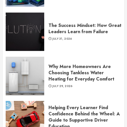
The Success Mindset: How Great
Leaders Learn from Failure
JULY 31, 2026
Why More Homeowners Are
Choosing Tankless Water
Heating for Everyday Comfort
JULY 29, 2026
Helping Every Learner Find
Confidence Behind the Wheel: A
Guide to Supportive Driver
Education