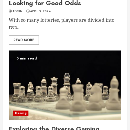
Looking for Good Odds
ADMIN
APRIL 9, 2024
With so many lotteries, players are divided into
two...
READ MORE
5 min read
Gaming
Exploring the Diverse Gaming