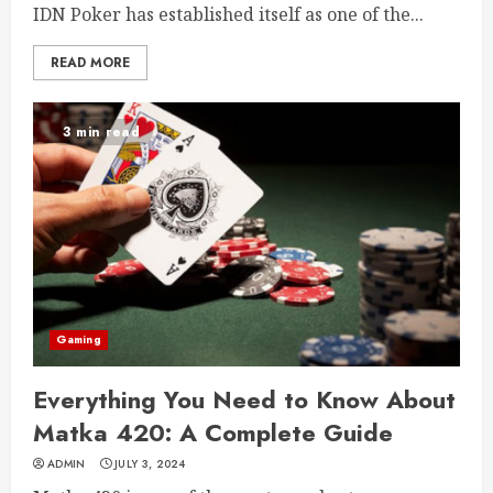
IDN Poker has established itself as one of the...
READ MORE
3 min read
Gaming
Everything You Need to Know About
Matka 420: A Complete Guide
ADMIN
JULY 3, 2024