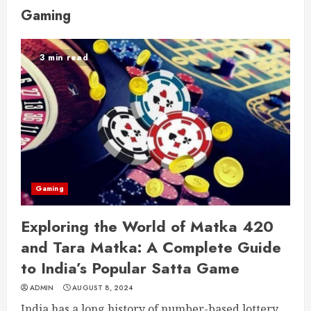
Gaming
3 min read
Gaming
Exploring the World of Matka 420
and Tara Matka: A Complete Guide
to India’s Popular Satta Game
ADMIN
AUGUST 8, 2024
India has a long history of number-based lottery