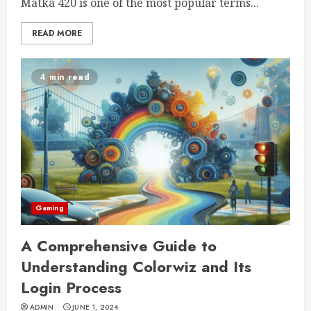
Matka 420 is one of the most popular terms...
READ MORE
4 min read
Gaming
A Comprehensive Guide to
Understanding Colorwiz and Its
Login Process
ADMIN
JUNE 1, 2024