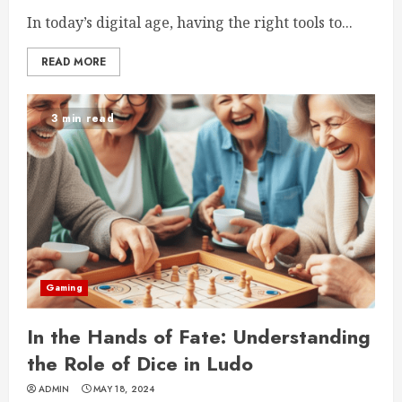
In today’s digital age, having the right tools to...
READ MORE
3 min read
Gaming
In the Hands of Fate: Understanding
the Role of Dice in Ludo
ADMIN
MAY 18, 2024