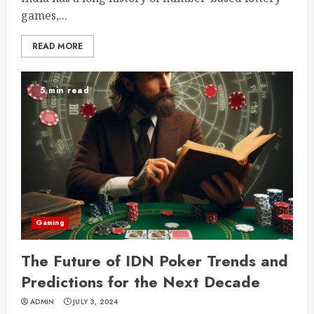
games,...
READ MORE
5 min read
Gaming
The Future of IDN Poker Trends and
Predictions for the Next Decade
ADMIN
JULY 3, 2024