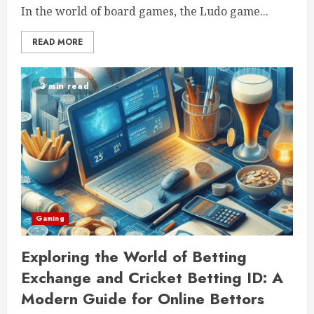
In the world of board games, the Ludo game...
READ MORE
3 min read
Gaming
Exploring the World of Betting
Exchange and Cricket Betting ID: A
Modern Guide for Online Bettors