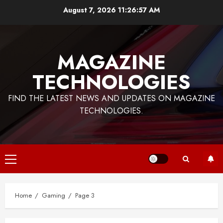
Skip
August 7, 2026
11:26:58 AM
to
content
MAGAZINE
TECHNOLOGIES
FIND THE LATEST NEWS AND UPDATES ON MAGAZINE
TECHNOLOGIES.
Primary
Menu
Home
Gaming
Page 3