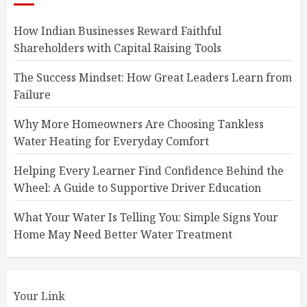
How Indian Businesses Reward Faithful
Shareholders with Capital Raising Tools
The Success Mindset: How Great Leaders Learn from
Failure
Why More Homeowners Are Choosing Tankless
Water Heating for Everyday Comfort
Helping Every Learner Find Confidence Behind the
Wheel: A Guide to Supportive Driver Education
What Your Water Is Telling You: Simple Signs Your
Home May Need Better Water Treatment
Your Link