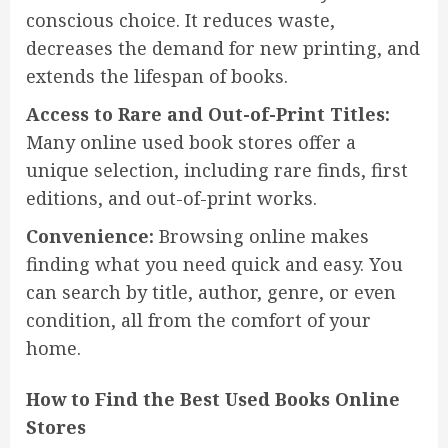
conscious choice. It reduces waste,
decreases the demand for new printing, and
extends the lifespan of books.
Access to Rare and Out-of-Print Titles:
Many online used book stores offer a
unique selection, including rare finds, first
editions, and out-of-print works.
Convenience:
Browsing online makes
finding what you need quick and easy. You
can search by title, author, genre, or even
condition, all from the comfort of your
home.
How to Find the Best Used Books Online
Stores