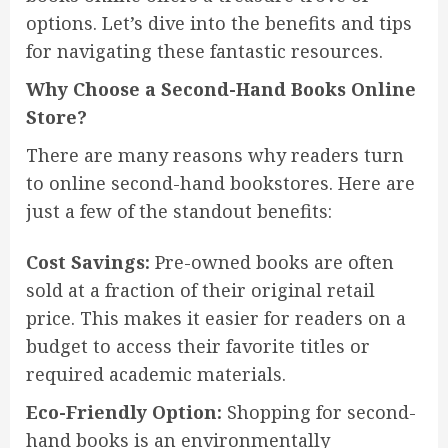
options. Let’s dive into the benefits and tips
for navigating these fantastic resources.
Why Choose a Second-Hand Books Online
Store?
There are many reasons why readers turn
to online second-hand bookstores. Here are
just a few of the standout benefits:
Cost Savings:
Pre-owned books are often
sold at a fraction of their original retail
price. This makes it easier for readers on a
budget to access their favorite titles or
required academic materials.
Eco-Friendly Option:
Shopping for second-
hand books is an environmentally