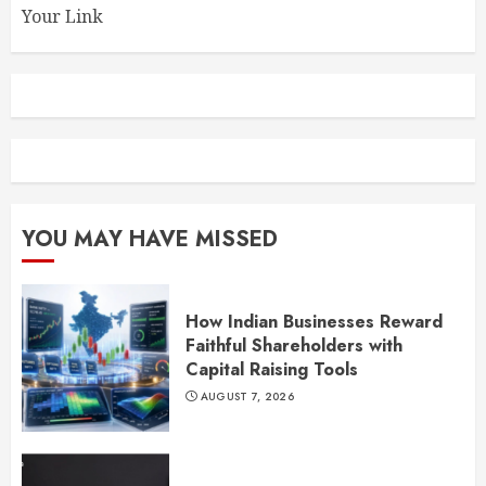
Your Link
YOU MAY HAVE MISSED
How Indian Businesses Reward
Faithful Shareholders with
Capital Raising Tools
AUGUST 7, 2026