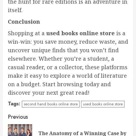
the hunt for rare editions is an adventure in
itself.
Conclusion
Shopping at a
used books online store
is a
win-win: you save money, reduce waste, and
uncover unique finds that you won’t find
elsewhere. Whether you’re a student, a
casual reader, or a collector, these platforms
make it easy to explore a world of literature
on a budget. Start browsing today and
discover your next great read!
Tags:
second hand books online store
used books online store
Continue
Previous
Reading
The Anatomy of a Winning Case by
Pre