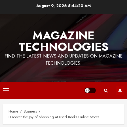
Skip
August 9, 2026
5:44:21 AM
to
content
MAGAZINE
TECHNOLOGIES
FIND THE LATEST NEWS AND UPDATES ON MAGAZINE
TECHNOLOGIES.
Primary
Menu
Home
Business
Discover the Joy of Shopping at Used Books Online Stores