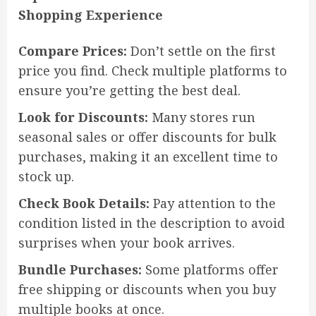
Shopping Experience
Compare Prices:
Don’t settle on the first
price you find. Check multiple platforms to
ensure you’re getting the best deal.
Look for Discounts:
Many stores run
seasonal sales or offer discounts for bulk
purchases, making it an excellent time to
stock up.
Check Book Details:
Pay attention to the
condition listed in the description to avoid
surprises when your book arrives.
Bundle Purchases:
Some platforms offer
free shipping or discounts when you buy
multiple books at once.