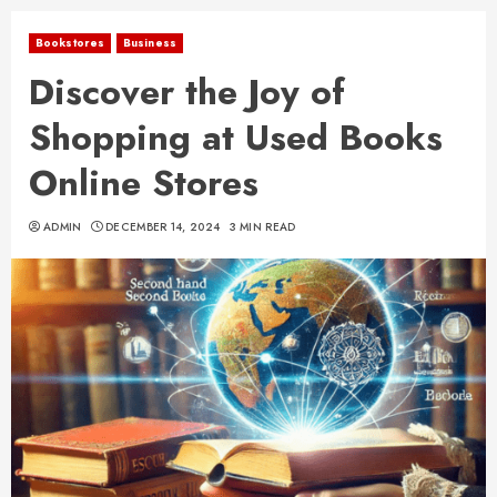
Bookstores
Business
Discover the Joy of
Shopping at Used Books
Online Stores
ADMIN
DECEMBER 14, 2024
3 MIN READ