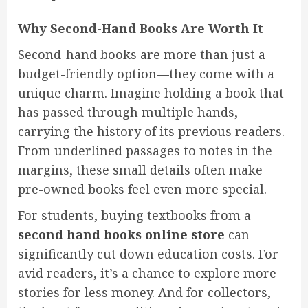
Why Second-Hand Books Are Worth It
Second-hand books are more than just a
budget-friendly option—they come with a
unique charm. Imagine holding a book that
has passed through multiple hands,
carrying the history of its previous readers.
From underlined passages to notes in the
margins, these small details often make
pre-owned books feel even more special.
For students, buying textbooks from a
second hand books online store
can
significantly cut down education costs. For
avid readers, it’s a chance to explore more
stories for less money. And for collectors,