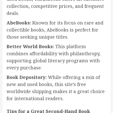
collection, competitive prices, and frequent
deals.
AbeBooks:
Known for its focus on rare and
collectible books, AbeBooks is perfect for
those seeking unique titles.
Better World Books:
This platform
combines affordability with philanthropy,
supporting global literacy programs with
every purchase.
Book Depository:
While offering a mix of
new and used books, this site’s free
worldwide shipping makes it a great choice
for international readers.
Tips for a Great Second-Hand Book