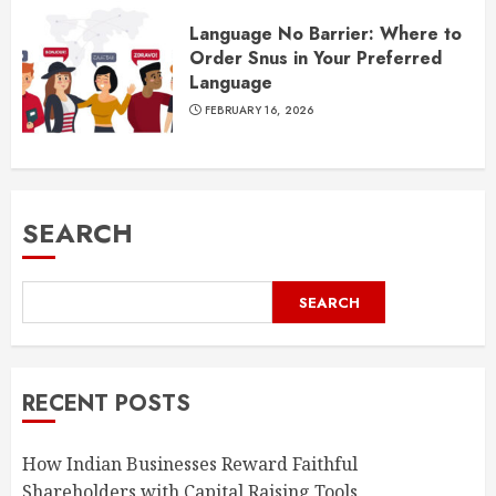
Language No Barrier: Where to
Order Snus in Your Preferred
Language
FEBRUARY 16, 2026
SEARCH
SEARCH
RECENT POSTS
How Indian Businesses Reward Faithful
Shareholders with Capital Raising Tools