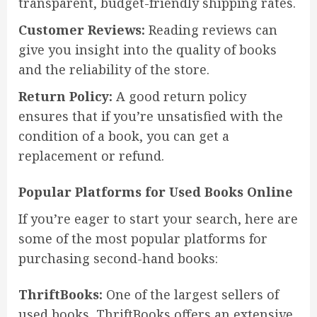
transparent, budget-friendly shipping rates.
Customer Reviews:
Reading reviews can
give you insight into the quality of books
and the reliability of the store.
Return Policy:
A good return policy
ensures that if you’re unsatisfied with the
condition of a book, you can get a
replacement or refund.
Popular Platforms for Used Books Online
If you’re eager to start your search, here are
some of the most popular platforms for
purchasing second-hand books:
ThriftBooks:
One of the largest sellers of
used books, ThriftBooks offers an extensive