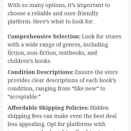
With so many options, it’s important to
choose a reliable and user-friendly
platform. Here’s what to look for:
Comprehensive Selection:
Look for stores
with a wide range of genres, including
fiction, non-fiction, textbooks, and
children’s books.
Condition Descriptions:
Ensure the store
provides clear descriptions of each book’s
condition, ranging from “like new” to
“acceptable.”
Affordable Shipping Policies:
Hidden
shipping fees can make even the best deal
less appealing. Opt for platforms with