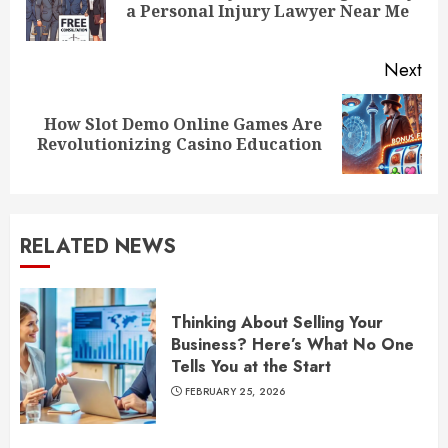
a Personal Injury Lawyer Near Me
pos
Next
How Slot Demo Online Games Are
Next
Revolutionizing Casino Education
post:
RELATED NEWS
Thinking About Selling Your
Business? Here’s What No One
Tells You at the Start
FEBRUARY 25, 2026