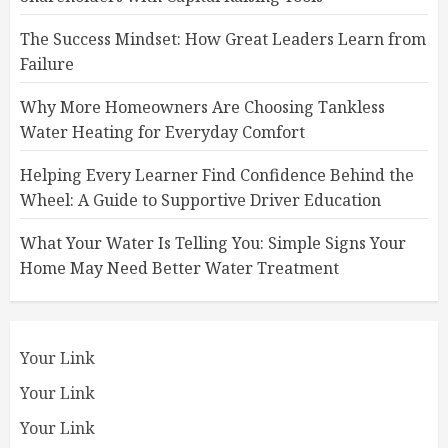
The Success Mindset: How Great Leaders Learn from
Failure
Why More Homeowners Are Choosing Tankless
Water Heating for Everyday Comfort
Helping Every Learner Find Confidence Behind the
Wheel: A Guide to Supportive Driver Education
What Your Water Is Telling You: Simple Signs Your
Home May Need Better Water Treatment
Your Link
Your Link
Your Link