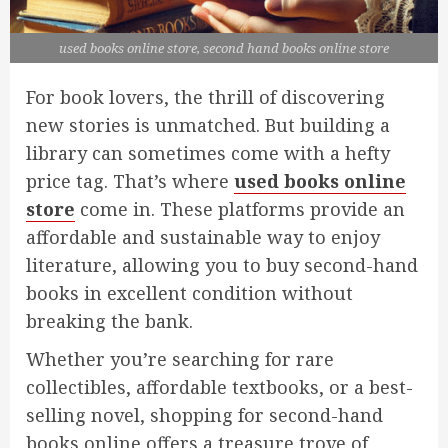
used books online store, second hand books online store
For book lovers, the thrill of discovering
new stories is unmatched. But building a
library can sometimes come with a hefty
price tag. That’s where
used books online
store
come in. These platforms provide an
affordable and sustainable way to enjoy
literature, allowing you to buy second-hand
books in excellent condition without
breaking the bank.
Whether you’re searching for rare
collectibles, affordable textbooks, or a best-
selling novel, shopping for second-hand
books online offers a treasure trove of