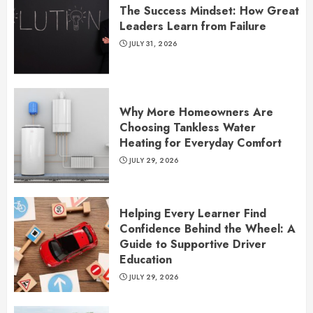
The Success Mindset: How Great
Leaders Learn from Failure
JULY 31, 2026
Why More Homeowners Are
Choosing Tankless Water
Heating for Everyday Comfort
JULY 29, 2026
Helping Every Learner Find
Confidence Behind the Wheel: A
Guide to Supportive Driver
Education
JULY 29, 2026