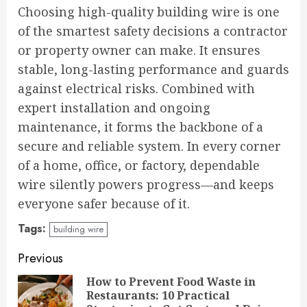
Choosing high-quality building wire is one
of the smartest safety decisions a contractor
or property owner can make. It ensures
stable, long-lasting performance and guards
against electrical risks. Combined with
expert installation and ongoing
maintenance, it forms the backbone of a
secure and reliable system. In every corner
of a home, office, or factory, dependable
wire silently powers progress—and keeps
everyone safer because of it.
Tags:
building wire
Continue
Previous
Reading
How to Prevent Food Waste in
Restaurants: 10 Practical
Pre