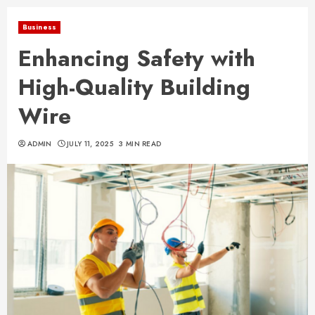
Business
Enhancing Safety with
High-Quality Building
Wire
ADMIN
JULY 11, 2025
3 MIN READ