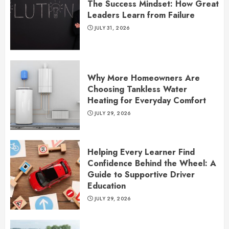
The Success Mindset: How Great
Leaders Learn from Failure
JULY 31, 2026
Why More Homeowners Are
Choosing Tankless Water
Heating for Everyday Comfort
JULY 29, 2026
Helping Every Learner Find
Confidence Behind the Wheel: A
Guide to Supportive Driver
Education
JULY 29, 2026