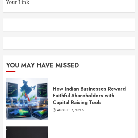
Your Link
YOU MAY HAVE MISSED
How Indian Businesses Reward
Faithful Shareholders with
Capital Raising Tools
AUGUST 7, 2026