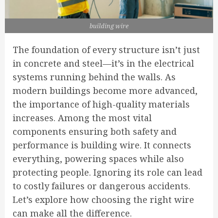
building wire
The foundation of every structure isn’t just
in concrete and steel—it’s in the electrical
systems running behind the walls. As
modern buildings become more advanced,
the importance of high-quality materials
increases. Among the most vital
components ensuring both safety and
performance is building wire. It connects
everything, powering spaces while also
protecting people. Ignoring its role can lead
to costly failures or dangerous accidents.
Let’s explore how choosing the right wire
can make all the difference.