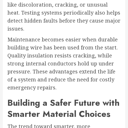
like discoloration, cracking, or unusual
heat. Testing systems periodically also helps
detect hidden faults before they cause major
issues.
Maintenance becomes easier when durable
building wire has been used from the start.
Quality insulation resists cracking, while
strong internal conductors hold up under
pressure. These advantages extend the life
of a system and reduce the need for costly
emergency repairs.
Building a Safer Future with
Smarter Material Choices
The trend toward smarter, more