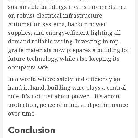
sustainable buildings means more reliance
on robust electrical infrastructure.
Automation systems, backup power
supplies, and energy-efficient lighting all
demand reliable wiring. Investing in top-
grade materials now prepares a building for
future technology, while also keeping its
occupants safe.
In a world where safety and efficiency go
hand in hand, building wire plays a central
role. It’s not just about power—it’s about
protection, peace of mind, and performance
over time.
Conclusion