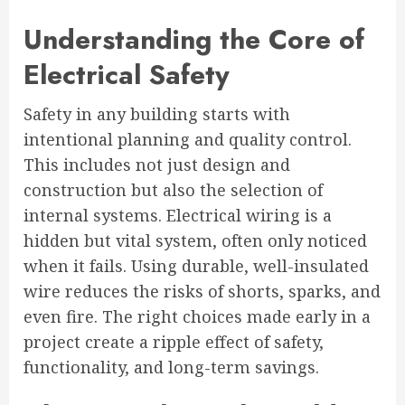
Understanding the Core of
Electrical Safety
Safety in any building starts with
intentional planning and quality control.
This includes not just design and
construction but also the selection of
internal systems. Electrical wiring is a
hidden but vital system, often only noticed
when it fails. Using durable, well-insulated
wire reduces the risks of shorts, sparks, and
even fire. The right choices made early in a
project create a ripple effect of safety,
functionality, and long-term savings.