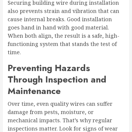
Securing building wire during installation
also prevents strain and vibration that can
cause internal breaks. Good installation
goes hand in hand with good material.
When both align, the result is a safe, high-
functioning system that stands the test of
time.
Preventing Hazards
Through Inspection and
Maintenance
Over time, even quality wires can suffer
damage from pests, moisture, or
mechanical impacts. That’s why regular
inspections matter. Look for signs of wear