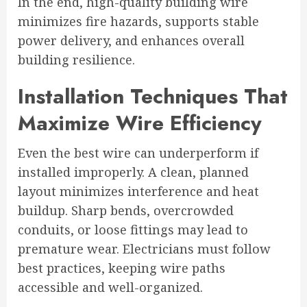
In the end, high-quality building wire
minimizes fire hazards, supports stable
power delivery, and enhances overall
building resilience.
Installation Techniques That
Maximize Wire Efficiency
Even the best wire can underperform if
installed improperly. A clean, planned
layout minimizes interference and heat
buildup. Sharp bends, overcrowded
conduits, or loose fittings may lead to
premature wear. Electricians must follow
best practices, keeping wire paths
accessible and well-organized.