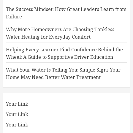
The Success Mindset: How Great Leaders Learn from
Failure
Why More Homeowners Are Choosing Tankless
Water Heating for Everyday Comfort
Helping Every Learner Find Confidence Behind the
Wheel: A Guide to Supportive Driver Education
What Your Water Is Telling You: Simple Signs Your
Home May Need Better Water Treatment
Your Link
Your Link
Your Link