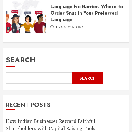
Language No Barrier: Where to
Order Snus in Your Preferred
Language
FEBRUARY 16, 2026
SEARCH
SEARCH
RECENT POSTS
How Indian Businesses Reward Faithful
Shareholders with Capital Raising Tools