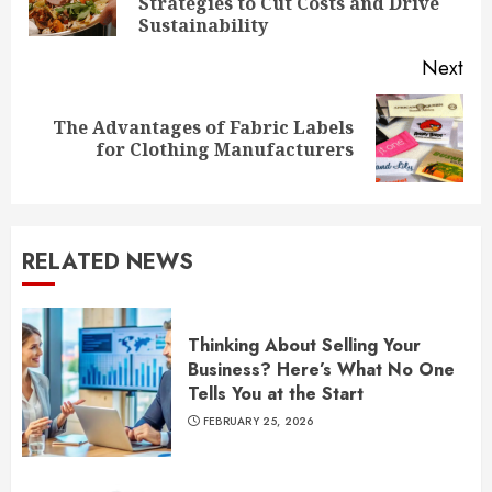
Strategies to Cut Costs and Drive
pos
Sustainability
Next
The Advantages of Fabric Labels
Next
for Clothing Manufacturers
post:
RELATED NEWS
Thinking About Selling Your
Business? Here’s What No One
Tells You at the Start
FEBRUARY 25, 2026