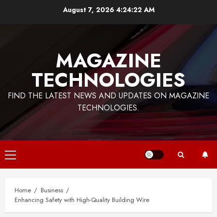
Skip
August 7, 2026
4:24:23 AM
to
content
MAGAZINE
TECHNOLOGIES
FIND THE LATEST NEWS AND UPDATES ON MAGAZINE
TECHNOLOGIES.
Primary
Menu
Home
Business
Enhancing Safety with High-Quality Building Wire