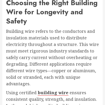
Choosing the Right Building
Wire for Longevity and
Safety
Building wire refers to the conductors and
insulation materials used to distribute
electricity throughout a structure. This wire
must meet rigorous industry standards to
safely carry current without overheating or
degrading. Different applications require
different wire types—copper or aluminum,
solid or stranded, each with unique
advantages.
Using certified
building wire
ensures
consistent quality, strength, and insulation.