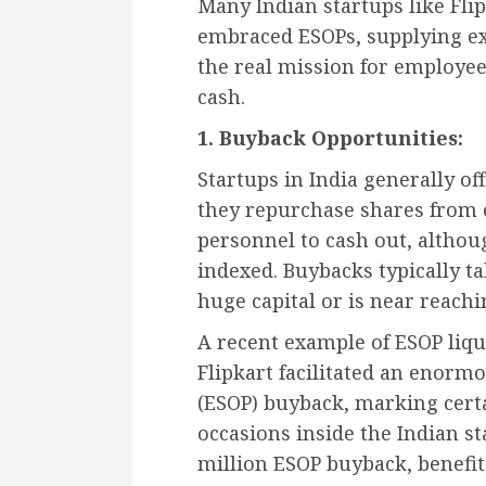
Many Indian startups like Fli
embraced ESOPs, supplying ex
the real mission for employee
cash.
1. Buyback Opportunities:
Startups in India generally o
they repurchase shares from 
personnel to cash out, althoug
indexed. Buybacks typically t
huge capital or is near reachin
A recent example of ESOP liquid
Flipkart facilitated an enor
(ESOP) buyback, marking cert
occasions inside the Indian st
million ESOP buyback, benefi