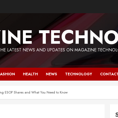
INE TECHNO
THE LATEST NEWS AND UPDATES ON MAGAZINE TECHNOL
FASHION
HEALTH
NEWS
TECHNOLOGY
CONTACT
lling ESOP Shares and What You Need to Know