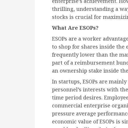
enterprise’s achievement. Ho
thrilling, understanding a way
stocks is crucial for maximizi
What Are ESOPs?
ESOPs are a worker advantage 
to shop for shares inside the 
frequently lower than the mar
part of a reimbursement bund
an ownership stake inside the
In startups, ESOPs are mainly
personnel’s interests with th
time period desires. Employee
commercial enterprise organiz
pressure average performanc
economic value of ESOPs is s