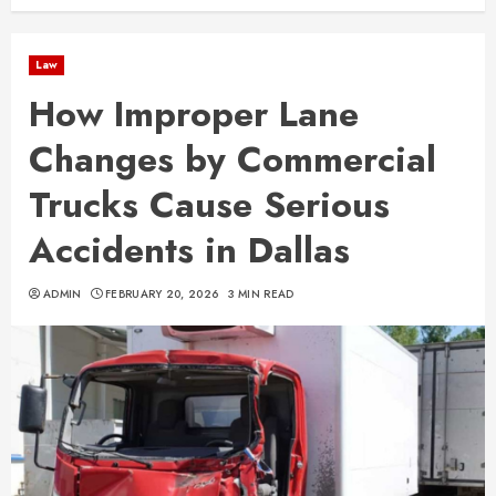
Law
How Improper Lane
Changes by Commercial
Trucks Cause Serious
Accidents in Dallas
ADMIN
FEBRUARY 20, 2026
3 MIN READ