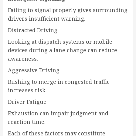
Failing to signal properly gives surrounding
drivers insufficient warning.
Distracted Driving
Looking at dispatch systems or mobile
devices during a lane change can reduce
awareness.
Aggressive Driving
Rushing to merge in congested traffic
increases risk.
Driver Fatigue
Exhaustion can impair judgment and
reaction time.
Each of these factors may constitute