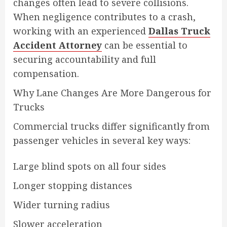
changes often lead to severe collisions.
When negligence contributes to a crash,
working with an experienced
Dallas Truck
Accident Attorney
can be essential to
securing accountability and full
compensation.
Why Lane Changes Are More Dangerous for
Trucks
Commercial trucks differ significantly from
passenger vehicles in several key ways:
Large blind spots on all four sides
Longer stopping distances
Wider turning radius
Slower acceleration