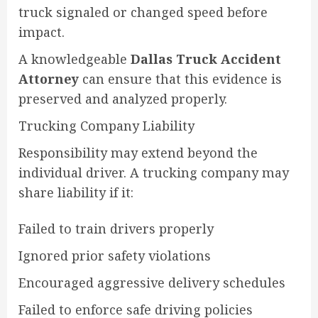
truck signaled or changed speed before
impact.
A knowledgeable
Dallas Truck Accident
Attorney
can ensure that this evidence is
preserved and analyzed properly.
Trucking Company Liability
Responsibility may extend beyond the
individual driver. A trucking company may
share liability if it:
Failed to train drivers properly
Ignored prior safety violations
Encouraged aggressive delivery schedules
Failed to enforce safe driving policies