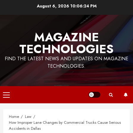
Skip
August 6, 2026
10:06:25 PM
to
content
MAGAZINE
TECHNOLOGIES
FIND THE LATEST NEWS AND UPDATES ON MAGAZINE
TECHNOLOGIES.
Primary
Menu
Home
Law
How Improper Lane Changes by Commercial Trucks Cause Serious
Accidents in Dallas