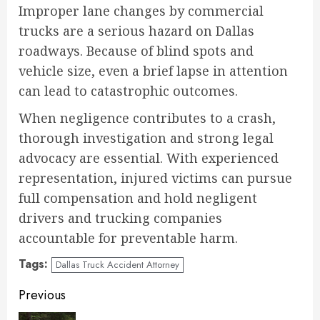
Improper lane changes by commercial
trucks are a serious hazard on Dallas
roadways. Because of blind spots and
vehicle size, even a brief lapse in attention
can lead to catastrophic outcomes.
When negligence contributes to a crash,
thorough investigation and strong legal
advocacy are essential. With experienced
representation, injured victims can pursue
full compensation and hold negligent
drivers and trucking companies
accountable for preventable harm.
Tags:
Dallas Truck Accident Attorney
Continue
Previous