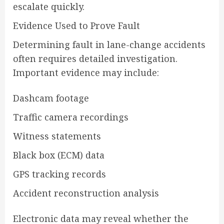
escalate quickly.
Evidence Used to Prove Fault
Determining fault in lane-change accidents
often requires detailed investigation.
Important evidence may include:
Dashcam footage
Traffic camera recordings
Witness statements
Black box (ECM) data
GPS tracking records
Accident reconstruction analysis
Electronic data may reveal whether the