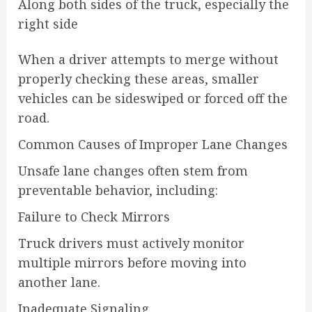
Along both sides of the truck, especially the
right side
When a driver attempts to merge without
properly checking these areas, smaller
vehicles can be sideswiped or forced off the
road.
Common Causes of Improper Lane Changes
Unsafe lane changes often stem from
preventable behavior, including:
Failure to Check Mirrors
Truck drivers must actively monitor
multiple mirrors before moving into
another lane.
Inadequate Signaling