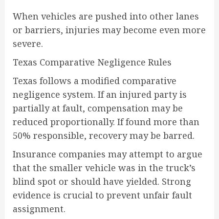
When vehicles are pushed into other lanes
or barriers, injuries may become even more
severe.
Texas Comparative Negligence Rules
Texas follows a modified comparative
negligence system. If an injured party is
partially at fault, compensation may be
reduced proportionally. If found more than
50% responsible, recovery may be barred.
Insurance companies may attempt to argue
that the smaller vehicle was in the truck’s
blind spot or should have yielded. Strong
evidence is crucial to prevent unfair fault
assignment.