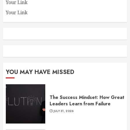
Your Link
Your Link
YOU MAY HAVE MISSED
The Success Mindset: How Great
Leaders Learn from Failure
JULY 31, 2026