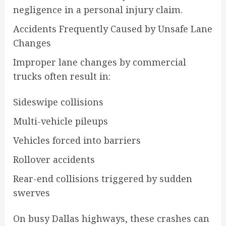
negligence in a personal injury claim.
Accidents Frequently Caused by Unsafe Lane
Changes
Improper lane changes by commercial
trucks often result in:
Sideswipe collisions
Multi-vehicle pileups
Vehicles forced into barriers
Rollover accidents
Rear-end collisions triggered by sudden
swerves
On busy Dallas highways, these crashes can