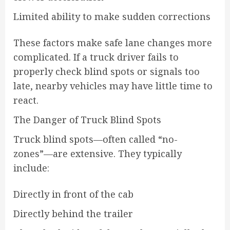
Limited ability to make sudden corrections
These factors make safe lane changes more
complicated. If a truck driver fails to
properly check blind spots or signals too
late, nearby vehicles may have little time to
react.
The Danger of Truck Blind Spots
Truck blind spots—often called “no-
zones”—are extensive. They typically
include:
Directly in front of the cab
Directly behind the trailer