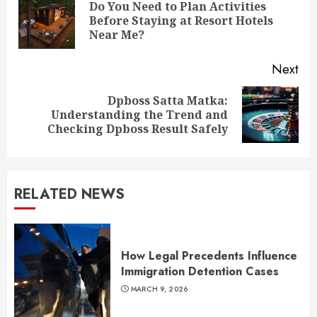
Reading
Do You Need to Plan Activities
Pre
Before Staying at Resort Hotels
pos
Near Me?
Next
Dpboss Satta Matka:
Next
Understanding the Trend and
post:
Checking Dpboss Result Safely
RELATED NEWS
How Legal Precedents Influence
Immigration Detention Cases
MARCH 9, 2026