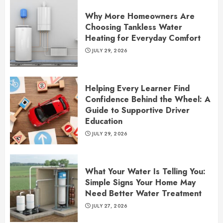
Why More Homeowners Are
Choosing Tankless Water
Heating for Everyday Comfort
JULY 29, 2026
Helping Every Learner Find
Confidence Behind the Wheel: A
Guide to Supportive Driver
Education
JULY 29, 2026
What Your Water Is Telling You:
Simple Signs Your Home May
Need Better Water Treatment
JULY 27, 2026