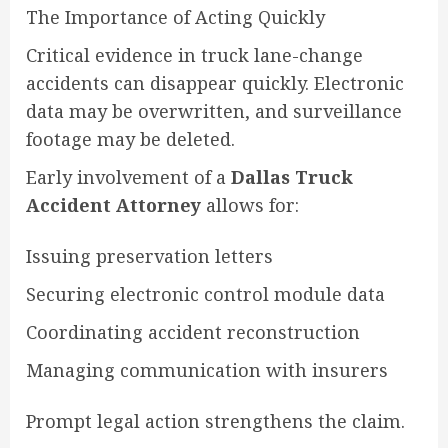
The Importance of Acting Quickly
Critical evidence in truck lane-change
accidents can disappear quickly. Electronic
data may be overwritten, and surveillance
footage may be deleted.
Early involvement of a
Dallas Truck
Accident Attorney
allows for:
Issuing preservation letters
Securing electronic control module data
Coordinating accident reconstruction
Managing communication with insurers
Prompt legal action strengthens the claim.