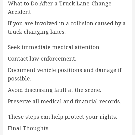
What to Do After a Truck Lane-Change
Accident
If you are involved in a collision caused by a
truck changing lanes:
Seek immediate medical attention.
Contact law enforcement.
Document vehicle positions and damage if
possible.
Avoid discussing fault at the scene.
Preserve all medical and financial records.
These steps can help protect your rights.
Final Thoughts