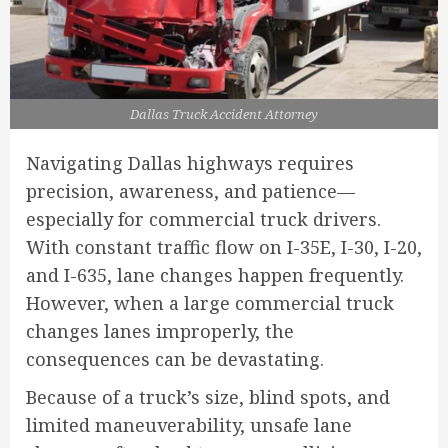
Dallas Truck Accident Attorney
Navigating Dallas highways requires
precision, awareness, and patience—
especially for commercial truck drivers.
With constant traffic flow on I-35E, I-30, I-20,
and I-635, lane changes happen frequently.
However, when a large commercial truck
changes lanes improperly, the
consequences can be devastating.
Because of a truck’s size, blind spots, and
limited maneuverability, unsafe lane