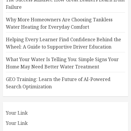
Failure
Why More Homeowners Are Choosing Tankless
Water Heating for Everyday Comfort
Helping Every Learner Find Confidence Behind the
Wheel: A Guide to Supportive Driver Education
What Your Water Is Telling You: Simple Signs Your
Home May Need Better Water Treatment
GEO Training: Learn the Future of AI-Powered
Search Optimization
Your Link
Your Link