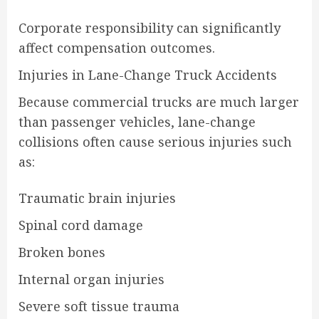
Corporate responsibility can significantly
affect compensation outcomes.
Injuries in Lane-Change Truck Accidents
Because commercial trucks are much larger
than passenger vehicles, lane-change
collisions often cause serious injuries such
as:
Traumatic brain injuries
Spinal cord damage
Broken bones
Internal organ injuries
Severe soft tissue trauma