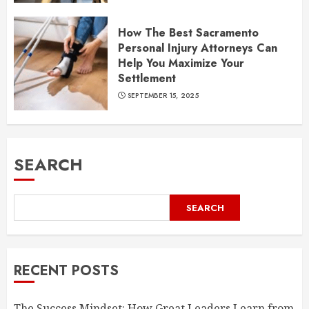
How The Best Sacramento
Personal Injury Attorneys Can
Help You Maximize Your
Settlement
SEPTEMBER 15, 2025
SEARCH
SEARCH
RECENT POSTS
The Success Mindset: How Great Leaders Learn from