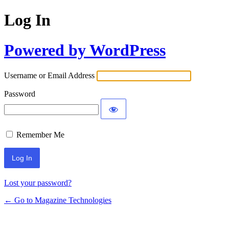
Log In
Powered by WordPress
Username or Email Address
Password
Remember Me
Lost your password?
← Go to Magazine Technologies