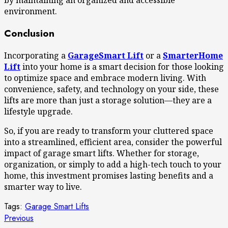
by maintaining an organized and accessible
environment.
Conclusion
Incorporating a
GarageSmart Lift
or a
SmarterHome
Lift
into your home is a smart decision for those looking
to optimize space and embrace modern living. With
convenience, safety, and technology on your side, these
lifts are more than just a storage solution—they are a
lifestyle upgrade.
So, if you are ready to transform your cluttered space
into a streamlined, efficient area, consider the powerful
impact of garage smart lifts. Whether for storage,
organization, or simply to add a high-tech touch to your
home, this investment promises lasting benefits and a
smarter way to live.
Tags:
Garage Smart Lifts
Continue
Previous
Previous