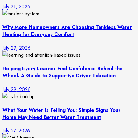
July 31, 2026
Why More Homeowners Are Choosing Tankless Water
Heating for Everyday Comfort
July 29, 2026
Helping Every Learner Find Confidence Behind the
Wheel: A Guide to Supportive Driver Education
July 29, 2026
What Your Water Is Telling You: Simple Signs Your
Home May Need Better Water Treatment
July 27, 2026