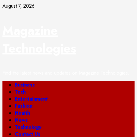
Skip
August 7, 2026
to
content
Magazine
Technologies
Find the latest news and updates on Magazine Technologies.
Primary
Business
Menu
Tech
Entertainment
Fashion
Health
News
Technology
Contact Us