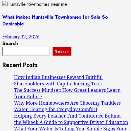
What Makes Huntsville Townhomes for Sale So
Desirable
February 12, 2026
Search
Search
Recent Posts
How Indian Businesses Reward Faithful
Shareholders with Capital Raising Tools
The Success Mindset: How Great Leaders Learn
from Failure
Why More Homeowners Are Choosing Tankless
Water Heating for Everyday Comfort
Helping Every Learner Find Confidence Behind
the Wheel: A Guide to Supportive Driver Education
What Your Water Is Telling You: Simple Signs Your