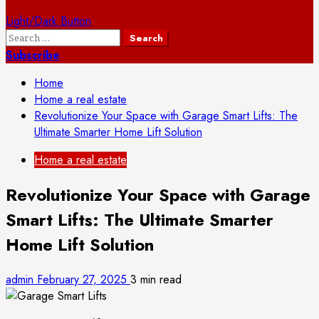
Light/Dark Button
Search
for:
Subscribe
Home
Home a real estate
Revolutionize Your Space with Garage Smart Lifts: The
Ultimate Smarter Home Lift Solution
Home a real estate
Revolutionize Your Space with Garage
Smart Lifts: The Ultimate Smarter
Home Lift Solution
admin
February 27, 2025
3 min read