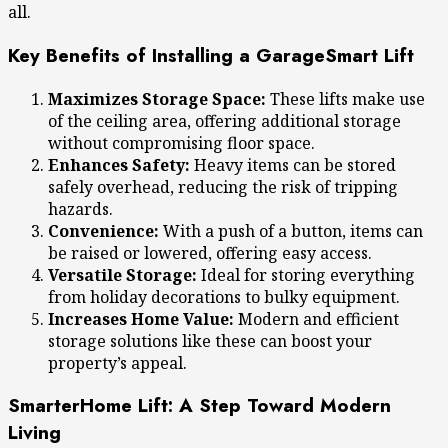
all.
Key Benefits of Installing a GarageSmart Lift
Maximizes Storage Space:
These lifts make use
of the ceiling area, offering additional storage
without compromising floor space.
Enhances Safety:
Heavy items can be stored
safely overhead, reducing the risk of tripping
hazards.
Convenience:
With a push of a button, items can
be raised or lowered, offering easy access.
Versatile Storage:
Ideal for storing everything
from holiday decorations to bulky equipment.
Increases Home Value:
Modern and efficient
storage solutions like these can boost your
property’s appeal.
SmarterHome Lift: A Step Toward Modern
Living