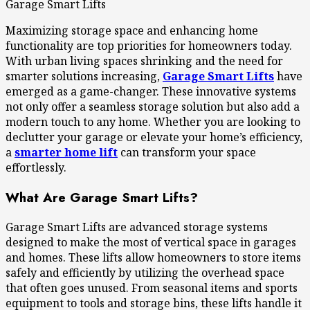
Garage Smart Lifts
Maximizing storage space and enhancing home
functionality are top priorities for homeowners today.
With urban living spaces shrinking and the need for
smarter solutions increasing,
Garage Smart Lifts
have
emerged as a game-changer. These innovative systems
not only offer a seamless storage solution but also add a
modern touch to any home. Whether you are looking to
declutter your garage or elevate your home’s efficiency,
a
smarter home lift
can transform your space
effortlessly.
What Are Garage Smart Lifts?
Garage Smart Lifts are advanced storage systems
designed to make the most of vertical space in garages
and homes. These lifts allow homeowners to store items
safely and efficiently by utilizing the overhead space
that often goes unused. From seasonal items and sports
equipment to tools and storage bins, these lifts handle it