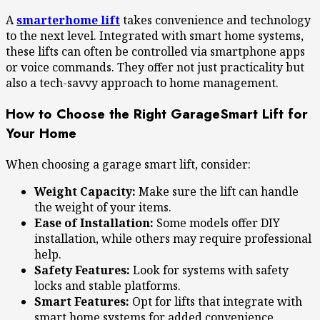
A
smarterhome lift
takes convenience and technology
to the next level. Integrated with smart home systems,
these lifts can often be controlled via smartphone apps
or voice commands. They offer not just practicality but
also a tech-savvy approach to home management.
How to Choose the Right GarageSmart Lift for
Your Home
When choosing a garage smart lift, consider:
Weight Capacity:
Make sure the lift can handle
the weight of your items.
Ease of Installation:
Some models offer DIY
installation, while others may require professional
help.
Safety Features:
Look for systems with safety
locks and stable platforms.
Smart Features:
Opt for lifts that integrate with
smart home systems for added convenience.