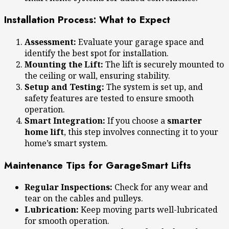
Installation Process: What to Expect
Assessment:
Evaluate your garage space and
identify the best spot for installation.
Mounting the Lift:
The lift is securely mounted to
the ceiling or wall, ensuring stability.
Setup and Testing:
The system is set up, and
safety features are tested to ensure smooth
operation.
Smart Integration:
If you choose a
smarter
home lift
, this step involves connecting it to your
home’s smart system.
Maintenance Tips for GarageSmart Lifts
Regular Inspections:
Check for any wear and
tear on the cables and pulleys.
Lubrication:
Keep moving parts well-lubricated
for smooth operation.