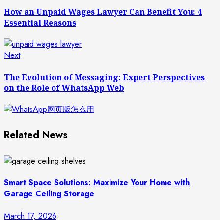
post:
Reading
How an Unpaid Wages Lawyer Can Benefit You: 4
Essential Reasons
Next
Next
post:
The Evolution of Messaging: Expert Perspectives
on the Role of WhatsApp Web
Related News
Smart Space Solutions: Maximize Your Home with
Garage Ceiling Storage
March 17, 2026