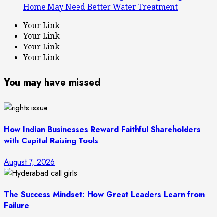
Home May Need Better Water Treatment
Your Link
Your Link
Your Link
Your Link
You may have missed
How Indian Businesses Reward Faithful Shareholders
with Capital Raising Tools
August 7, 2026
The Success Mindset: How Great Leaders Learn from
Failure