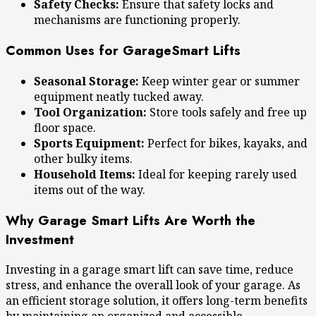
Safety Checks:
Ensure that safety locks and
mechanisms are functioning properly.
Common Uses for GarageSmart Lifts
Seasonal Storage:
Keep winter gear or summer
equipment neatly tucked away.
Tool Organization:
Store tools safely and free up
floor space.
Sports Equipment:
Perfect for bikes, kayaks, and
other bulky items.
Household Items:
Ideal for keeping rarely used
items out of the way.
Why Garage Smart Lifts Are Worth the
Investment
Investing in a garage smart lift can save time, reduce
stress, and enhance the overall look of your garage. As
an efficient storage solution, it offers long-term benefits