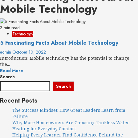
Mobile Technology
3 min read
Technology
5 Fascinating Facts About Mobile Technology
admin
October 10, 2022
Introduction: Mobile technology has the potential to change
the...
Read More
Search
Search
Recent Posts
The Success Mindset: How Great Leaders Learn from
Failure
Why More Homeowners Are Choosing Tankless Water
Heating for Everyday Comfort
Helping Every Learner Find Confidence Behind the