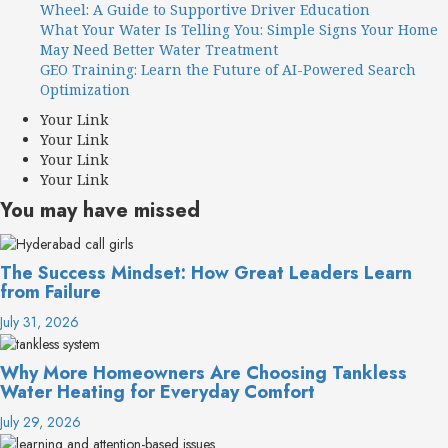
Wheel: A Guide to Supportive Driver Education
What Your Water Is Telling You: Simple Signs Your Home
May Need Better Water Treatment
GEO Training: Learn the Future of AI-Powered Search
Optimization
Your Link
Your Link
Your Link
Your Link
You may have missed
The Success Mindset: How Great Leaders Learn
from Failure
July 31, 2026
Why More Homeowners Are Choosing Tankless
Water Heating for Everyday Comfort
July 29, 2026