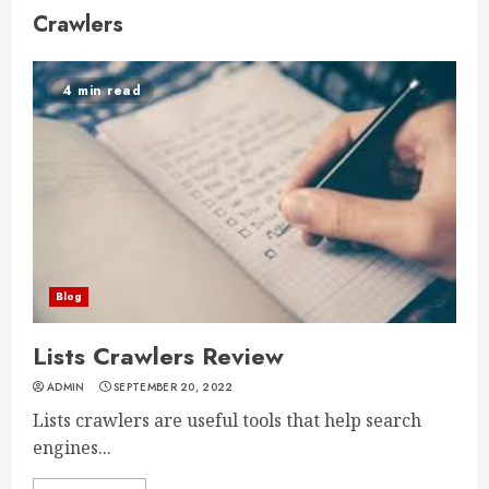
Crawlers
4 min read
Blog
Lists Crawlers Review
ADMIN
SEPTEMBER 20, 2022
Lists crawlers are useful tools that help search
engines...