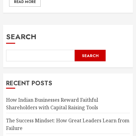
READ MORE
SEARCH
SEARCH
RECENT POSTS
How Indian Businesses Reward Faithful
Shareholders with Capital Raising Tools
The Success Mindset: How Great Leaders Learn from
Failure