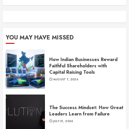
YOU MAY HAVE MISSED
How Indian Businesses Reward
Faithful Shareholders with
Capital Raising Tools
AUGUST 7, 2026
The Success Mindset: How Great
Leaders Learn from Failure
JULY 31, 2026