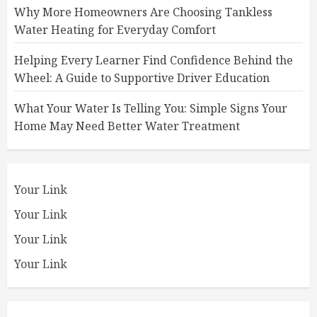
Why More Homeowners Are Choosing Tankless
Water Heating for Everyday Comfort
Helping Every Learner Find Confidence Behind the
Wheel: A Guide to Supportive Driver Education
What Your Water Is Telling You: Simple Signs Your
Home May Need Better Water Treatment
Your Link
Your Link
Your Link
Your Link