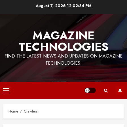
Skip
August 7, 2026
12:02:35 PM
to
content
MAGAZINE
TECHNOLOGIES
FIND THE LATEST NEWS AND UPDATES ON MAGAZINE
TECHNOLOGIES.
Primary
Menu
Home
Crawlers