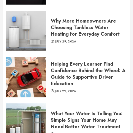
Why More Homeowners Are
Choosing Tankless Water
Heating for Everyday Comfort
JULY 29, 2026
Helping Every Learner Find
Confidence Behind the Wheel: A
Guide to Supportive Driver
Education
JULY 29, 2026
What Your Water Is Telling You:
Simple Signs Your Home May
Need Better Water Treatment