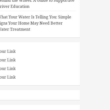
ehind the Wheel: A Guide to Supportive
river Education
hat Your Water Is Telling You: Simple
igns Your Home May Need Better
ater Treatment
our Link
our Link
our Link
our Link