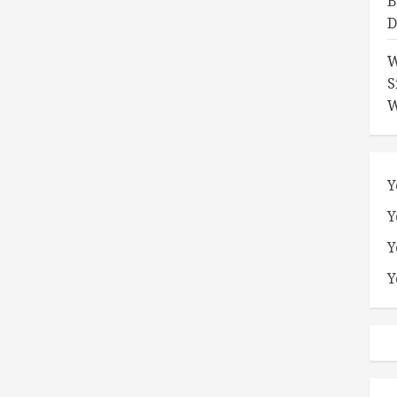
B
D
W
S
W
Y
Y
Y
Y