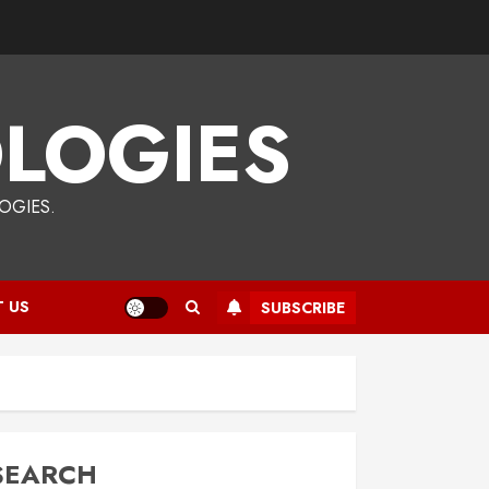
LOGIES
OGIES.
 US
SUBSCRIBE
SEARCH