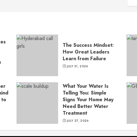
ses
The Success Mindset:
How Great Leaders
Learn from Failure
s
JULY 31, 2026
ner
What Your Water Is
hind
Telling You: Simple
 to
Signs Your Home May
Need Better Water
Treatment
JULY 27, 2026