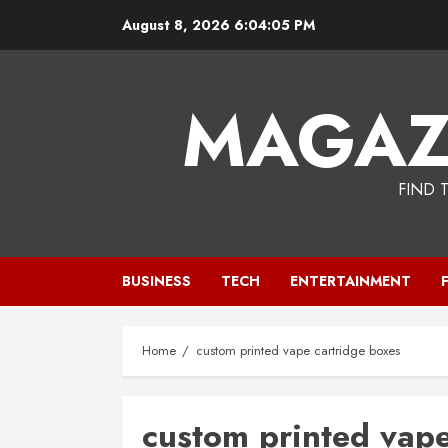
Skip
August 8, 2026
6:04:06 PM
to
content
MAGAZ
FIND 
BUSINESS
TECH
ENTERTAINMENT
Home
custom printed vape cartridge boxes
custom printed vape