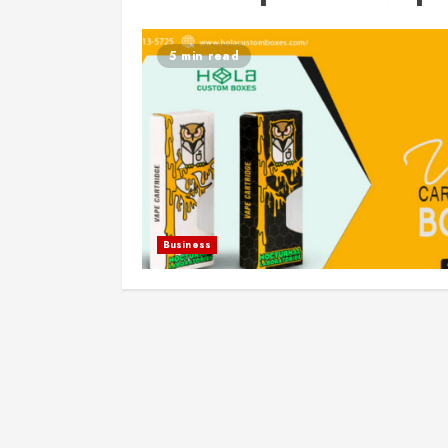
5 min read
Business