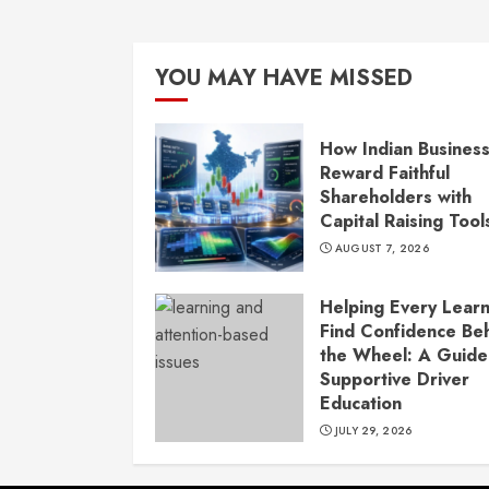
YOU MAY HAVE MISSED
How Indian Busines
Reward Faithful
Shareholders with
Capital Raising Tool
AUGUST 7, 2026
Helping Every Lear
Find Confidence Be
the Wheel: A Guide
Supportive Driver
Education
JULY 29, 2026