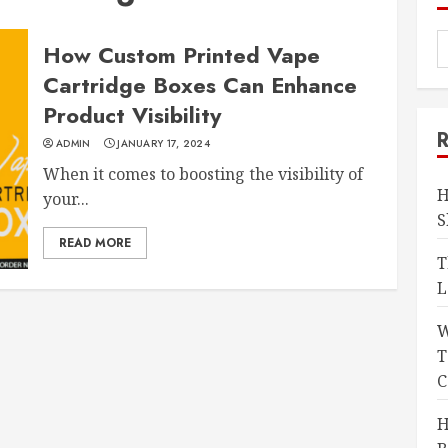
How Custom Printed Vape
Cartridge Boxes Can Enhance
Product Visibility
ADMIN
JANUARY 17, 2024
When it comes to boosting the visibility of
H
your...
S
READ MORE
T
L
W
T
C
H