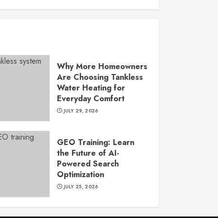
Why More Homeowners
Are Choosing Tankless
Water Heating for
Everyday Comfort
JULY 29, 2026
GEO Training: Learn
the Future of AI-
Powered Search
Optimization
JULY 25, 2026