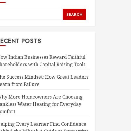
SEARCH
RECENT POSTS
ow Indian Businesses Reward Faithful
hareholders with Capital Raising Tools
he Success Mindset: How Great Leaders
earn from Failure
hy More Homeowners Are Choosing
ankless Water Heating for Everyday
omfort
elping Every Learner Find Confidence