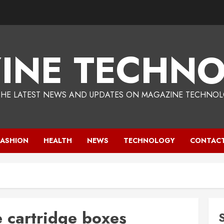
INE TECHNO
THE LATEST NEWS AND UPDATES ON MAGAZINE TECHNOL
FASHION
HEALTH
NEWS
TECHNOLOGY
CONTACT
 cartridge boxes