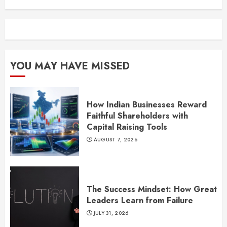
YOU MAY HAVE MISSED
How Indian Businesses Reward
Faithful Shareholders with
Capital Raising Tools
AUGUST 7, 2026
The Success Mindset: How Great
Leaders Learn from Failure
JULY 31, 2026