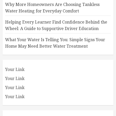
Why More Homeowners Are Choosing Tankless
Water Heating for Everyday Comfort
Helping Every Learner Find Confidence Behind the
Wheel: A Guide to Supportive Driver Education
What Your Water Is Telling You: Simple Signs Your
Home May Need Better Water Treatment
Your Link
Your Link
Your Link
Your Link