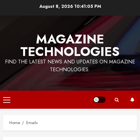
Skip
August 8, 2026
10:41:06 PM
to
content
MAGAZINE
TECHNOLOGIES
FIND THE LATEST NEWS AND UPDATES ON MAGAZINE
TECHNOLOGIES.
Primary
Menu
Home
Emails