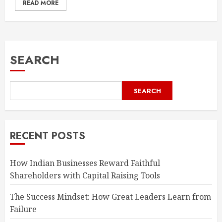
READ MORE
SEARCH
SEARCH
RECENT POSTS
How Indian Businesses Reward Faithful
Shareholders with Capital Raising Tools
The Success Mindset: How Great Leaders Learn from
Failure