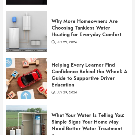
Why More Homeowners Are
Choosing Tankless Water
Heating for Everyday Comfort
JULY 29, 2026
Helping Every Learner Find
Confidence Behind the Wheel: A
Guide to Supportive Driver
Education
JULY 29, 2026
What Your Water Is Telling You:
Simple Signs Your Home May
Need Better Water Treatment