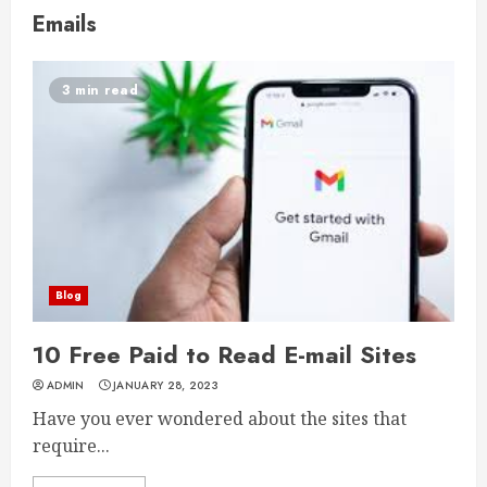
Emails
3 min read
Blog
10 Free Paid to Read E-mail Sites
ADMIN
JANUARY 28, 2023
Have you ever wondered about the sites that
require...