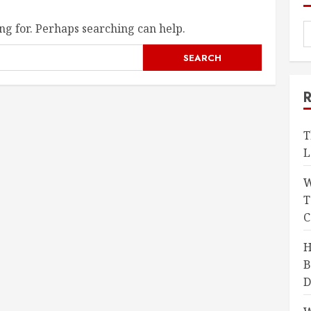
ng for. Perhaps searching can help.
T
L
W
T
C
H
B
D