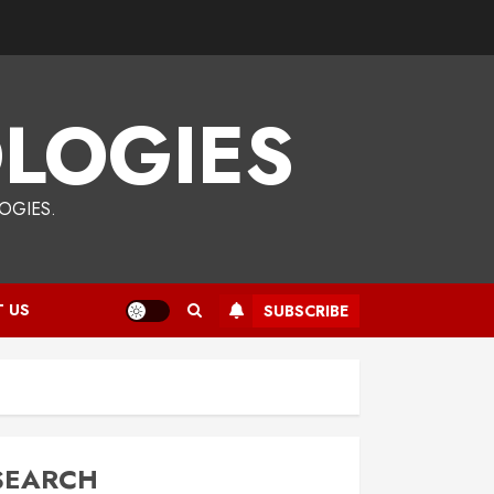
LOGIES
OGIES.
 US
SUBSCRIBE
SEARCH