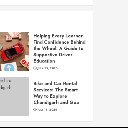
Helping Every Learner
Find Confidence Behind
the Wheel: A Guide to
Supportive Driver
Education
JULY 29, 2026
Bike and Car Rental
Services: The Smart
Way to Explore
Chandigarh and Goa
JULY 13, 2026