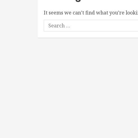
It seems we can’t find what you’re looki
Search
for: