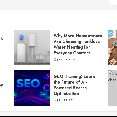
Why More Homeowners
t:
Are Choosing Tankless
Water Heating for
Everyday Comfort
JULY 29, 2026
GEO Training: Learn
the Future of AI-
ay
Powered Search
Optimization
JULY 25, 2026