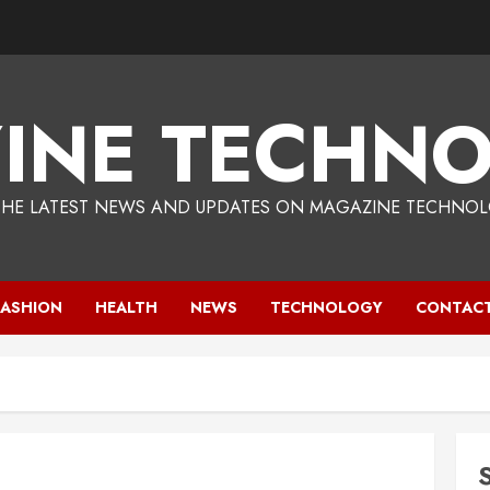
INE TECHNO
THE LATEST NEWS AND UPDATES ON MAGAZINE TECHNOL
FASHION
HEALTH
NEWS
TECHNOLOGY
CONTACT