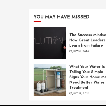
YOU MAY HAVE MISSED
The Success Mindse
How Great Leaders
Learn from Failure
JULY 31, 2026
What Your Water Is
Telling You: Simple
Signs Your Home M
Need Better Water
Treatment
JULY 27, 2026