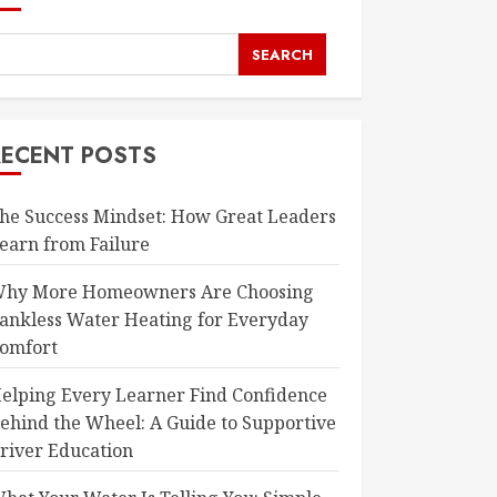
SEARCH
RECENT POSTS
he Success Mindset: How Great Leaders
earn from Failure
hy More Homeowners Are Choosing
ankless Water Heating for Everyday
omfort
elping Every Learner Find Confidence
ehind the Wheel: A Guide to Supportive
river Education