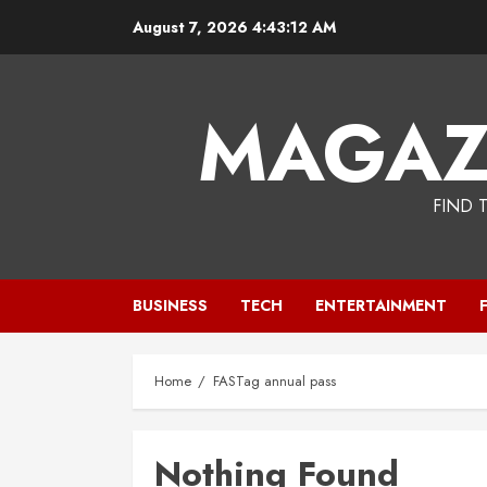
Skip
August 7, 2026
4:43:12 AM
to
content
MAGAZ
FIND 
BUSINESS
TECH
ENTERTAINMENT
Home
FASTag annual pass
Nothing Found