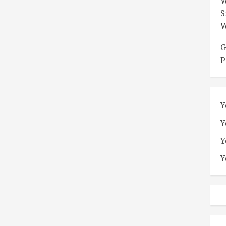
W
S
W
G
P
Y
Y
Y
Y