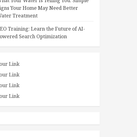
hat Your Water Is Telling You: Simple
igns Your Home May Need Better
ater Treatment
EO Training: Learn the Future of AI-
owered Search Optimization
our Link
our Link
our Link
our Link