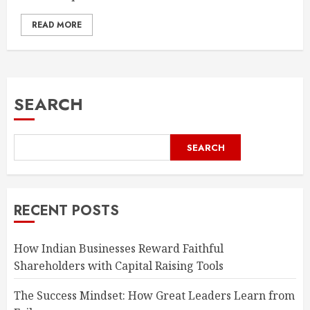
READ MORE
SEARCH
SEARCH
RECENT POSTS
How Indian Businesses Reward Faithful
Shareholders with Capital Raising Tools
The Success Mindset: How Great Leaders Learn from