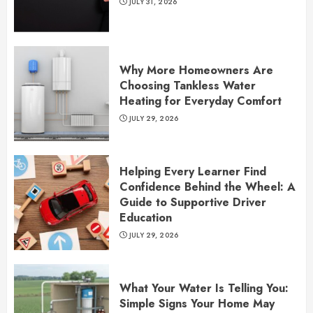
JULY 31, 2026
Why More Homeowners Are
Choosing Tankless Water
Heating for Everyday Comfort
JULY 29, 2026
Helping Every Learner Find
Confidence Behind the Wheel: A
Guide to Supportive Driver
Education
JULY 29, 2026
What Your Water Is Telling You:
Simple Signs Your Home May