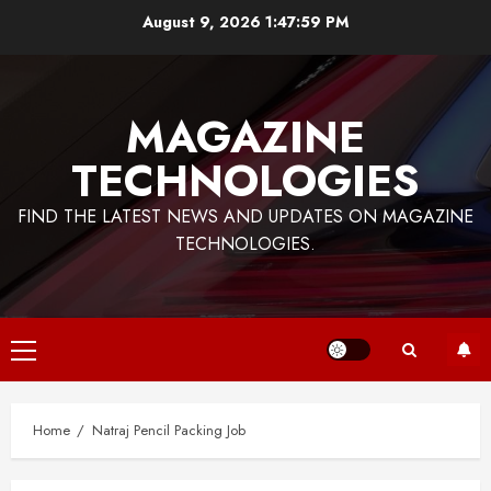
Skip
August 9, 2026
1:47:59 PM
to
content
MAGAZINE
TECHNOLOGIES
FIND THE LATEST NEWS AND UPDATES ON MAGAZINE
TECHNOLOGIES.
Primary
Menu
Home
Natraj Pencil Packing Job