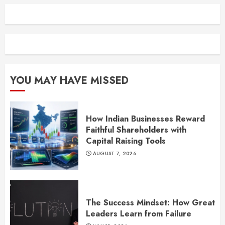
YOU MAY HAVE MISSED
How Indian Businesses Reward
Faithful Shareholders with
Capital Raising Tools
AUGUST 7, 2026
The Success Mindset: How Great
Leaders Learn from Failure