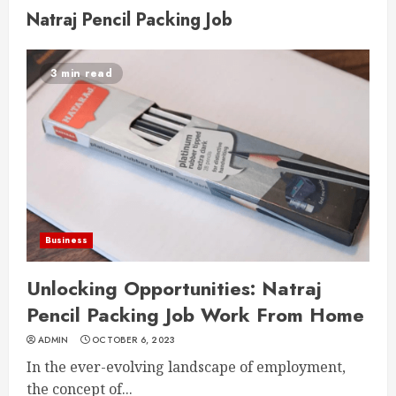
Natraj Pencil Packing Job
3 min read
Business
Unlocking Opportunities: Natraj
Pencil Packing Job Work From Home
ADMIN
OCTOBER 6, 2023
In the ever-evolving landscape of employment,
the concept of...