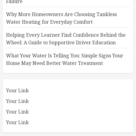
Failure
Why More Homeowners Are Choosing Tankless
Water Heating for Everyday Comfort
Helping Every Learner Find Confidence Behind the
Wheel: A Guide to Supportive Driver Education
What Your Water Is Telling You: Simple Signs Your
Home May Need Better Water Treatment
Your Link
Your Link
Your Link
Your Link