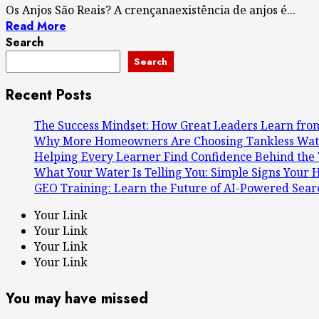
Os Anjos São Reais? A crençanaexistência de anjos é...
Read More
Search
Search
Recent Posts
The Success Mindset: How Great Leaders Learn from
Why More Homeowners Are Choosing Tankless Wate
Helping Every Learner Find Confidence Behind the 
What Your Water Is Telling You: Simple Signs You
GEO Training: Learn the Future of AI-Powered Sear
Your Link
Your Link
Your Link
Your Link
You may have missed