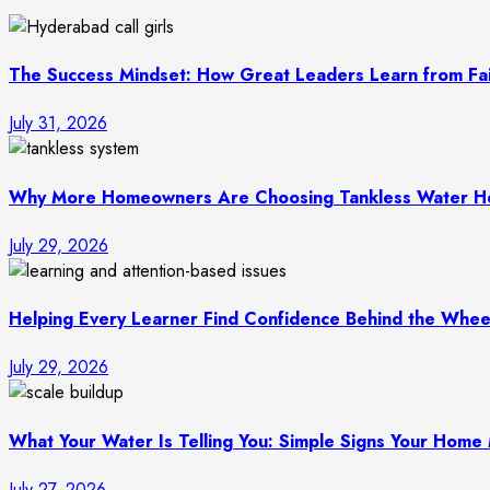
The Success Mindset: How Great Leaders Learn from Fai
July 31, 2026
Why More Homeowners Are Choosing Tankless Water He
July 29, 2026
Helping Every Learner Find Confidence Behind the Wheel
July 29, 2026
What Your Water Is Telling You: Simple Signs Your Hom
July 27, 2026