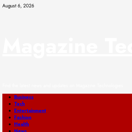
Skip
August 6, 2026
to
content
Magazine Te
Find the latest news and updates on Magazine Technologies.
Primary
Business
Menu
Tech
Entertainment
Fashion
Health
News