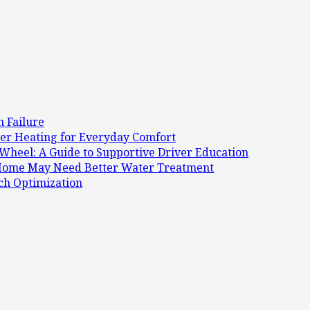
 Failure
r Heating for Everyday Comfort
Wheel: A Guide to Supportive Driver Education
r Home May Need Better Water Treatment
ch Optimization