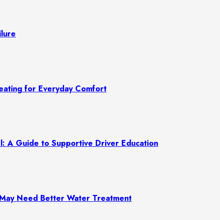
lure
ating for Everyday Comfort
: A Guide to Supportive Driver Education
e May Need Better Water Treatment