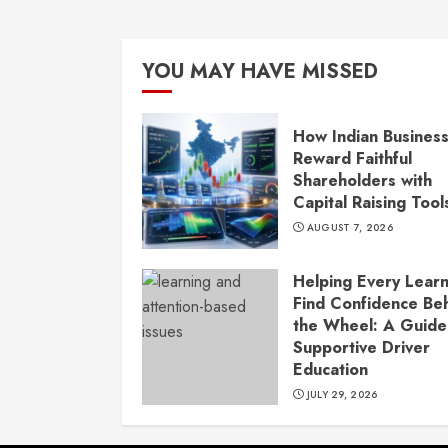
YOU MAY HAVE MISSED
How Indian Busines
Reward Faithful
Shareholders with
Capital Raising Tool
AUGUST 7, 2026
Helping Every Lear
Find Confidence Be
the Wheel: A Guide
Supportive Driver
Education
JULY 29, 2026