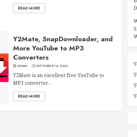
B
D
READ MORE
W
S
W
Y2Mate, SnapDownloader, and
More YouTube to MP3
Converters
Y
ADMIN
SEPTEMBER 16, 2022
Y
Y2Mate is an excellent free YouTube to
MP3 converter...
Y
Y
READ MORE