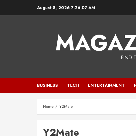
Skip
August 8, 2026
7:26:07 AM
to
content
MAGAZ
FIND 
BUSINESS
TECH
ENTERTAINMENT
Home
Y2Mate
Y2Mate