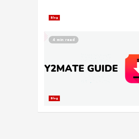
Blog
4 min read
Blog