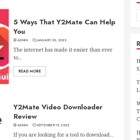
5 Ways That Y2Mate Can Help
You
ADMIN
JANUARY 30, 2023
The internet has made it easier than ever
to...
H
S
READ MORE
T
L
W
Y2Mate Video Downloader
T
Review
C
ADMIN
SEPTEMBER 19, 2022
H
If you are looking for a tool to download...