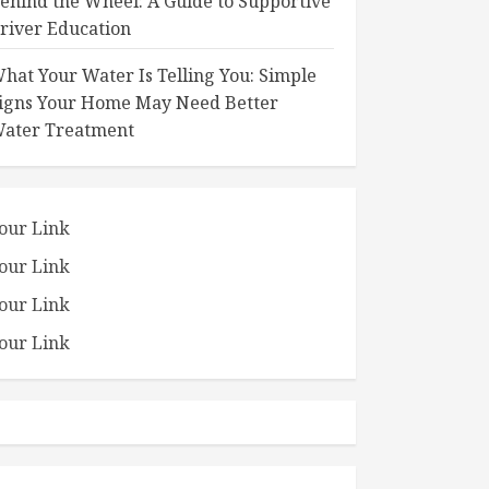
ehind the Wheel: A Guide to Supportive
river Education
hat Your Water Is Telling You: Simple
igns Your Home May Need Better
ater Treatment
our Link
our Link
our Link
our Link