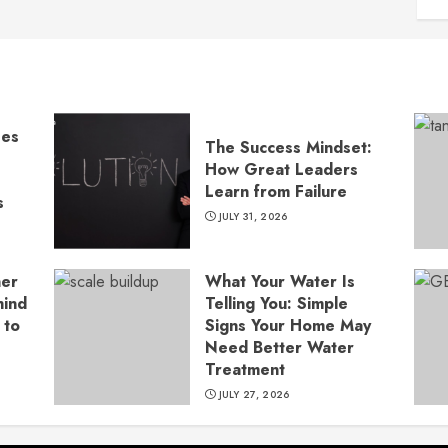
ses
The Success Mindset:
How Great Leaders
Learn from Failure
s
JULY 31, 2026
ner
What Your Water Is
hind
Telling You: Simple
 to
Signs Your Home May
Need Better Water
Treatment
JULY 27, 2026