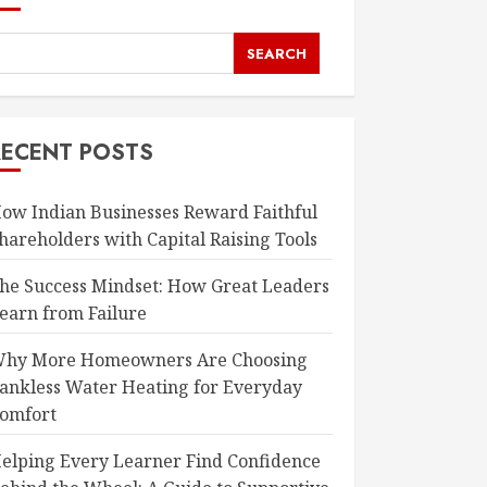
SEARCH
RECENT POSTS
ow Indian Businesses Reward Faithful
hareholders with Capital Raising Tools
he Success Mindset: How Great Leaders
earn from Failure
hy More Homeowners Are Choosing
ankless Water Heating for Everyday
omfort
elping Every Learner Find Confidence