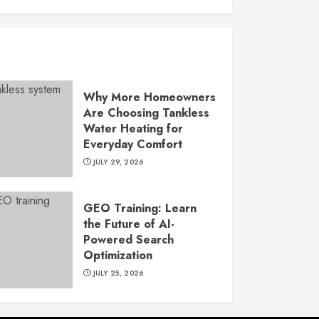
Why More Homeowners
Are Choosing Tankless
Water Heating for
Everyday Comfort
JULY 29, 2026
GEO Training: Learn
the Future of AI-
Powered Search
Optimization
JULY 25, 2026