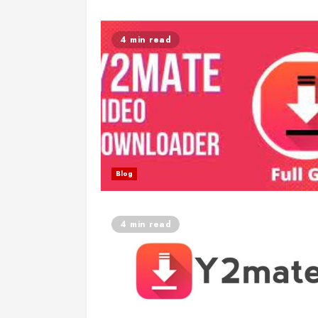
4 min read
Blog
4 min read