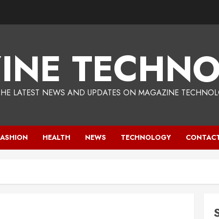
INE TECHNO
THE LATEST NEWS AND UPDATES ON MAGAZINE TECHNOL
FASHION
HEALTH
NEWS
TECHNOLOGY
CONTACT