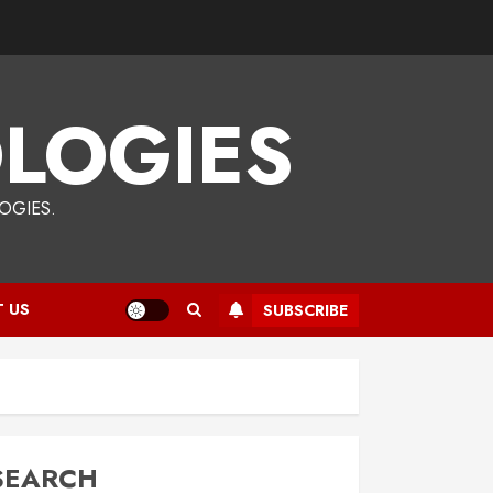
LOGIES
OGIES.
 US
SUBSCRIBE
SEARCH