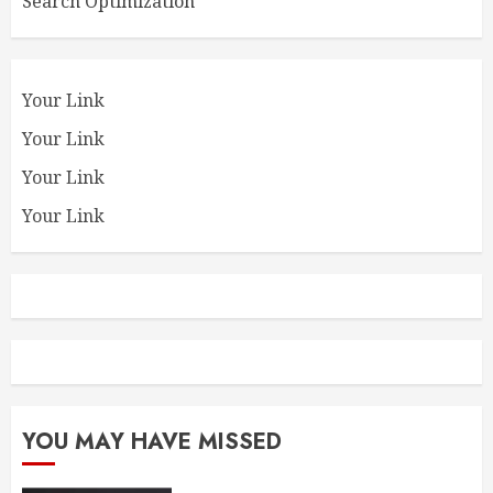
Search Optimization
Your Link
Your Link
Your Link
Your Link
YOU MAY HAVE MISSED