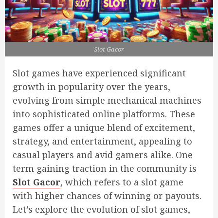
Slot Gacor
Slot games have experienced significant
growth in popularity over the years,
evolving from simple mechanical machines
into sophisticated online platforms. These
games offer a unique blend of excitement,
strategy, and entertainment, appealing to
casual players and avid gamers alike. One
term gaining traction in the community is
Slot Gacor
, which refers to a slot game
with higher chances of winning or payouts.
Let’s explore the evolution of slot games,