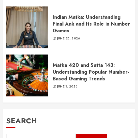
Indian Matka: Understanding
Final Ank and Its Role in Number
Games
JUNE 25, 2026
Matka 420 and Satta 143:
Understanding Popular Number-
Based Gaming Trends
JUNE 1, 2026
SEARCH