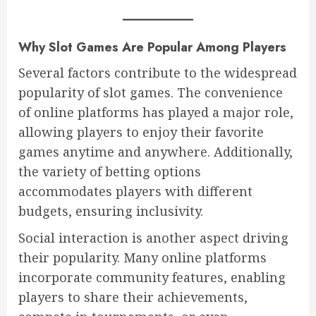
Why Slot Games Are Popular Among Players
Several factors contribute to the widespread
popularity of slot games. The convenience
of online platforms has played a major role,
allowing players to enjoy their favorite
games anytime and anywhere. Additionally,
the variety of betting options
accommodates players with different
budgets, ensuring inclusivity.
Social interaction is another aspect driving
their popularity. Many online platforms
incorporate community features, enabling
players to share their achievements,