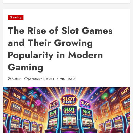
Gaming
The Rise of Slot Games
and Their Growing
Popularity in Modern
Gaming
ADMIN
JANUARY 1, 2024
4 MIN READ