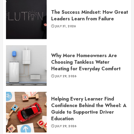
The Success Mindset: How Great
Leaders Learn from Failure
JULY 31, 2026
Why More Homeowners Are
Choosing Tankless Water
Heating for Everyday Comfort
JULY 29, 2026
Helping Every Learner Find
Confidence Behind the Wheel: A
Guide to Supportive Driver
Education
JULY 29, 2026