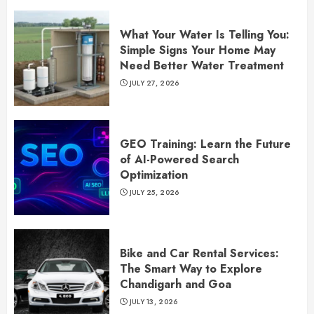
What Your Water Is Telling You:
Simple Signs Your Home May
Need Better Water Treatment
JULY 27, 2026
GEO Training: Learn the Future
of AI-Powered Search
Optimization
JULY 25, 2026
Bike and Car Rental Services:
The Smart Way to Explore
Chandigarh and Goa
JULY 13, 2026