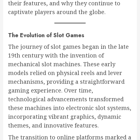
their features, and why they continue to
captivate players around the globe.
The Evolution of Slot Games
The journey of slot games began in the late
19th century with the invention of
mechanical slot machines. These early
models relied on physical reels and lever
mechanisms, providing a straightforward
gaming experience. Over time,
technological advancements transformed
these machines into electronic slot systems,
incorporating vibrant graphics, dynamic
themes, and innovative features.
The transition to online platforms marked a