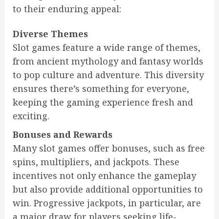
to their enduring appeal:
Diverse Themes
Slot games feature a wide range of themes,
from ancient mythology and fantasy worlds
to pop culture and adventure. This diversity
ensures there’s something for everyone,
keeping the gaming experience fresh and
exciting.
Bonuses and Rewards
Many slot games offer bonuses, such as free
spins, multipliers, and jackpots. These
incentives not only enhance the gameplay
but also provide additional opportunities to
win. Progressive jackpots, in particular, are
a major draw for players seeking life-