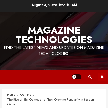
Skip
August 4, 2026
1:26:11 AM
to
content
MAGAZINE
TECHNOLOGIES
FIND THE LATEST NEWS AND UPDATES ON MAGAZINE
TECHNOLOGIES.
Primary
Menu
Home
Gaming
The Rise of Slot Games and Their Growing Popularity in Modern
Gaming