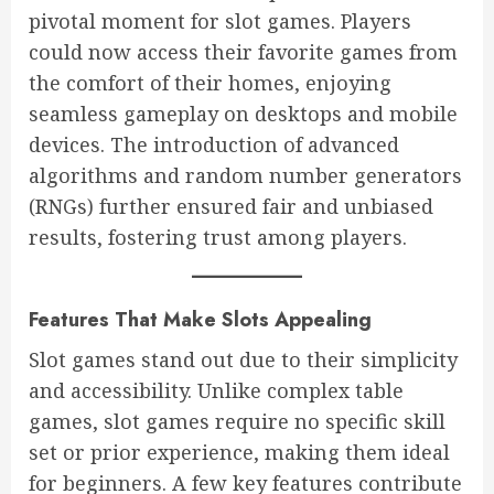
pivotal moment for slot games. Players
could now access their favorite games from
the comfort of their homes, enjoying
seamless gameplay on desktops and mobile
devices. The introduction of advanced
algorithms and random number generators
(RNGs) further ensured fair and unbiased
results, fostering trust among players.
Features That Make Slots Appealing
Slot games stand out due to their simplicity
and accessibility. Unlike complex table
games, slot games require no specific skill
set or prior experience, making them ideal
for beginners. A few key features contribute