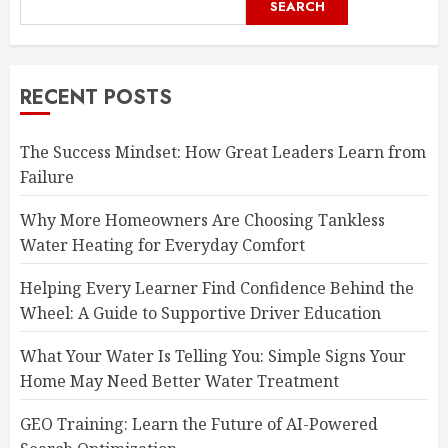
SEARCH
RECENT POSTS
The Success Mindset: How Great Leaders Learn from
Failure
Why More Homeowners Are Choosing Tankless
Water Heating for Everyday Comfort
Helping Every Learner Find Confidence Behind the
Wheel: A Guide to Supportive Driver Education
What Your Water Is Telling You: Simple Signs Your
Home May Need Better Water Treatment
GEO Training: Learn the Future of AI-Powered