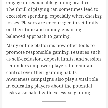
engage in responsible gaming practices.
The thrill of playing can sometimes lead to
excessive spending, especially when chasing
losses. Players are encouraged to set limits
on their time and money, ensuring a
balanced approach to gaming.
Many online platforms now offer tools to
promote responsible gaming. Features such
as self-exclusion, deposit limits, and session
reminders empower players to maintain
control over their gaming habits.
Awareness campaigns also play a vital role
in educating players about the potential
risks associated with excessive gaming.