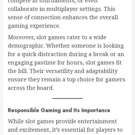
compete in tournaments, or even
collaborate in multiplayer settings. This
sense of connection enhances the overall
gaming experience.
Moreover, slot games cater to a wide
demographic. Whether someone is looking
for a quick distraction during a break or an
engaging pastime for hours, slot games fit
the bill. Their versatility and adaptability
ensure they remain a top choice for gamers
across the board.
Responsible Gaming and Its Importance
While slot games provide entertainment
and excitement, it’s essential for players to