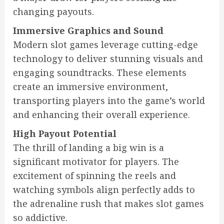
changing payouts.
Immersive Graphics and Sound
Modern slot games leverage cutting-edge
technology to deliver stunning visuals and
engaging soundtracks. These elements
create an immersive environment,
transporting players into the game’s world
and enhancing their overall experience.
High Payout Potential
The thrill of landing a big win is a
significant motivator for players. The
excitement of spinning the reels and
watching symbols align perfectly adds to
the adrenaline rush that makes slot games
so addictive.