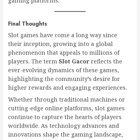
gaming platforms.
Final Thoughts
Slot games have come a long way since
their inception, growing into a global
phenomenon that appeals to millions of
players. The term
Slot Gacor
reflects the
ever-evolving dynamics of these games,
highlighting the community’s desire for
higher rewards and engaging experiences.
Whether through traditional machines or
cutting-edge online platforms, slot games
continue to capture the hearts of players
worldwide. As technology advances and
innovations shape the gaming landscape,