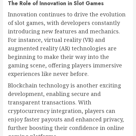
The Role of Innovation in Slot Games
Innovation continues to drive the evolution
of slot games, with developers constantly
introducing new features and mechanics.
For instance, virtual reality (VR) and
augmented reality (AR) technologies are
beginning to make their way into the
gaming scene, offering players immersive
experiences like never before.
Blockchain technology is another exciting
development, enabling secure and
transparent transactions. With
cryptocurrency integration, players can
enjoy faster payouts and enhanced privacy,
further boosting their confidence in online