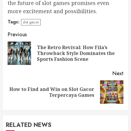
the future of slot games promises even
more excitement and possibilities.
Tags:
slot gacor
Continue
Previous
Reading
The Retro Revival: How Fila’s
Pre
Throwback Style Dominates the
pos
Sports Fashion Scene
Next
How to Find and Win on Slot Gacor
Next
Terpercaya Games
post:
RELATED NEWS