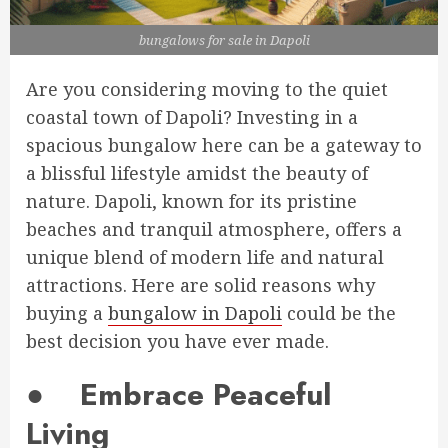
bungalows for sale in Dapoli
Are you considering moving to the quiet
coastal town of Dapoli? Investing in a
spacious bungalow here can be a gateway to
a blissful lifestyle amidst the beauty of
nature. Dapoli, known for its pristine
beaches and tranquil atmosphere, offers a
unique blend of modern life and natural
attractions. Here are solid reasons why
buying a
bungalow in Dapoli
could be the
best decision you have ever made.
●
Embrace Peaceful
Living