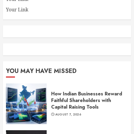
Your Link
YOU MAY HAVE MISSED
How Indian Businesses Reward
Faithful Shareholders with
Capital Raising Tools
AUGUST 7, 2026