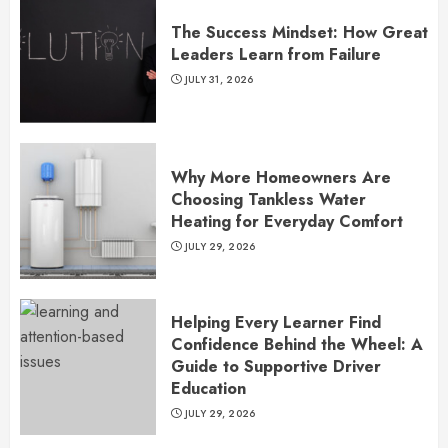
The Success Mindset: How Great
Leaders Learn from Failure
JULY 31, 2026
Why More Homeowners Are
Choosing Tankless Water
Heating for Everyday Comfort
JULY 29, 2026
Helping Every Learner Find
Confidence Behind the Wheel: A
Guide to Supportive Driver
Education
JULY 29, 2026