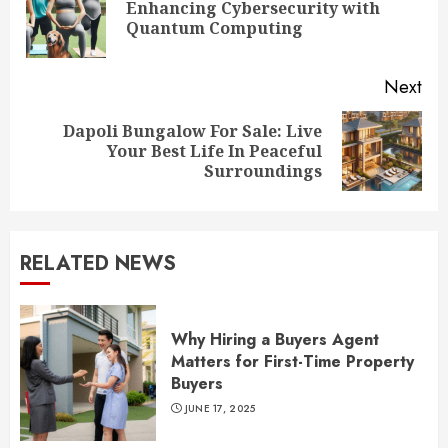
Enhancing Cybersecurity with
Pre
Quantum Computing
pos
Next
Dapoli Bungalow For Sale: Live
Next
Your Best Life In Peaceful
post:
Surroundings
RELATED NEWS
Why Hiring a Buyers Agent
Matters for First-Time Property
Buyers
JUNE 17, 2025