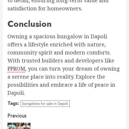
to detail, ensuring long-term value and
satisfaction for homeowners.
Conclusion
Owning a spacious bungalow in Dapoli
offers a lifestyle enriched with nature,
community spirit and modern comforts.
With trusted builders and developers like
PPROM
, you can turn your dream of owning
a serene place into reality. Explore the
possibilities and embrace a life of peace in
Dapoli.
Tags:
bungalows for sale in Dapoli
Continue
Previous
Reading