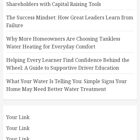
Shareholders with Capital Raising Tools
The Success Mindset: How Great Leaders Learn from
Failure
Why More Homeowners Are Choosing Tankless
Water Heating for Everyday Comfort
Helping Every Learner Find Confidence Behind the
Wheel: A Guide to Supportive Driver Education
What Your Water Is Telling You: Simple Signs Your
Home May Need Better Water Treatment
Your Link
Your Link
Your Link