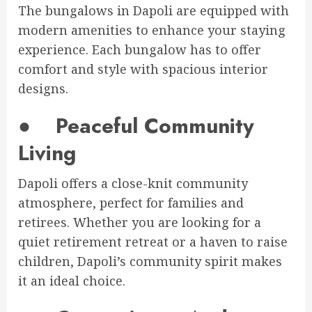
The bungalows in Dapoli are equipped with
modern amenities to enhance your staying
experience. Each bungalow has to offer
comfort and style with spacious interior
designs.
●
Peaceful Community
Living
Dapoli offers a close-knit community
atmosphere, perfect for families and
retirees. Whether you are looking for a
quiet retirement retreat or a haven to raise
children, Dapoli’s community spirit makes
it an ideal choice.