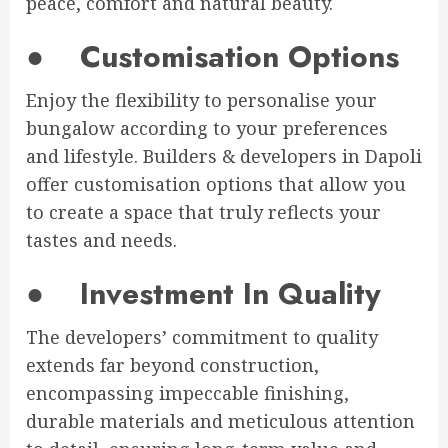
peace, comfort and natural beauty.
●
Customisation Options
Enjoy the flexibility to personalise your
bungalow according to your preferences
and lifestyle. Builders & developers in Dapoli
offer customisation options that allow you
to create a space that truly reflects your
tastes and needs.
●
Investment In Quality
The developers’ commitment to quality
extends far beyond construction,
encompassing impeccable finishing,
durable materials and meticulous attention