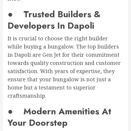
●
Trusted Builders &
Developers In Dapoli
It is crucial to choose the right builder
while buying a bungalow. The top builders
in Dapoli are Gen Jet for their commitment
towards quality construction and customer
satisfaction. With years of expertise, they
ensure that your bungalow is not just a
home but a testament to superior
craftsmanship.
●
Modern Amenities At
Your Doorstep