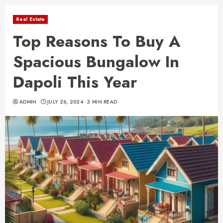
Real Estate
Top Reasons To Buy A
Spacious Bungalow In
Dapoli This Year
ADMIN
JULY 26, 2024
3 MIN READ