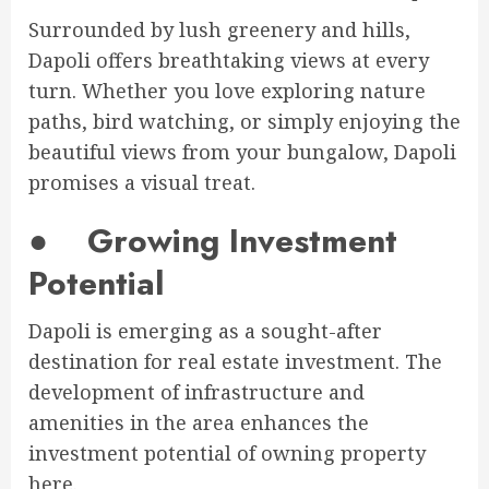
Surrounded by lush greenery and hills,
Dapoli offers breathtaking views at every
turn. Whether you love exploring nature
paths, bird watching, or simply enjoying the
beautiful views from your bungalow, Dapoli
promises a visual treat.
●
Growing Investment
Potential
Dapoli is emerging as a sought-after
destination for real estate investment. The
development of infrastructure and
amenities in the area enhances the
investment potential of owning property
here.