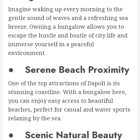
Imagine waking up every morning to the
gentle sound of waves and a refreshing sea
breeze. Owning a bungalow allows you to
escape the hustle and bustle of city life and
immerse yourself in a peaceful
environment.
●
Serene Beach Proximity
One of the top attractions of Dapoli is its
stunning coastline. With a bungalow here,
you can enjoy easy access to beautiful
beaches, perfect for casual and water sports
relaxing by the sea.
●
Scenic Natural Beauty