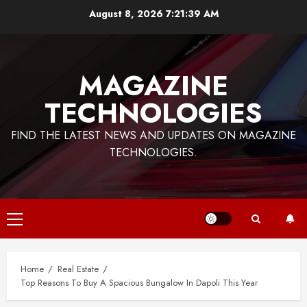
Skip
August 8, 2026
7:21:39 AM
to
content
MAGAZINE
TECHNOLOGIES
FIND THE LATEST NEWS AND UPDATES ON MAGAZINE
TECHNOLOGIES.
Primary
Menu
Home
Real Estate
Top Reasons To Buy A Spacious Bungalow In Dapoli This Year