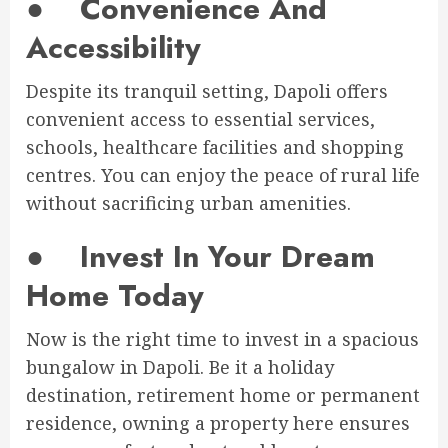
●
Convenience And
Accessibility
Despite its tranquil setting, Dapoli offers
convenient access to essential services,
schools, healthcare facilities and shopping
centres. You can enjoy the peace of rural life
without sacrificing urban amenities.
●
Invest In Your Dream
Home Today
Now is the right time to invest in a spacious
bungalow in Dapoli. Be it a holiday
destination, retirement home or permanent
residence, owning a property here ensures