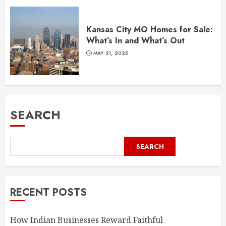
Kansas City MO Homes for Sale:
What’s In and What’s Out
MAY 21, 2025
SEARCH
SEARCH
RECENT POSTS
How Indian Businesses Reward Faithful