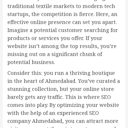
traditional textile markets to modern tech
startups, the competition is fierce. Here, an
effective online presence can set you apart.
Imagine a potential customer searching for
products or services you offer. If your
website isn’t among the top results, you’re
missing out on a significant chunk of
potential business.
Consider this: you run a thriving boutique
in the heart of Ahmedabad. You’ve curated a
stunning collection, but your online store
barely gets any traffic. This is where SEO
comes into play. By optimizing your website
with the help of an experienced SEO
company Ahmedabad, you can attract more