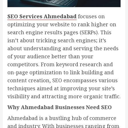
SEO Services Ahmedabad
focuses on
optimizing your website to rank higher on
search engine results pages (SERPs). This
isn’t about tricking search engines; it’s
about understanding and serving the needs
of your audience better than your
competitors. From keyword research and
on-page optimization to link building and
content creation, SEO encompasses various
techniques aimed at improving your site’s
visibility and attracting more organic traffic.
Why Ahmedabad Businesses Need SEO
Ahmedabad is a bustling hub of commerce
and industry. With businesses ranging from