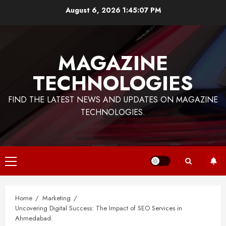
Skip
August 6, 2026
1:45:07 PM
to
content
MAGAZINE
TECHNOLOGIES
FIND THE LATEST NEWS AND UPDATES ON MAGAZINE
TECHNOLOGIES.
Primary
Menu
Home
Marketing
Uncovering Digital Success: The Impact of SEO Services in
Ahmedabad.