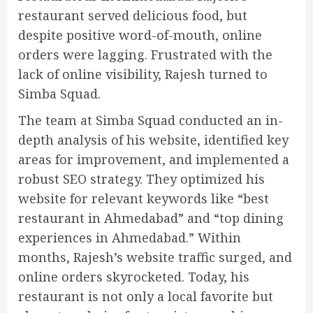
restaurant served delicious food, but
despite positive word-of-mouth, online
orders were lagging. Frustrated with the
lack of online visibility, Rajesh turned to
Simba Squad.
The team at Simba Squad conducted an in-
depth analysis of his website, identified key
areas for improvement, and implemented a
robust SEO strategy. They optimized his
website for relevant keywords like “best
restaurant in Ahmedabad” and “top dining
experiences in Ahmedabad.” Within
months, Rajesh’s website traffic surged, and
online orders skyrocketed. Today, his
restaurant is not only a local favorite but