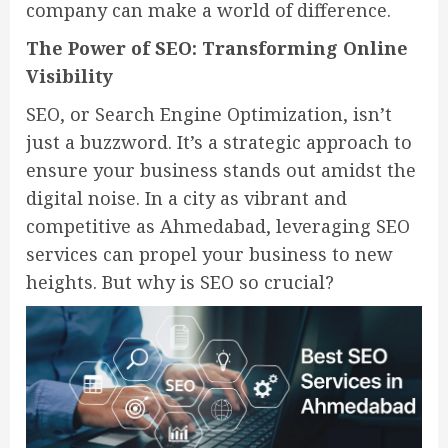
company can make a world of difference.
The Power of SEO: Transforming Online
Visibility
SEO, or Search Engine Optimization, isn’t
just a buzzword. It’s a strategic approach to
ensure your business stands out amidst the
digital noise. In a city as vibrant and
competitive as Ahmedabad, leveraging SEO
services can propel your business to new
heights. But why is SEO so crucial?