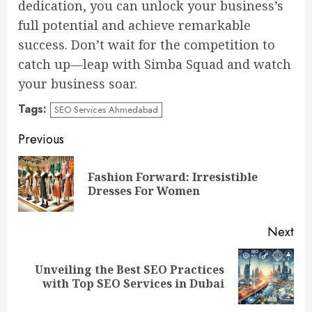
dedication, you can unlock your business’s
full potential and achieve remarkable
success. Don’t wait for the competition to
catch up—leap with Simba Squad and watch
your business soar.
Tags:
SEO Services Ahmedabad
Continue
Previous
Reading
Fashion Forward: Irresistible
Pre
Dresses For Women
pos
Next
Unveiling the Best SEO Practices
Next
with Top SEO Services in Dubai
post: