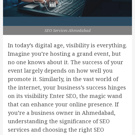
SEO Services Ahmedabad
In today’s digital age, visibility is everything.
Imagine you’re hosting a grand event, but
no one knows about it. The success of your
event largely depends on how well you
promote it. Similarly, in the vast world of
the internet, your business’s success hinges
on its visibility. Enter SEO, the magic wand
that can enhance your online presence. If
you’re a business owner in Ahmedabad,
understanding the significance of SEO
services and choosing the right SEO