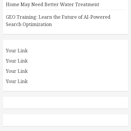
Home May Need Better Water Treatment
GEO Training: Learn the Future of AI-Powered
Search Optimization
Your Link
Your Link
Your Link
Your Link