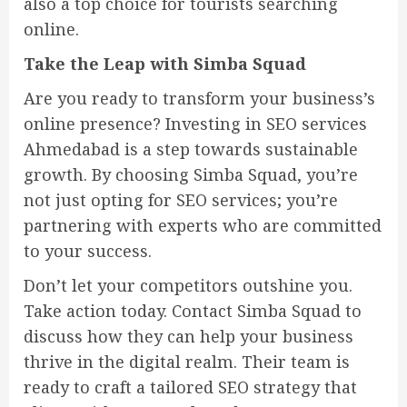
also a top choice for tourists searching
online.
Take the Leap with Simba Squad
Are you ready to transform your business’s
online presence? Investing in SEO services
Ahmedabad is a step towards sustainable
growth. By choosing Simba Squad, you’re
not just opting for SEO services; you’re
partnering with experts who are committed
to your success.
Don’t let your competitors outshine you.
Take action today. Contact Simba Squad to
discuss how they can help your business
thrive in the digital realm. Their team is
ready to craft a tailored SEO strategy that