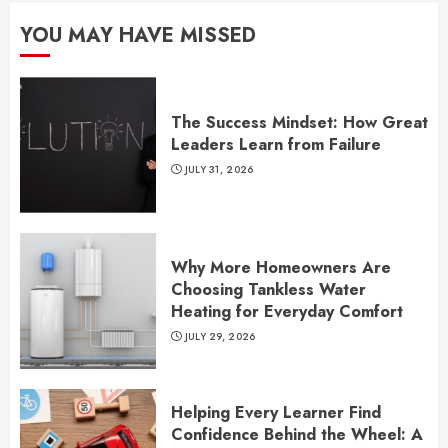
YOU MAY HAVE MISSED
The Success Mindset: How Great
Leaders Learn from Failure
JULY 31, 2026
Why More Homeowners Are
Choosing Tankless Water
Heating for Everyday Comfort
JULY 29, 2026
Helping Every Learner Find
Confidence Behind the Wheel: A