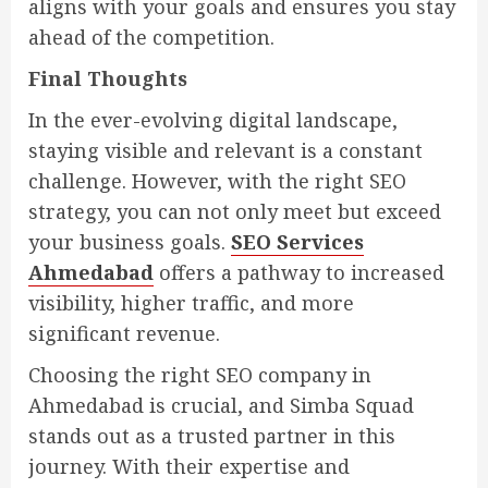
aligns with your goals and ensures you stay
ahead of the competition.
Final Thoughts
In the ever-evolving digital landscape,
staying visible and relevant is a constant
challenge. However, with the right SEO
strategy, you can not only meet but exceed
your business goals.
SEO Services
Ahmedabad
offers a pathway to increased
visibility, higher traffic, and more
significant revenue.
Choosing the right SEO company in
Ahmedabad is crucial, and Simba Squad
stands out as a trusted partner in this
journey. With their expertise and