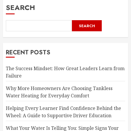
SEARCH
SEARCH
RECENT POSTS
The Success Mindset: How Great Leaders Learn from
Failure
Why More Homeowners Are Choosing Tankless
Water Heating for Everyday Comfort
Helping Every Learner Find Confidence Behind the
Wheel: A Guide to Supportive Driver Education
What Your Water Is Telling You: Simple Signs Your