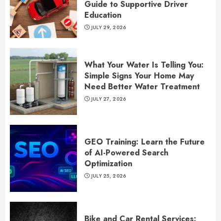
Guide to Supportive Driver
Education
JULY 29, 2026
What Your Water Is Telling You:
Simple Signs Your Home May
Need Better Water Treatment
JULY 27, 2026
GEO Training: Learn the Future
of AI-Powered Search
Optimization
JULY 25, 2026
Bike and Car Rental Services: