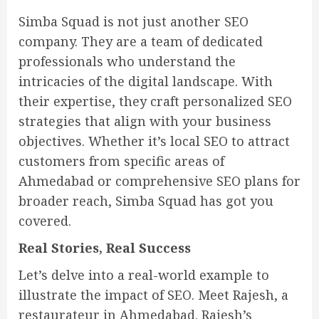
Simba Squad is not just another SEO
company. They are a team of dedicated
professionals who understand the
intricacies of the digital landscape. With
their expertise, they craft personalized SEO
strategies that align with your business
objectives. Whether it’s local SEO to attract
customers from specific areas of
Ahmedabad or comprehensive SEO plans for
broader reach, Simba Squad has got you
covered.
Real Stories, Real Success
Let’s delve into a real-world example to
illustrate the impact of SEO. Meet Rajesh, a
restaurateur in Ahmedabad. Rajesh’s