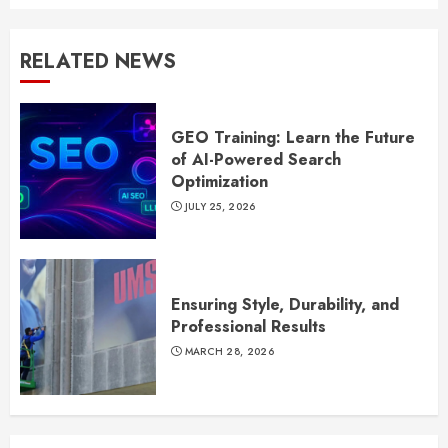
RELATED NEWS
GEO Training: Learn the Future
of AI-Powered Search
Optimization
JULY 25, 2026
Ensuring Style, Durability, and
Professional Results
MARCH 28, 2026