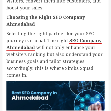
visitors, convert them into customers, and
boost your sales.
Choosing the Right SEO Company
Ahmedabad
Selecting the right partner for your SEO
journey is crucial. The right
SEO Company
Ahmedabad
will not only enhance your
website’s ranking but also understand your
business goals and tailor strategies
accordingly. This is where Simba Squad
comes in.