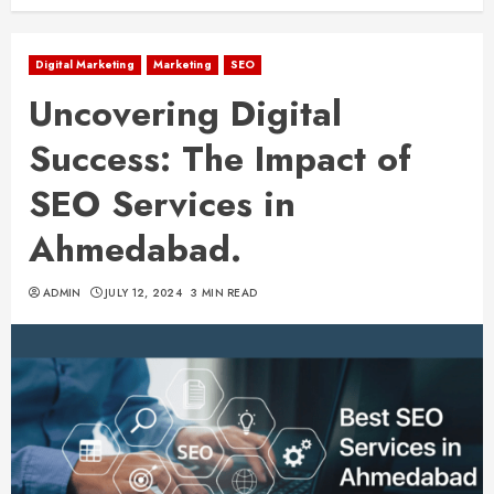
Digital Marketing
Marketing
SEO
Uncovering Digital
Success: The Impact of
SEO Services in
Ahmedabad.
ADMIN
JULY 12, 2024
3 MIN READ