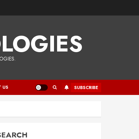
LOGIES
OGIES.
 US
SUBSCRIBE
SEARCH