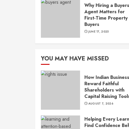
Why Hiring a Buyer
Agent Matters for
First-Time Property
Buyers
JUNE 17, 2025
YOU MAY HAVE MISSED
How Indian Busines
Reward Faithful
Shareholders with
Capital Raising Tool
AUGUST 7, 2026
Helping Every Lear
Find Confidence Be