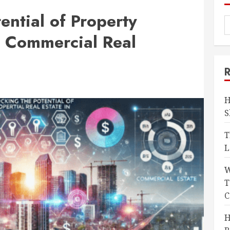
ential of Property
 Commercial Real
H
S
T
L
W
T
C
H