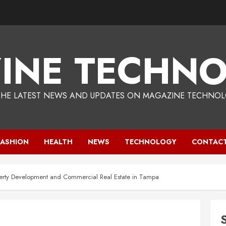
INE TECHNO
THE LATEST NEWS AND UPDATES ON MAGAZINE TECHNOL
FASHION
HEALTH
NEWS
TECHNOLOGY
CONTACT
operty Development and Commercial Real Estate in Tampa