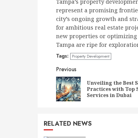
Tampa’s property development
represent a promising frontie
city’s ongoing growth and stra
for ambitious real estate pro
new properties or optimizing 
Tampa are ripe for exploratio
Tags:
Property Development
Continue
Previous
Reading
Unveiling the Best 
Practices with Top
Services in Dubai
RELATED NEWS