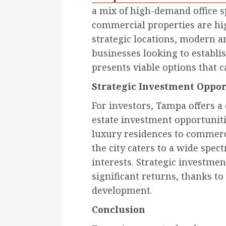
a mix of high-demand office sp
commercial properties are hig
strategic locations, modern am
businesses looking to establi
presents viable options that c
Strategic Investment Oppor
For investors, Tampa offers a
estate investment opportunit
luxury residences to commerc
the city caters to a wide spe
interests. Strategic investmen
significant returns, thanks t
development.
Conclusion