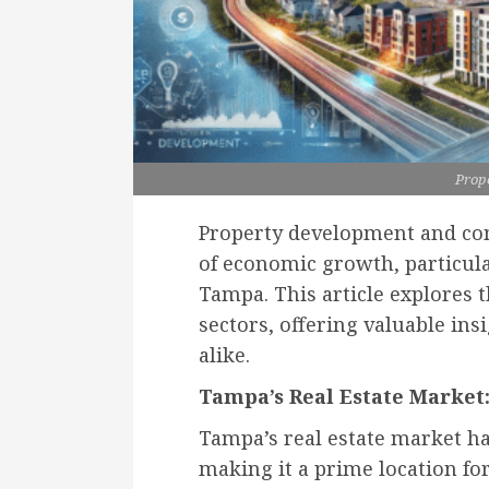
Prop
Property development and com
of economic growth, particul
Tampa. This article explores 
sectors, offering valuable ins
alike.
Tampa’s Real Estate Market:
Tampa’s real estate market h
making it a prime location fo