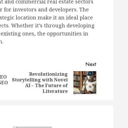
 and commercial real estate sectors
r for investors and developers. The
tegic location make it an ideal place
jects. Whether it’s through developing
existing ones, the opportunities in
n.
Next
Revolutionizing
SEO
Storytelling with Novel
Previous
Next
 SEO
AI – The Future of
post:
post:
Literature