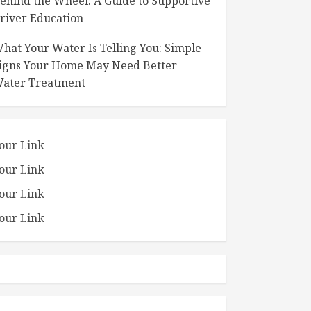
ehind the Wheel: A Guide to Supportive
river Education
hat Your Water Is Telling You: Simple
igns Your Home May Need Better
ater Treatment
our Link
our Link
our Link
our Link