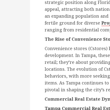
strategic position along Florid
appeal, attracting both nation
an expanding population and 
fertile ground for diverse
Pro
ranging from residential com
The Rise of Convenience St
Convenience stores (Cstores) 
development. In Tampa, these
retail; they’re about providing
locations. The evolution of C
behaviors, with more seeking
items. As Tampa continues to 
pivotal in shaping the city’s 
Commercial Real Estate Dy
Tampa Commercial Real Est