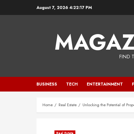
Skip
August 7, 2026
4:22:18 PM
to
content
MAGAZ
FIND 
BUSINESS
TECH
ENTERTAINMENT
Home
Real Estate
Unlocking the Potential of Pr
Real Estate