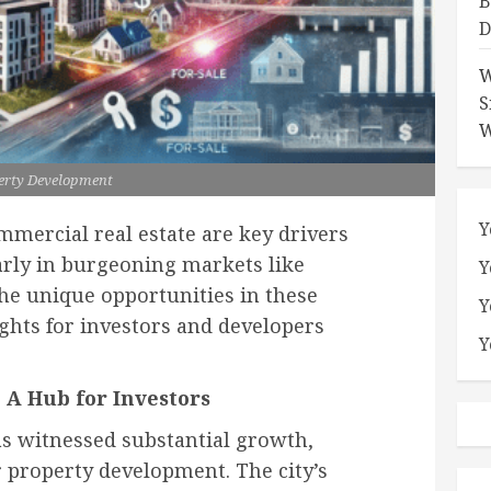
B
D
W
S
W
erty Development
Y
mercial real estate are key drivers
arly in burgeoning markets like
Y
the unique opportunities in these
Y
ights for investors and developers
Y
 A Hub for Investors
as witnessed substantial growth,
r property development. The city’s