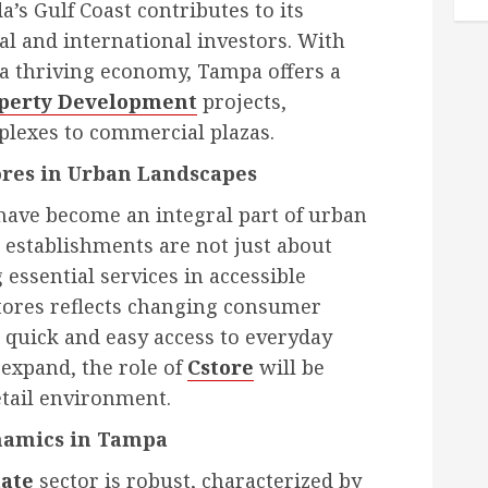
a’s Gulf Coast contributes to its
al and international investors. With
a thriving economy, Tampa offers a
perty Development
projects,
plexes to commercial plazas.
ores in Urban Landscapes
have become an integral part of urban
 establishments are not just about
 essential services in accessible
stores reflects changing consumer
 quick and easy access to everyday
expand, the role of
Cstore
will be
retail environment.
namics in Tampa
ate
sector is robust, characterized by