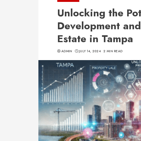
Unlocking the Pot
Development and
Estate in Tampa
ADMIN
JULY 14, 2024
2 MIN READ