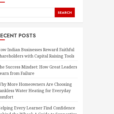
SEARCH
RECENT POSTS
ow Indian Businesses Reward Faithful
hareholders with Capital Raising Tools
he Success Mindset: How Great Leaders
earn from Failure
hy More Homeowners Are Choosing
ankless Water Heating for Everyday
omfort
elping Every Learner Find Confidence