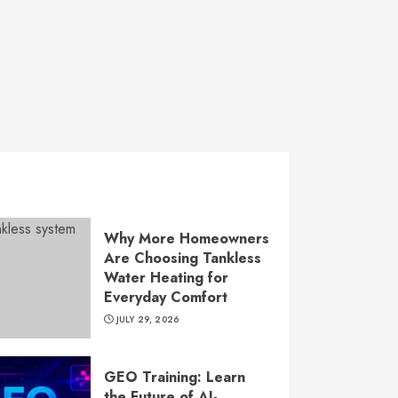
Why More Homeowners
Are Choosing Tankless
Water Heating for
Everyday Comfort
JULY 29, 2026
GEO Training: Learn
the Future of AI-