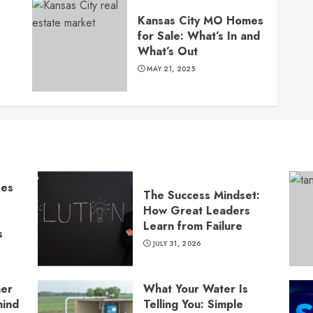
s
Kansas City MO Homes
for Sale: What’s In and
What’s Out
MAY 21, 2025
ses
The Success Mindset:
How Great Leaders
Learn from Failure
s
JULY 31, 2026
ner
What Your Water Is
hind
Telling You: Simple