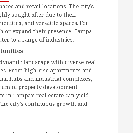
aces and retail locations. The city’s
hly sought after due to their
enities, and versatile spaces. For
sh or expand their presence, Tampa
ater to a range of industries.
tunities
 dynamic landscape with diverse real
ies. From high-rise apartments and
ial hubs and industrial complexes,
ctrum of property development
ts in Tampa’s real estate can yield
o the city’s continuous growth and