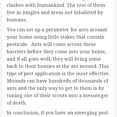
clashes with humankind. The rest of them
live in jungles and areas not inhabited by
humans.
You can set up a perimeter for ants around
your home using little stakes that contain
pesticide. Ants will come across these
barriers before they come into your home,
and if all goes well, they will bring some
back to their homies at the ant mound. This
type of pest application is the most effective.
Mounds can have hundreds of thousands of
ants and the only way to get to them is by
tuning one of their scouts into a messenger
of death.
In conclusion, if you have an emerging pest