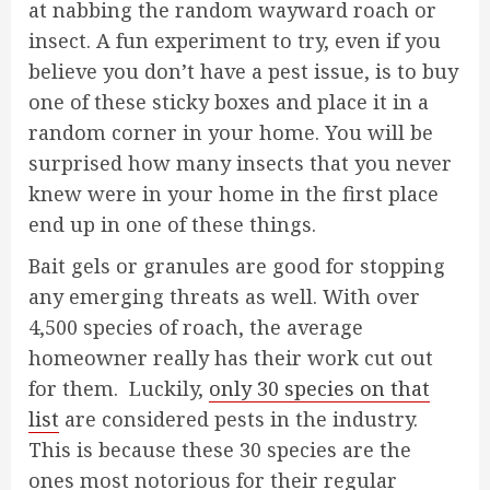
at nabbing the random wayward roach or
insect. A fun experiment to try, even if you
believe you don’t have a pest issue, is to buy
one of these sticky boxes and place it in a
random corner in your home. You will be
surprised how many insects that you never
knew were in your home in the first place
end up in one of these things.
Bait gels or granules are good for stopping
any emerging threats as well. With over
4,500 species of roach, the average
homeowner really has their work cut out
for them. Luckily,
only 30 species on that
list
are considered pests in the industry.
This is because these 30 species are the
ones most notorious for their regular