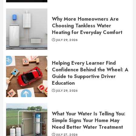
Why More Homeowners Are
Choosing Tankless Water
Heating for Everyday Comfort
JULY 29, 2026
Helping Every Learner Find
Confidence Behind the Wheel: A
Guide to Supportive Driver
Education
JULY 29, 2026
What Your Water Is Telling You:
Simple Signs Your Home May
Need Better Water Treatment
JULY 27, 2026