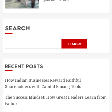
AUGUST 21, 2025
SEARCH
SEARCH
RECENT POSTS
How Indian Businesses Reward Faithful
Shareholders with Capital Raising Tools
The Success Mindset: How Great Leaders Learn from
Failure