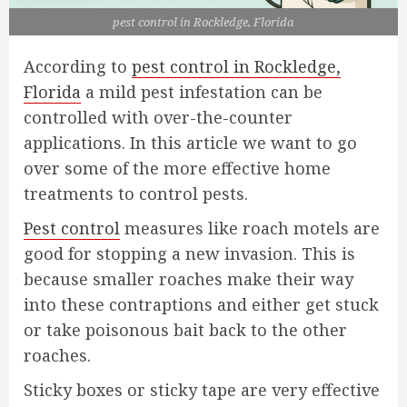
pest control in Rockledge, Florida
According to
pest control in Rockledge,
Florida
a mild pest infestation can be
controlled with over-the-counter
applications. In this article we want to go
over some of the more effective home
treatments to control pests.
Pest control
measures like roach motels are
good for stopping a new invasion. This is
because smaller roaches make their way
into these contraptions and either get stuck
or take poisonous bait back to the other
roaches.
Sticky boxes or sticky tape are very effective