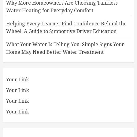
Why More Homeowners Are Choosing Tankless
Water Heating for Everyday Comfort
Helping Every Learner Find Confidence Behind the
Wheel: A Guide to Supportive Driver Education
What Your Water Is Telling You: Simple Signs Your
Home May Need Better Water Treatment
Your Link
Your Link
Your Link
Your Link