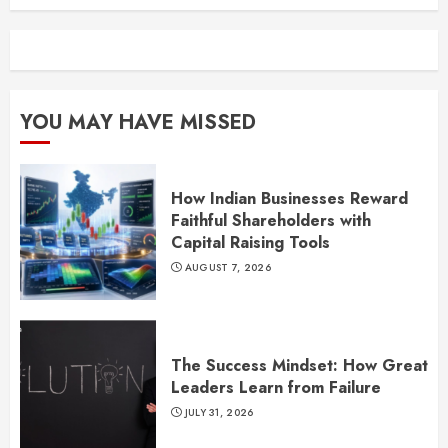
YOU MAY HAVE MISSED
How Indian Businesses Reward
Faithful Shareholders with
Capital Raising Tools
AUGUST 7, 2026
The Success Mindset: How Great
Leaders Learn from Failure
JULY 31, 2026