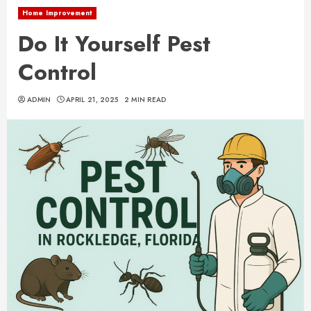
Home Improvement
Do It Yourself Pest
Control
ADMIN
APRIL 21, 2025
2 MIN READ