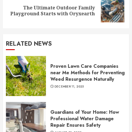
The Ultimate Outdoor Family
Next
Playground Starts with Oryxearth
post:
RELATED NEWS
Proven Lawn Care Companies
near Me Methods for Preventing
Weed Resurgence Naturally
DECEMBER 11, 2025
Guardians of Your Home: How
Professional Water Damage
Repair Ensures Safety