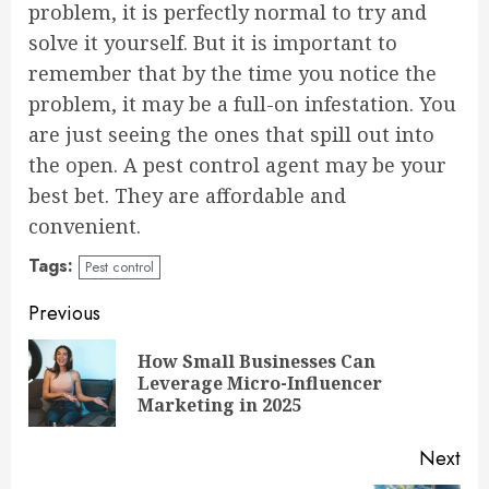
problem, it is perfectly normal to try and
solve it yourself. But it is important to
remember that by the time you notice the
problem, it may be a full-on infestation. You
are just seeing the ones that spill out into
the open. A pest control agent may be your
best bet. They are affordable and
convenient.
Tags:
Pest control
Continue
Previous
Reading
How Small Businesses Can
Pre
Leverage Micro-Influencer
pos
Marketing in 2025
Next