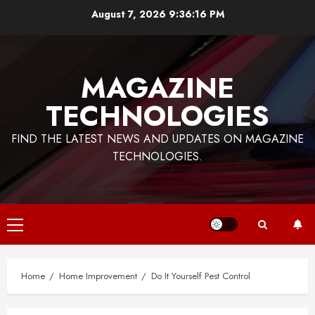
Skip
August 7, 2026
9:36:17 PM
to
content
MAGAZINE
TECHNOLOGIES
FIND THE LATEST NEWS AND UPDATES ON MAGAZINE
TECHNOLOGIES.
Primary
Menu
Home
Home Improvement
Do It Yourself Pest Control