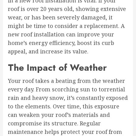
in a new roof installation is vital. If your
roof is over 20 years old, showing extensive
wear, or has been severely damaged, it
might be time to consider a replacement. A
new roof installation can improve your
home’s energy efficiency, boost its curb
appeal, and increase its value.
The Impact of Weather
Your roof takes a beating from the weather
every day. From scorching sun to torrential
rain and heavy snow, it’s constantly exposed
to the elements. Over time, this exposure
can weaken your roof’s materials and
compromise its structure. Regular
maintenance helps protect your roof from