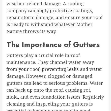
weather-related damage. A roofing
company can apply protective coatings,
repair storm damage, and ensure your roof
is ready to withstand whatever Mother
Nature throws its way.
The Importance of Gutters
Gutters play a crucial role in roof
maintenance. They channel water away
from your roof, preventing leaks and water
damage. However, clogged or damaged
gutters can lead to serious problems. Water
can back up onto the roof, causing rot,
mold, and even foundation issues. Regularly
cleaning and inspecting your gutters is
essential to keeping your roof in good