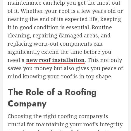
maintenance can help you get the most out
of it. Whether your roof is a few years old or
nearing the end of its expected life, keeping
it in good condition is essential. Routine
cleaning, repairing damaged areas, and
replacing worn-out components can
significantly extend the time before you
need a
new roof installation
. This not only
saves you money but also gives you peace of
mind knowing your roof is in top shape.
The Role of a Roofing
Company
Choosing the right roofing company is
crucial for maintaining your roof’s integrity.