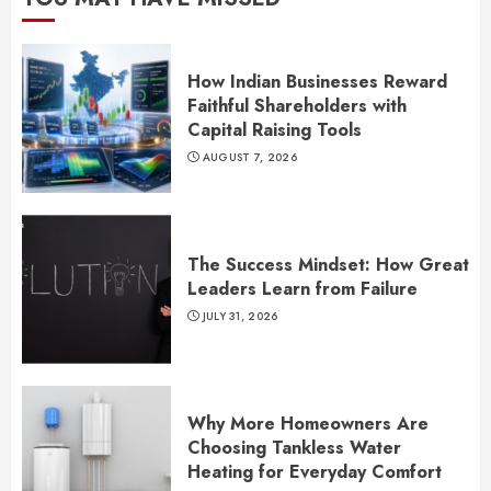
How Indian Businesses Reward
Faithful Shareholders with
Capital Raising Tools
AUGUST 7, 2026
The Success Mindset: How Great
Leaders Learn from Failure
JULY 31, 2026
Why More Homeowners Are
Choosing Tankless Water
Heating for Everyday Comfort