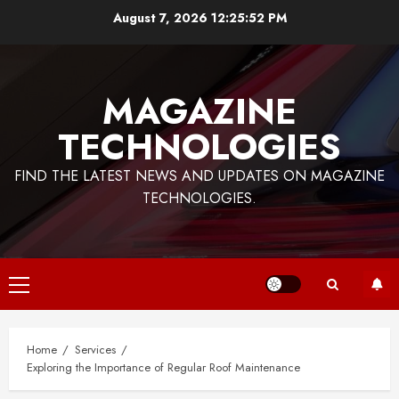
Skip
August 7, 2026
12:25:53 PM
to
content
MAGAZINE
TECHNOLOGIES
FIND THE LATEST NEWS AND UPDATES ON MAGAZINE
TECHNOLOGIES.
Primary
Menu
Home
Services
Exploring the Importance of Regular Roof Maintenance