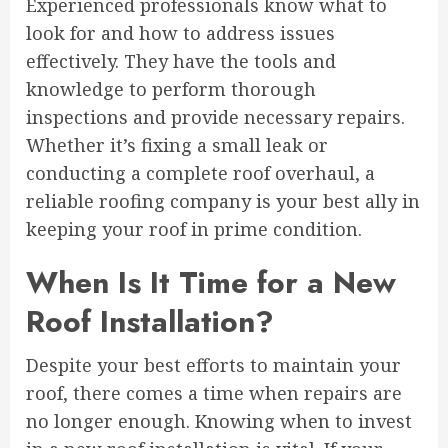
Experienced professionals know what to
look for and how to address issues
effectively. They have the tools and
knowledge to perform thorough
inspections and provide necessary repairs.
Whether it’s fixing a small leak or
conducting a complete roof overhaul, a
reliable roofing company is your best ally in
keeping your roof in prime condition.
When Is It Time for a New
Roof Installation?
Despite your best efforts to maintain your
roof, there comes a time when repairs are
no longer enough. Knowing when to invest