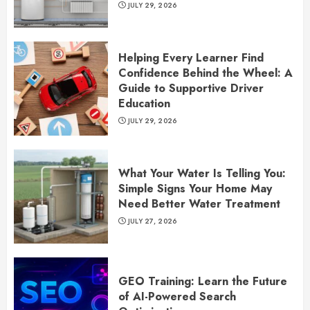
JULY 29, 2026
Helping Every Learner Find
Confidence Behind the Wheel: A
Guide to Supportive Driver
Education
JULY 29, 2026
What Your Water Is Telling You:
Simple Signs Your Home May
Need Better Water Treatment
JULY 27, 2026
GEO Training: Learn the Future
of AI-Powered Search