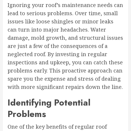
Ignoring your roof’s maintenance needs can
lead to serious problems. Over time, small
issues like loose shingles or minor leaks
can turn into major headaches. Water
damage, mold growth, and structural issues
are just a few of the consequences of a
neglected roof. By investing in regular
inspections and upkeep, you can catch these
problems early. This proactive approach can
spare you the expense and stress of dealing
with more significant repairs down the line.
Identifying Potential
Problems
One of the key benefits of regular roof