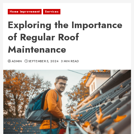
Home Improvement
Services
Exploring the Importance
of Regular Roof
Maintenance
ADMIN
SEPTEMBER 5, 2024
3 MIN READ