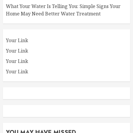
What Your Water Is Telling You: Simple Signs Your
Home May Need Better Water Treatment
Your Link
Your Link
Your Link
Your Link
YOU MAY HAVE MISSED