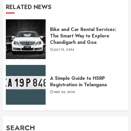
RELATED NEWS
Bike and Car Rental Services:
The Smart Way to Explore
Chandigarh and Goa
JULY 13, 2026
A Simple Guide to HSRP
Registration in Telangana
MAY 26, 2026
SEARCH