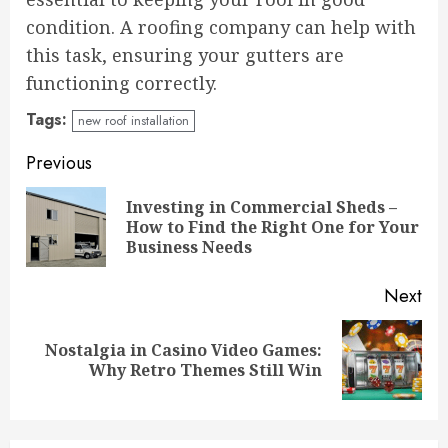
condition. A roofing company can help with
this task, ensuring your gutters are
functioning correctly.
Tags:
new roof installation
Continue
Previous
Reading
Investing in Commercial Sheds –
Pre
How to Find the Right One for Your
pos
Business Needs
Next
Nostalgia in Casino Video Games:
Next
Why Retro Themes Still Win
post: