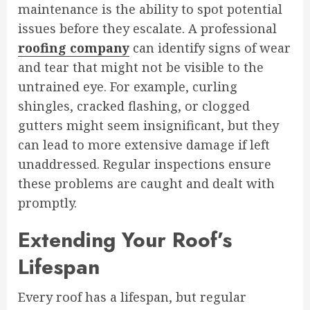
maintenance is the ability to spot potential
issues before they escalate. A professional
roofing company
can identify signs of wear
and tear that might not be visible to the
untrained eye. For example, curling
shingles, cracked flashing, or clogged
gutters might seem insignificant, but they
can lead to more extensive damage if left
unaddressed. Regular inspections ensure
these problems are caught and dealt with
promptly.
Extending Your Roof’s
Lifespan
Every roof has a lifespan, but regular