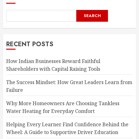
SEARCH
RECENT POSTS
How Indian Businesses Reward Faithful
Shareholders with Capital Raising Tools
The Success Mindset: How Great Leaders Learn from
Failure
Why More Homeowners Are Choosing Tankless
Water Heating for Everyday Comfort
Helping Every Learner Find Confidence Behind the
Wheel: A Guide to Supportive Driver Education