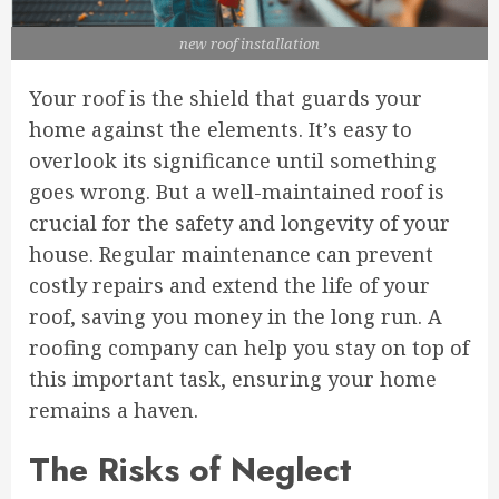
new roof installation
Your roof is the shield that guards your
home against the elements. It’s easy to
overlook its significance until something
goes wrong. But a well-maintained roof is
crucial for the safety and longevity of your
house. Regular maintenance can prevent
costly repairs and extend the life of your
roof, saving you money in the long run. A
roofing company can help you stay on top of
this important task, ensuring your home
remains a haven.
The Risks of Neglect