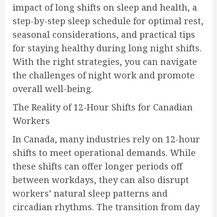
impact of long shifts on sleep and health, a
step-by-step sleep schedule for optimal rest,
seasonal considerations, and practical tips
for staying healthy during long night shifts.
With the right strategies, you can navigate
the challenges of night work and promote
overall well-being.
The Reality of 12-Hour Shifts for Canadian
Workers
In Canada, many industries rely on 12-hour
shifts to meet operational demands. While
these shifts can offer longer periods off
between workdays, they can also disrupt
workers’ natural sleep patterns and
circadian rhythms. The transition from day