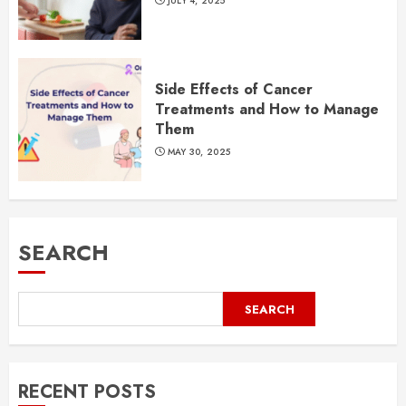
JULY 4, 2025
Side Effects of Cancer
Treatments and How to Manage
Them
MAY 30, 2025
SEARCH
SEARCH
RECENT POSTS