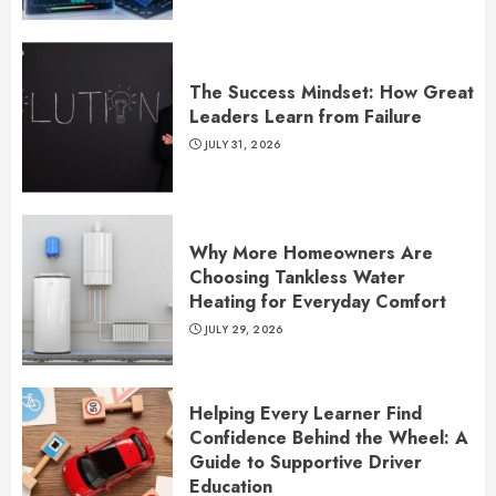
The Success Mindset: How Great
Leaders Learn from Failure
JULY 31, 2026
Why More Homeowners Are
Choosing Tankless Water
Heating for Everyday Comfort
JULY 29, 2026
Helping Every Learner Find
Confidence Behind the Wheel: A
Guide to Supportive Driver
Education