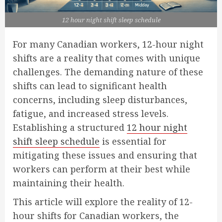
12 hour night shift sleep schedule
For many Canadian workers, 12-hour night
shifts are a reality that comes with unique
challenges. The demanding nature of these
shifts can lead to significant health
concerns, including sleep disturbances,
fatigue, and increased stress levels.
Establishing a structured
12 hour night
shift sleep schedule
is essential for
mitigating these issues and ensuring that
workers can perform at their best while
maintaining their health.
This article will explore the reality of 12-
hour shifts for Canadian workers, the