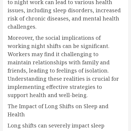
to night work can lead to various health
issues, including sleep disorders, increased
risk of chronic diseases, and mental health
challenges.
Moreover, the social implications of
working night shifts can be significant.
Workers may find it challenging to
maintain relationships with family and
friends, leading to feelings of isolation.
Understanding these realities is crucial for
implementing effective strategies to
support health and well-being.
The Impact of Long Shifts on Sleep and
Health
Long shifts can severely impact sleep