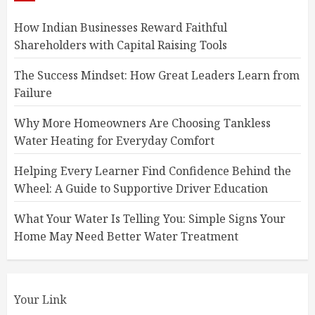
How Indian Businesses Reward Faithful
Shareholders with Capital Raising Tools
The Success Mindset: How Great Leaders Learn from
Failure
Why More Homeowners Are Choosing Tankless
Water Heating for Everyday Comfort
Helping Every Learner Find Confidence Behind the
Wheel: A Guide to Supportive Driver Education
What Your Water Is Telling You: Simple Signs Your
Home May Need Better Water Treatment
Your Link