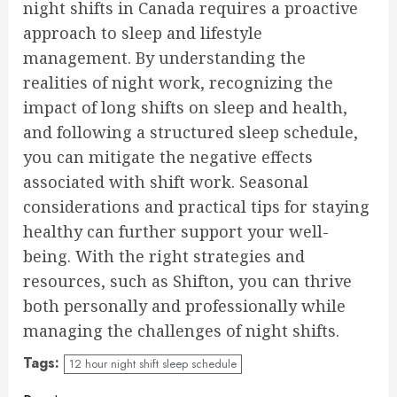
night shifts in Canada requires a proactive
approach to sleep and lifestyle
management. By understanding the
realities of night work, recognizing the
impact of long shifts on sleep and health,
and following a structured sleep schedule,
you can mitigate the negative effects
associated with shift work. Seasonal
considerations and practical tips for staying
healthy can further support your well-
being. With the right strategies and
resources, such as Shifton, you can thrive
both personally and professionally while
managing the challenges of night shifts.
Tags:
12 hour night shift sleep schedule