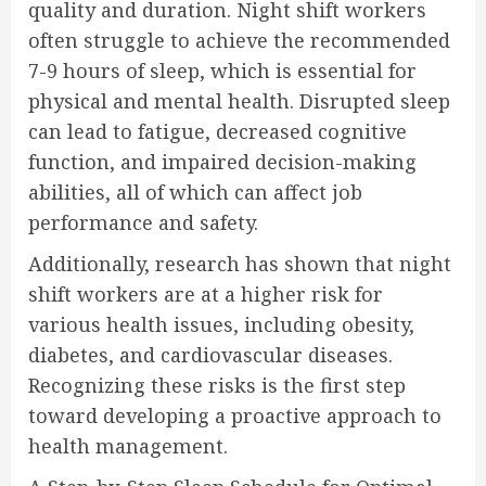
quality and duration. Night shift workers
often struggle to achieve the recommended
7-9 hours of sleep, which is essential for
physical and mental health. Disrupted sleep
can lead to fatigue, decreased cognitive
function, and impaired decision-making
abilities, all of which can affect job
performance and safety.
Additionally, research has shown that night
shift workers are at a higher risk for
various health issues, including obesity,
diabetes, and cardiovascular diseases.
Recognizing these risks is the first step
toward developing a proactive approach to
health management.