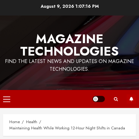
Skip
August 9, 2026
1:07:17 PM
to
content
MAGAZINE
TECHNOLOGIES
FIND THE LATEST NEWS AND UPDATES ON MAGAZINE
TECHNOLOGIES.
Primary
Menu
Home
Health
Maintaining Health While Working 12-Hour Night Shifts in Canada