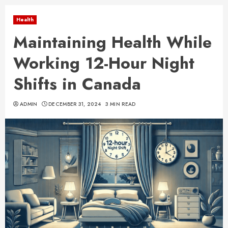
Health
Maintaining Health While
Working 12-Hour Night
Shifts in Canada
ADMIN
DECEMBER 31, 2024
3 MIN READ