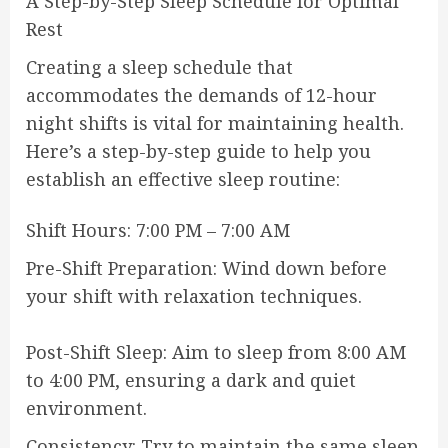
A Step-by-Step Sleep Schedule for Optimal
Rest
Creating a sleep schedule that
accommodates the demands of 12-hour
night shifts is vital for maintaining health.
Here’s a step-by-step guide to help you
establish an effective sleep routine:
Shift Hours: 7:00 PM – 7:00 AM
Pre-Shift Preparation: Wind down before
your shift with relaxation techniques.
Post-Shift Sleep: Aim to sleep from 8:00 AM
to 4:00 PM, ensuring a dark and quiet
environment.
Consistency: Try to maintain the same sleep