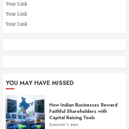
Your Link
Your Link
Your Link
YOU MAY HAVE MISSED
How Indian Businesses Reward
Faithful Shareholders with
Capital Raising Tools
AUGUST 7, 2026