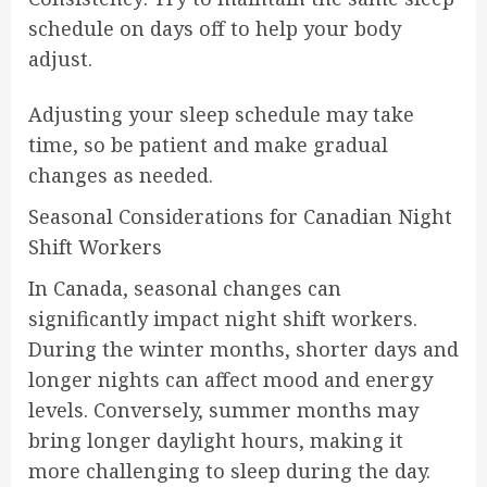
schedule on days off to help your body
adjust.
Adjusting your sleep schedule may take
time, so be patient and make gradual
changes as needed.
Seasonal Considerations for Canadian Night
Shift Workers
In Canada, seasonal changes can
significantly impact night shift workers.
During the winter months, shorter days and
longer nights can affect mood and energy
levels. Conversely, summer months may
bring longer daylight hours, making it
more challenging to sleep during the day.