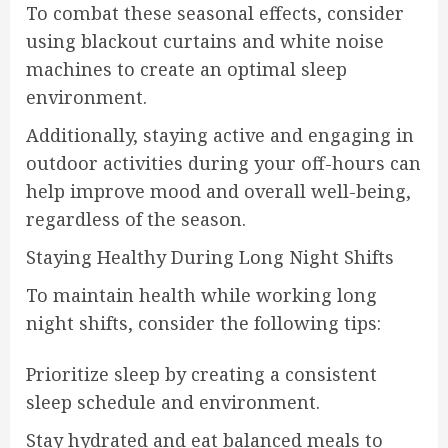
To combat these seasonal effects, consider
using blackout curtains and white noise
machines to create an optimal sleep
environment.
Additionally, staying active and engaging in
outdoor activities during your off-hours can
help improve mood and overall well-being,
regardless of the season.
Staying Healthy During Long Night Shifts
To maintain health while working long
night shifts, consider the following tips:
Prioritize sleep by creating a consistent
sleep schedule and environment.
Stay hydrated and eat balanced meals to