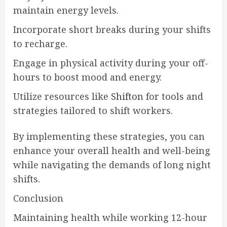
maintain energy levels.
Incorporate short breaks during your shifts
to recharge.
Engage in physical activity during your off-
hours to boost mood and energy.
Utilize resources like
Shifton
for tools and
strategies tailored to shift workers.
By implementing these strategies, you can
enhance your overall health and well-being
while navigating the demands of long night
shifts.
Conclusion
Maintaining health while working 12-hour