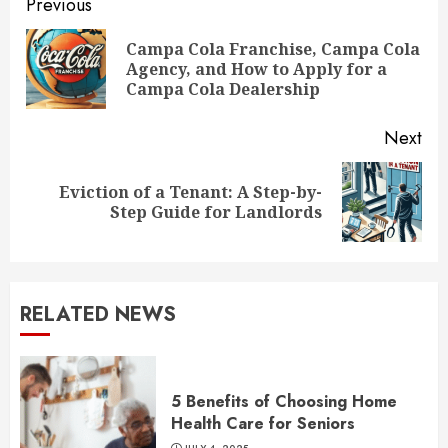
Continue
Previous
Reading
Campa Cola Franchise, Campa Cola
Pre
Agency, and How to Apply for a
pos
Campa Cola Dealership
Next
Eviction of a Tenant: A Step-by-
Next
Step Guide for Landlords
post:
RELATED NEWS
5 Benefits of Choosing Home
Health Care for Seniors