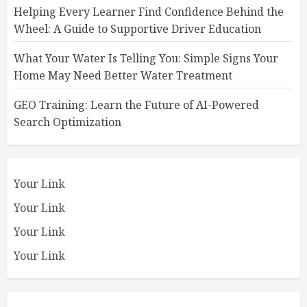
Helping Every Learner Find Confidence Behind the
Wheel: A Guide to Supportive Driver Education
What Your Water Is Telling You: Simple Signs Your
Home May Need Better Water Treatment
GEO Training: Learn the Future of AI-Powered
Search Optimization
Your Link
Your Link
Your Link
Your Link