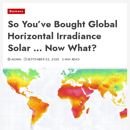
Business
So You’ve Bought Global
Horizontal Irradiance
Solar … Now What?
ADMIN
SEPTEMBER 22, 2023
2 MIN READ