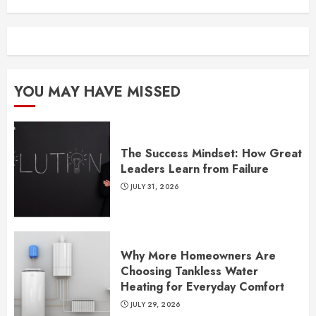
YOU MAY HAVE MISSED
The Success Mindset: How Great
Leaders Learn from Failure
JULY 31, 2026
Why More Homeowners Are
Choosing Tankless Water
Heating for Everyday Comfort
JULY 29, 2026