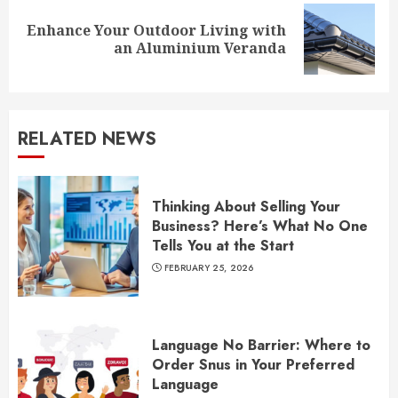
Enhance Your Outdoor Living with
Next
an Aluminium Veranda
post:
RELATED NEWS
Thinking About Selling Your
Business? Here’s What No One
Tells You at the Start
FEBRUARY 25, 2026
Language No Barrier: Where to
Order Snus in Your Preferred
Language