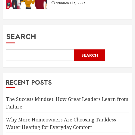
FEBRUARY 16, 2026
SEARCH
SEARCH
RECENT POSTS
The Success Mindset: How Great Leaders Learn from
Failure
Why More Homeowners Are Choosing Tankless
Water Heating for Everyday Comfort