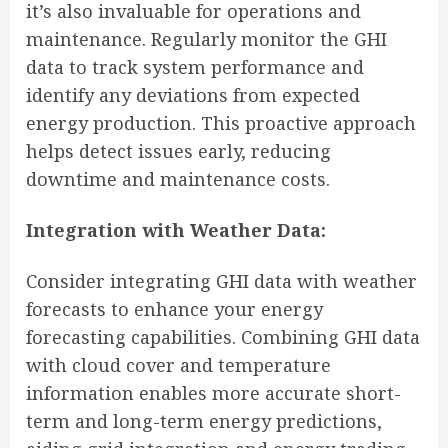
it’s also invaluable for operations and
maintenance. Regularly monitor the GHI
data to track system performance and
identify any deviations from expected
energy production. This proactive approach
helps detect issues early, reducing
downtime and maintenance costs.
Integration with Weather Data:
Consider integrating GHI data with weather
forecasts to enhance your energy
forecasting capabilities. Combining GHI data
with cloud cover and temperature
information enables more accurate short-
term and long-term energy predictions,