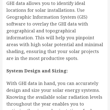
GHI data allows you to identify ideal
locations for solar installations. Use
Geographic Information System (GIS)
software to overlay the GHI data with
geographical and topographical
information. This will help you pinpoint
areas with high solar potential and minimal
shading, ensuring that your solar projects
are in the most productive spots.
System Design and Sizing:
With GHI data in hand, you can accurately
design and size your solar energy systems.
Knowing the available solar radiation levels
throughout the year enables you to