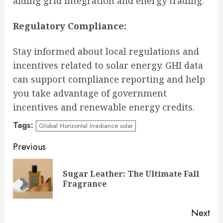
aiding grid integration and energy trading.
Regulatory Compliance:
Stay informed about local regulations and
incentives related to solar energy. GHI data
can support compliance reporting and help
you take advantage of government
incentives and renewable energy credits.
Tags:
Global Horizontal Irradiance solar
Continue
Previous
Reading
Sugar Leather: The Ultimate Fall
Pre
Fragrance
pos
Next