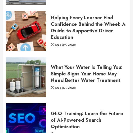
Helping Every Learner Find
Confidence Behind the Wheel: A
Guide to Supportive Driver
Education
JULY 29, 2026
What Your Water Is Telling You:
Simple Signs Your Home May
Need Better Water Treatment
JULY 27, 2026
GEO Training: Learn the Future
of AI-Powered Search
Optimization