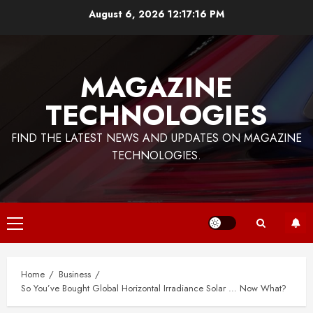
Skip
August 6, 2026
12:17:17 PM
to
content
MAGAZINE
TECHNOLOGIES
FIND THE LATEST NEWS AND UPDATES ON MAGAZINE
TECHNOLOGIES.
Primary
Menu
Home
Business
So You’ve Bought Global Horizontal Irradiance Solar … Now What?