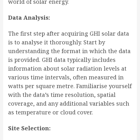
world of solar energy.
Data Analysis:
The first step after acquiring GHI solar data
is to analyse it thoroughly. Start by
understanding the format in which the data
is provided. GHI data typically includes
information about solar radiation levels at
various time intervals, often measured in
watts per square metre. Familiarise yourself
with the data’s time resolution, spatial
coverage, and any additional variables such
as temperature or cloud cover.
Site Selection: