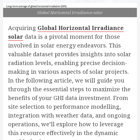
Global Horizontal Irradiance solar
Acquiring
Global Horizontal Irradiance
solar
data is a pivotal moment for those
involved in solar energy endeavors. This
valuable dataset provides insights into solar
radiation levels, enabling precise decision-
making in various aspects of solar projects.
In the following article, we will guide you
through the essential steps to maximize the
benefits of your GHI data investment. From
site selection to performance modelling,
integration with weather data, and ongoing
operations, we’ll explore how to leverage
this resource effectively in the dynamic