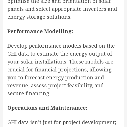
optimise the size and orientation of solar
panels and select appropriate inverters and
energy storage solutions.
Performance Modelling:
Develop performance models based on the
GHI data to estimate the energy output of
your solar installations. These models are
crucial for financial projections, allowing
you to forecast energy production and
revenue, assess project feasibility, and
secure financing.
Operations and Maintenance:
GHI data isn’t just for project development;