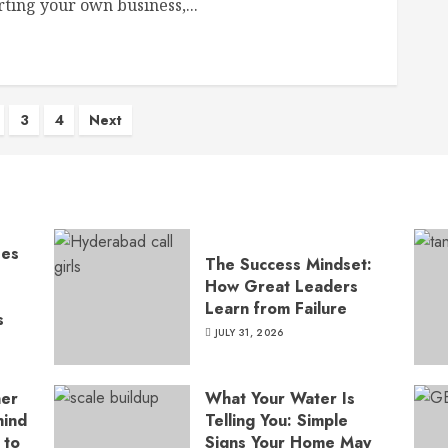
rting your own business,...
s
3
4
Next
nation
ses
The Success Mindset:
How Great Leaders
Learn from Failure
s
JULY 31, 2026
ner
What Your Water Is
hind
Telling You: Simple
 to
Signs Your Home May