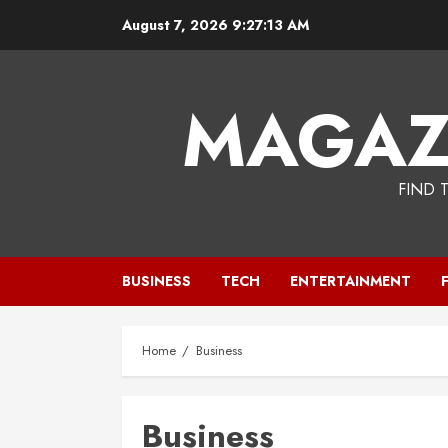
Skip
August 7, 2026
9:27:14 AM
to
content
MAGAZ
FIND 
BUSINESS
TECH
ENTERTAINMENT
Home
Business
Business