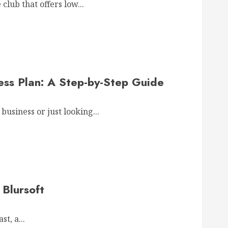
lub that offers low...
ess Plan: A Step-by-Step Guide
business or just looking...
Blursoft
t, a...