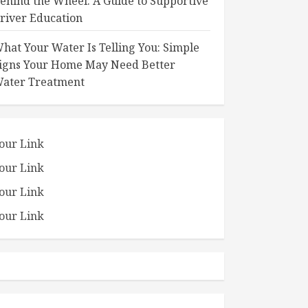
ehind the Wheel: A Guide to Supportive
river Education
hat Your Water Is Telling You: Simple
igns Your Home May Need Better
ater Treatment
our Link
our Link
our Link
our Link