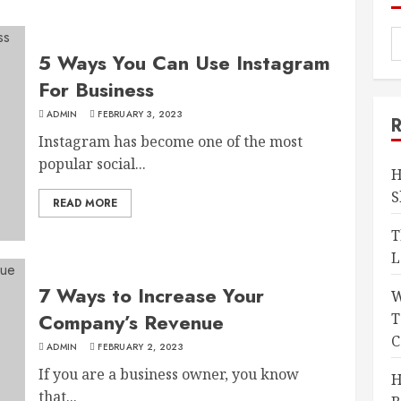
5 Ways You Can Use Instagram
For Business
ADMIN
FEBRUARY 3, 2023
Instagram has become one of the most
popular social...
H
S
READ MORE
T
L
7 Ways to Increase Your
W
Company’s Revenue
T
C
ADMIN
FEBRUARY 2, 2023
If you are a business owner, you know
H
that...