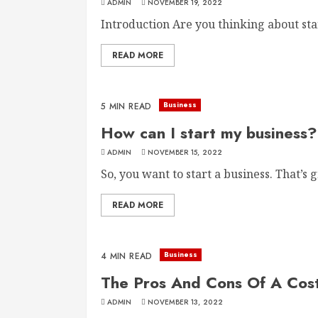
ADMIN
NOVEMBER 19, 2022
Introduction Are you thinking about start
READ MORE
Business
5 MIN READ
How can I start my business?
ADMIN
NOVEMBER 15, 2022
So, you want to start a business. That’s gr
READ MORE
Business
4 MIN READ
The Pros And Cons Of A Cost
ADMIN
NOVEMBER 13, 2022