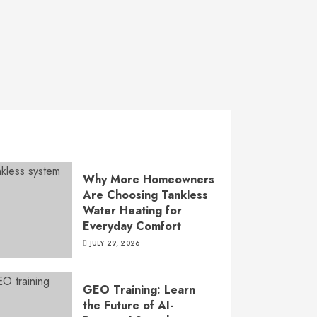
Why More Homeowners
Are Choosing Tankless
Water Heating for
Everyday Comfort
JULY 29, 2026
GEO Training: Learn
the Future of AI-