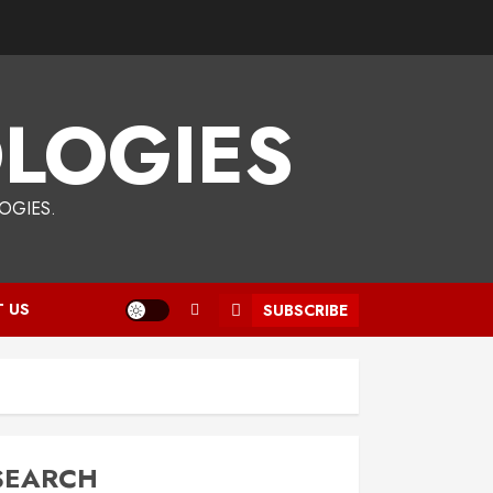
LOGIES
OGIES.
 US
SUBSCRIBE
SEARCH