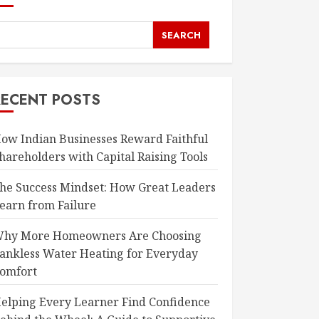
SEARCH
RECENT POSTS
ow Indian Businesses Reward Faithful
hareholders with Capital Raising Tools
he Success Mindset: How Great Leaders
earn from Failure
hy More Homeowners Are Choosing
ankless Water Heating for Everyday
omfort
elping Every Learner Find Confidence