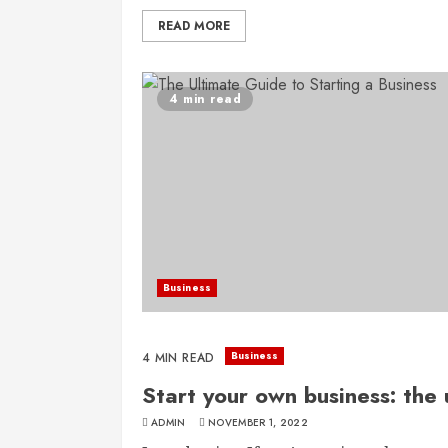
READ MORE
4 min read
Business
Business
4 MIN READ
Start your own business: the 
ADMIN
NOVEMBER 1, 2022