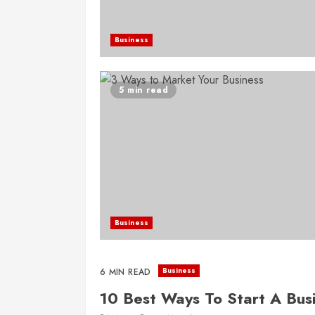
Business
5 min read
Business
Business
6 MIN READ
10 Best Ways To Start A Bus