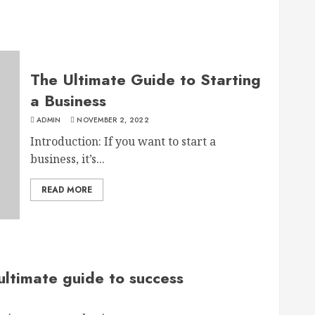
The Ultimate Guide to Starting
a Business
ADMIN
NOVEMBER 2, 2022
Introduction: If you want to start a
business, it’s...
READ MORE
ultimate guide to success