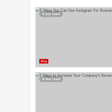
5 min read
Blog
6 min read