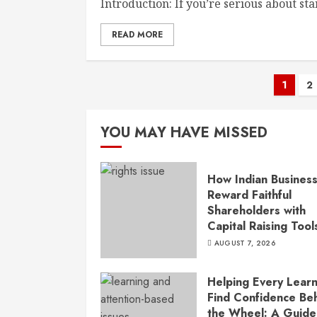
Introduction: If you’re serious about sta
READ MORE
Post
1
2
pagi
YOU MAY HAVE MISSED
How Indian Busines
Reward Faithful
Shareholders with
Capital Raising Tool
AUGUST 7, 2026
Helping Every Lear
Find Confidence Be
the Wheel: A Guide