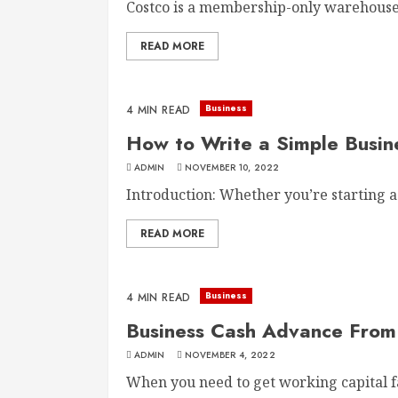
Costco is a membership-only warehouse c
READ MORE
Business
4 MIN READ
How to Write a Simple Busin
ADMIN
NOVEMBER 10, 2022
Introduction: Whether you’re starting a 
READ MORE
Business
4 MIN READ
Business Cash Advance From 
ADMIN
NOVEMBER 4, 2022
When you need to get working capital fas