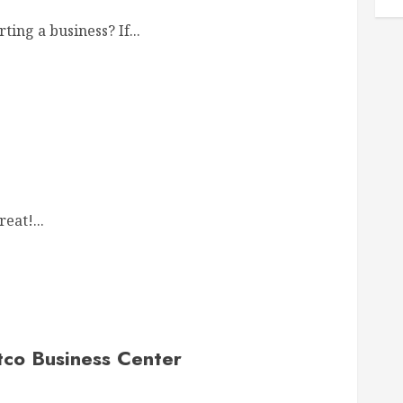
ing a business? If...
eat!...
co Business Center