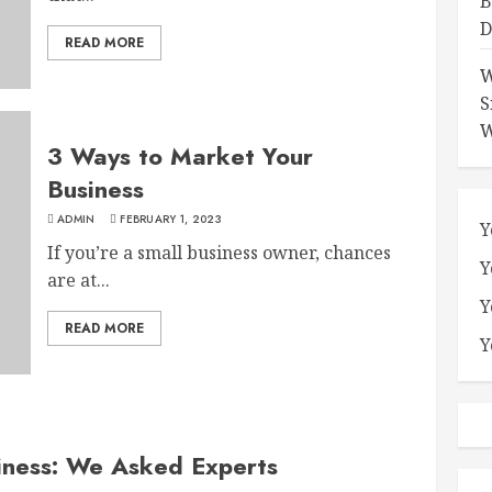
B
D
READ MORE
W
S
W
3 Ways to Market Your
Business
ADMIN
FEBRUARY 1, 2023
Y
If you’re a small business owner, chances
Y
are at...
Y
READ MORE
Y
iness: We Asked Experts