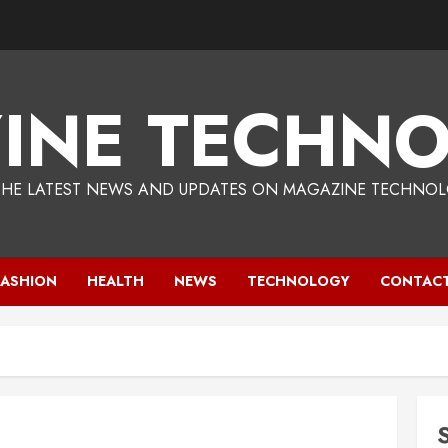
INE TECHNO
THE LATEST NEWS AND UPDATES ON MAGAZINE TECHNOL
FASHION
HEALTH
NEWS
TECHNOLOGY
CONTACT