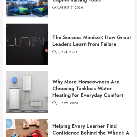
AUGUST 7, 2026
The Success Mindset: How Great
Leaders Learn from Failure
JULY 31, 2026
Why More Homeowners Are
Choosing Tankless Water
Heating for Everyday Comfort
JULY 29, 2026
Helping Every Learner Find
Confidence Behind the Wheel: A