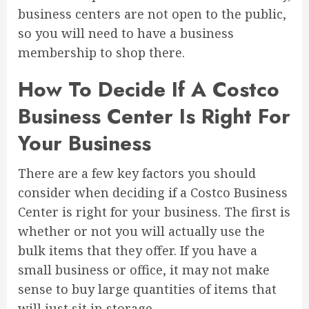
business centers are not open to the public,
so you will need to have a business
membership to shop there.
How To Decide If A Costco
Business Center Is Right For
Your Business
There are a few key factors you should
consider when deciding if a Costco Business
Center is right for your business. The first is
whether or not you will actually use the
bulk items that they offer. If you have a
small business or office, it may not make
sense to buy large quantities of items that
will just sit in storage.