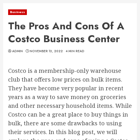
Business
The Pros And Cons Of A
Costco Business Center
ADMIN
NOVEMBER 13, 2022
4 MIN READ
Costco is a membership-only warehouse
club that offers low prices on bulk items.
They have become very popular in recent
years as a way to save money on groceries
and other necessary household items. While
Costco can be a great place to buy things in
bulk, there are some drawbacks to using
their services. In this blog post, we will