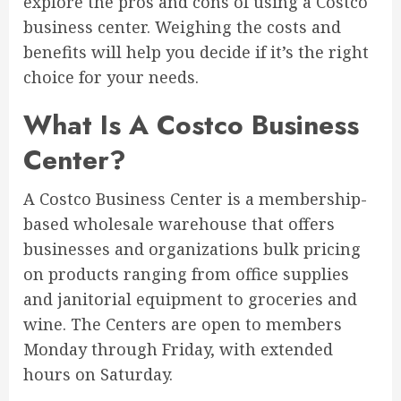
explore the pros and cons of using a Costco
business center. Weighing the costs and
benefits will help you decide if it’s the right
choice for your needs.
What Is A Costco Business
Center?
A Costco Business Center is a membership-
based wholesale warehouse that offers
businesses and organizations bulk pricing
on products ranging from office supplies
and janitorial equipment to groceries and
wine. The Centers are open to members
Monday through Friday, with extended
hours on Saturday.