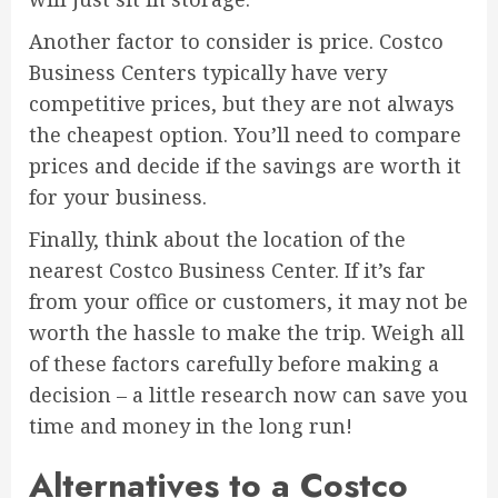
Another factor to consider is price. Costco
Business Centers typically have very
competitive prices, but they are not always
the cheapest option. You’ll need to compare
prices and decide if the savings are worth it
for your business.
Finally, think about the location of the
nearest Costco Business Center. If it’s far
from your office or customers, it may not be
worth the hassle to make the trip. Weigh all
of these factors carefully before making a
decision – a little research now can save you
time and money in the long run!
Alternatives to a Costco