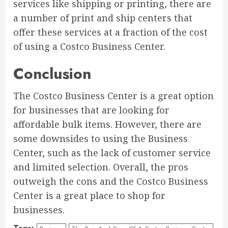
services like shipping or printing, there are
a number of print and ship centers that
offer these services at a fraction of the cost
of using a Costco Business Center.
Conclusion
The Costco Business Center is a great option
for businesses that are looking for
affordable bulk items. However, there are
some downsides to using the Business
Center, such as the lack of customer service
and limited selection. Overall, the pros
outweigh the cons and the Costco Business
Center is a great place to shop for
businesses.