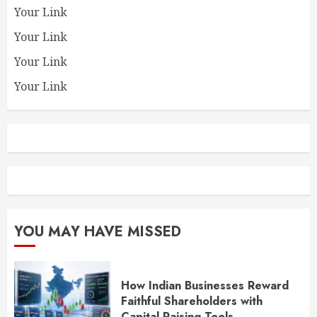
Your Link
Your Link
Your Link
Your Link
YOU MAY HAVE MISSED
How Indian Businesses Reward
Faithful Shareholders with
Capital Raising Tools