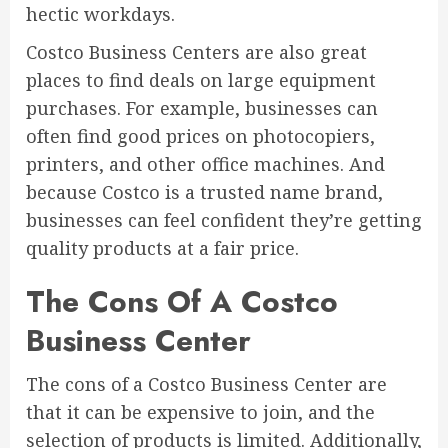
hectic workdays.
Costco Business Centers are also great
places to find deals on large equipment
purchases. For example, businesses can
often find good prices on photocopiers,
printers, and other office machines. And
because Costco is a trusted name brand,
businesses can feel confident they’re getting
quality products at a fair price.
The Cons Of A Costco
Business Center
The cons of a Costco Business Center are
that it can be expensive to join, and the
selection of products is limited. Additionally,