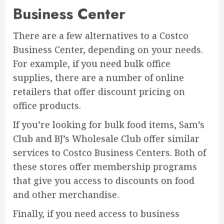
Business Center
There are a few alternatives to a Costco
Business Center, depending on your needs.
For example, if you need bulk office
supplies, there are a number of online
retailers that offer discount pricing on
office products.
If you’re looking for bulk food items, Sam’s
Club and BJ’s Wholesale Club offer similar
services to Costco Business Centers. Both of
these stores offer membership programs
that give you access to discounts on food
and other merchandise.
Finally, if you need access to business