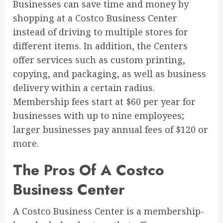
Businesses can save time and money by
shopping at a Costco Business Center
instead of driving to multiple stores for
different items. In addition, the Centers
offer services such as custom printing,
copying, and packaging, as well as business
delivery within a certain radius.
Membership fees start at $60 per year for
businesses with up to nine employees;
larger businesses pay annual fees of $120 or
more.
The Pros Of A Costco
Business Center
A Costco Business Center is a membership-