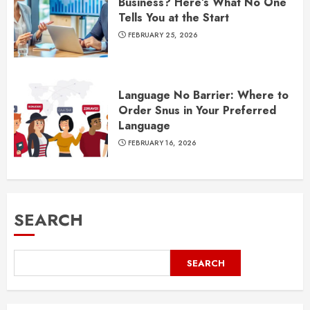
Business? Here’s What No One
Tells You at the Start
FEBRUARY 25, 2026
Language No Barrier: Where to
Order Snus in Your Preferred
Language
FEBRUARY 16, 2026
SEARCH
SEARCH