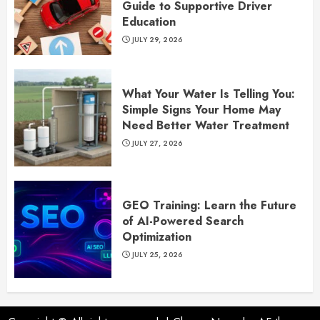
Guide to Supportive Driver
Education
JULY 29, 2026
What Your Water Is Telling You:
Simple Signs Your Home May
Need Better Water Treatment
JULY 27, 2026
GEO Training: Learn the Future
of AI-Powered Search
Optimization
JULY 25, 2026