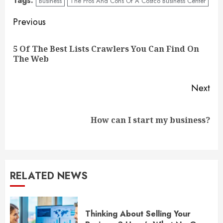
Tags:
Business
The Pros And Cons Of A Costco Business Center
Continue
Previous
Reading
5 Of The Best Lists Crawlers You Can Find On
Pre
The Web
pos
Next
Next
How can I start my business?
post:
RELATED NEWS
Thinking About Selling Your