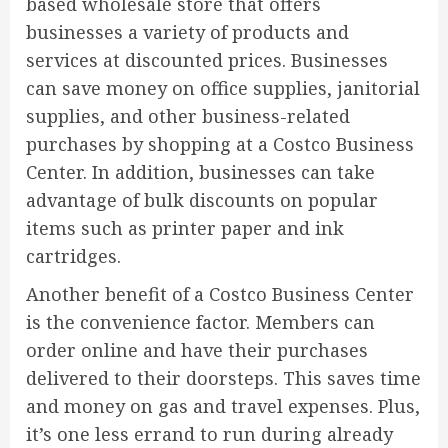
based wholesale store that offers
businesses a variety of products and
services at discounted prices. Businesses
can save money on office supplies, janitorial
supplies, and other business-related
purchases by shopping at a Costco Business
Center. In addition, businesses can take
advantage of bulk discounts on popular
items such as printer paper and ink
cartridges.
Another benefit of a Costco Business Center
is the convenience factor. Members can
order online and have their purchases
delivered to their doorsteps. This saves time
and money on gas and travel expenses. Plus,
it’s one less errand to run during already