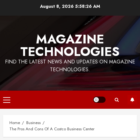
Skip
August 8, 2026
5:58:27 AM
to
content
MAGAZINE
TECHNOLOGIES
FIND THE LATEST NEWS AND UPDATES ON MAGAZINE
TECHNOLOGIES.
Primary
Menu
Home
Business
The Pros And Cons Of A Costco Business Center