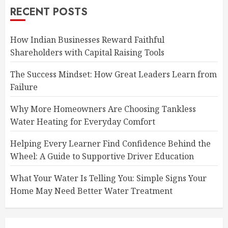
RECENT POSTS
How Indian Businesses Reward Faithful
Shareholders with Capital Raising Tools
The Success Mindset: How Great Leaders Learn from
Failure
Why More Homeowners Are Choosing Tankless
Water Heating for Everyday Comfort
Helping Every Learner Find Confidence Behind the
Wheel: A Guide to Supportive Driver Education
What Your Water Is Telling You: Simple Signs Your
Home May Need Better Water Treatment