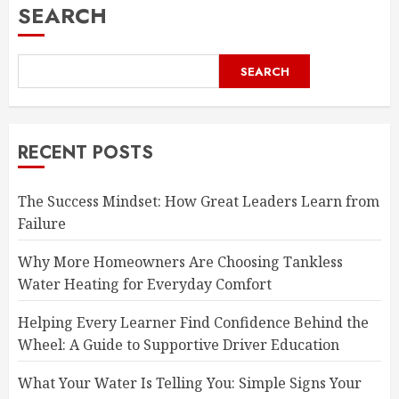
SEARCH
SEARCH
RECENT POSTS
The Success Mindset: How Great Leaders Learn from
Failure
Why More Homeowners Are Choosing Tankless
Water Heating for Everyday Comfort
Helping Every Learner Find Confidence Behind the
Wheel: A Guide to Supportive Driver Education
What Your Water Is Telling You: Simple Signs Your