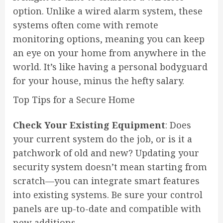
option. Unlike a wired alarm system, these
systems often come with remote
monitoring options, meaning you can keep
an eye on your home from anywhere in the
world. It’s like having a personal bodyguard
for your house, minus the hefty salary.
Top Tips for a Secure Home
Check Your Existing Equipment
: Does
your current system do the job, or is it a
patchwork of old and new? Updating your
security system doesn’t mean starting from
scratch—you can integrate smart features
into existing systems. Be sure your control
panels are up-to-date and compatible with
new additions.