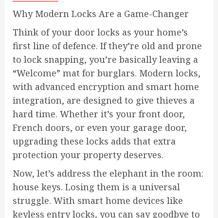
Why Modern Locks Are a Game-Changer
Think of your door locks as your home’s
first line of defence. If they’re old and prone
to lock snapping, you’re basically leaving a
“Welcome” mat for burglars. Modern locks,
with advanced encryption and smart home
integration, are designed to give thieves a
hard time. Whether it’s your front door,
French doors, or even your garage door,
upgrading these locks adds that extra
protection your property deserves.
Now, let’s address the elephant in the room:
house keys. Losing them is a universal
struggle. With smart home devices like
keyless entry locks, you can say goodbye to