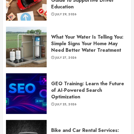
Guide to Supportive Driver
Education
JULY 29, 2026
What Your Water Is Telling You:
Simple Signs Your Home May
Need Better Water Treatment
JULY 27, 2026
GEO Training: Learn the Future
of AI-Powered Search
Optimization
JULY 25, 2026
Bike and Car Rental Services: