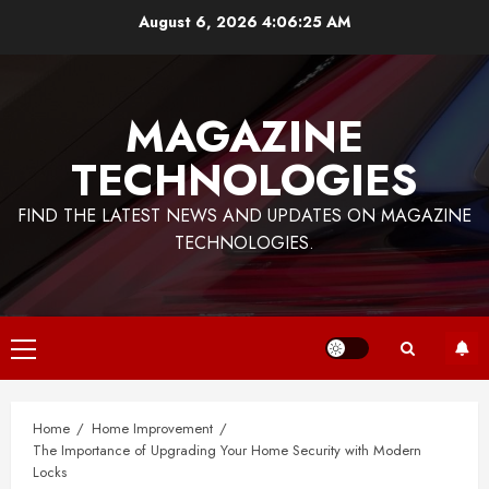
Skip
August 6, 2026
4:06:26 AM
to
content
MAGAZINE
TECHNOLOGIES
FIND THE LATEST NEWS AND UPDATES ON MAGAZINE
TECHNOLOGIES.
Primary
Menu
Home
Home Improvement
The Importance of Upgrading Your Home Security with Modern
Locks