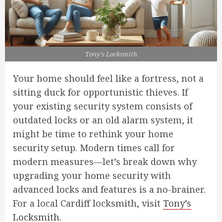
Tony's Locksmith
Your home should feel like a fortress, not a
sitting duck for opportunistic thieves. If
your existing security system consists of
outdated locks or an old alarm system, it
might be time to rethink your home
security setup. Modern times call for
modern measures—let’s break down why
upgrading your home security with
advanced locks and features is a no-brainer.
For a local Cardiff locksmith, visit
Tony’s
Locksmith
.