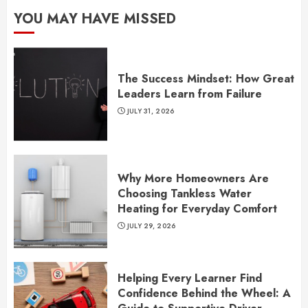
YOU MAY HAVE MISSED
The Success Mindset: How Great
Leaders Learn from Failure
JULY 31, 2026
Why More Homeowners Are
Choosing Tankless Water
Heating for Everyday Comfort
JULY 29, 2026
Helping Every Learner Find
Confidence Behind the Wheel: A