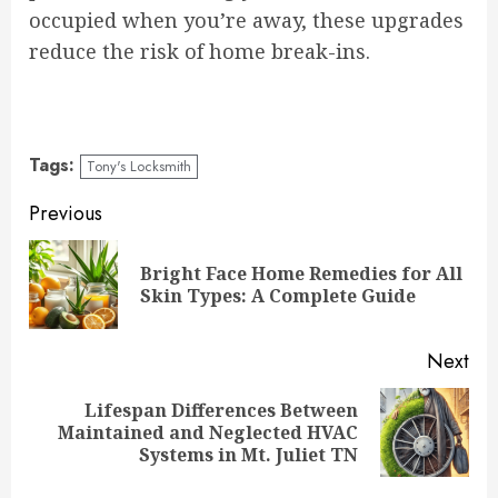
occupied when you’re away, these upgrades
reduce the risk of home break-ins.
Tags:
Tony's Locksmith
Continue
Previous
Reading
Bright Face Home Remedies for All
Pre
Skin Types: A Complete Guide
pos
Next
Lifespan Differences Between
Next
Maintained and Neglected HVAC
post:
Systems in Mt. Juliet TN