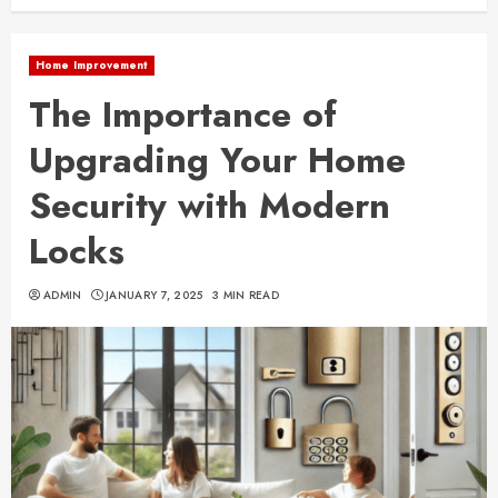
Home Improvement
The Importance of
Upgrading Your Home
Security with Modern
Locks
ADMIN
JANUARY 7, 2025
3 MIN READ