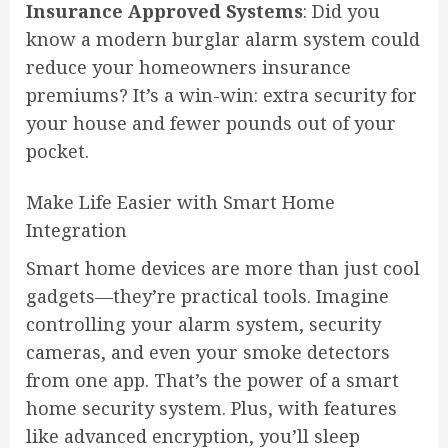
Insurance Approved Systems
: Did you
know a modern burglar alarm system could
reduce your homeowners insurance
premiums? It’s a win-win: extra security for
your house and fewer pounds out of your
pocket.
Make Life Easier with Smart Home
Integration
Smart home devices are more than just cool
gadgets—they’re practical tools. Imagine
controlling your alarm system, security
cameras, and even your smoke detectors
from one app. That’s the power of a smart
home security system. Plus, with features
like advanced encryption, you’ll sleep