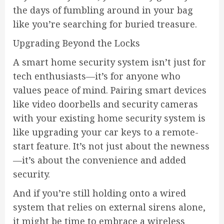
the days of fumbling around in your bag
like you’re searching for buried treasure.
Upgrading Beyond the Locks
A smart home security system isn’t just for
tech enthusiasts—it’s for anyone who
values peace of mind. Pairing smart devices
like video doorbells and security cameras
with your existing home security system is
like upgrading your car keys to a remote-
start feature. It’s not just about the newness
—it’s about the convenience and added
security.
And if you’re still holding onto a wired
system that relies on external sirens alone,
it might be time to embrace a wireless