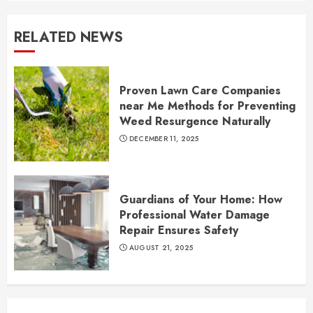
RELATED NEWS
Proven Lawn Care Companies
near Me Methods for Preventing
Weed Resurgence Naturally
DECEMBER 11, 2025
Guardians of Your Home: How
Professional Water Damage
Repair Ensures Safety
AUGUST 21, 2025