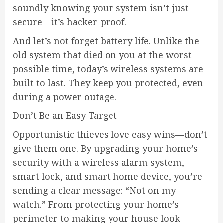
soundly knowing your system isn’t just
secure—it’s hacker-proof.
And let’s not forget battery life. Unlike the
old system that died on you at the worst
possible time, today’s wireless systems are
built to last. They keep you protected, even
during a power outage.
Don’t Be an Easy Target
Opportunistic thieves love easy wins—don’t
give them one. By upgrading your home’s
security with a wireless alarm system,
smart lock, and smart home device, you’re
sending a clear message: “Not on my
watch.” From protecting your home’s
perimeter to making your house look