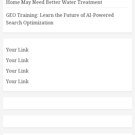
Home May Need Better Water Treatment
GEO Training: Learn the Future of AI-Powered
Search Optimization
Your Link
Your Link
Your Link
Your Link