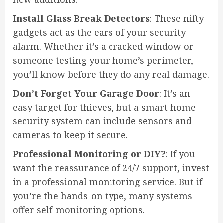
Install Glass Break Detectors
: These nifty
gadgets act as the ears of your security
alarm. Whether it’s a cracked window or
someone testing your home’s perimeter,
you’ll know before they do any real damage.
Don’t Forget Your Garage Door
: It’s an
easy target for thieves, but a smart home
security system can include sensors and
cameras to keep it secure.
Professional Monitoring or DIY?
: If you
want the reassurance of 24/7 support, invest
in a professional monitoring service. But if
you’re the hands-on type, many systems
offer self-monitoring options.