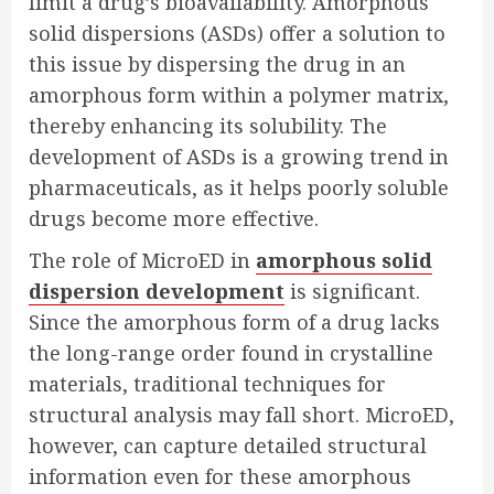
limit a drug’s bioavailability. Amorphous
solid dispersions (ASDs) offer a solution to
this issue by dispersing the drug in an
amorphous form within a polymer matrix,
thereby enhancing its solubility. The
development of ASDs is a growing trend in
pharmaceuticals, as it helps poorly soluble
drugs become more effective.
The role of MicroED in
amorphous solid
dispersion development
is significant.
Since the amorphous form of a drug lacks
the long-range order found in crystalline
materials, traditional techniques for
structural analysis may fall short. MicroED,
however, can capture detailed structural
information even for these amorphous