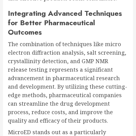
Integrating Advanced Techniques
for Better Pharmaceutical
Outcomes
The combination of techniques like micro
electron diffraction analysis, salt screening,
crystallinity detection, and GMP NMR
release testing represents a significant
advancement in pharmaceutical research
and development. By utilizing these cutting-
edge methods, pharmaceutical companies
can streamline the drug development
process, reduce costs, and improve the
quality and efficacy of their products.
MicroED stands out as a particularly