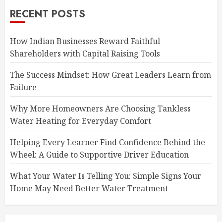
RECENT POSTS
How Indian Businesses Reward Faithful
Shareholders with Capital Raising Tools
The Success Mindset: How Great Leaders Learn from
Failure
Why More Homeowners Are Choosing Tankless
Water Heating for Everyday Comfort
Helping Every Learner Find Confidence Behind the
Wheel: A Guide to Supportive Driver Education
What Your Water Is Telling You: Simple Signs Your
Home May Need Better Water Treatment