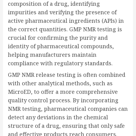
composition of a drug, identifying
impurities and verifying the presence of
active pharmaceutical ingredients (APIs) in
the correct quantities. GMP NMR testing is
crucial for confirming the purity and
identity of pharmaceutical compounds,
helping manufacturers maintain
compliance with regulatory standards.
GMP NMR release testing is often combined
with other analytical methods, such as
MicroED, to offer a more comprehensive
quality control process. By incorporating
NMR testing, pharmaceutical companies can
detect any deviations in the chemical
structure of a drug, ensuring that only safe
and effective products reach consumers.