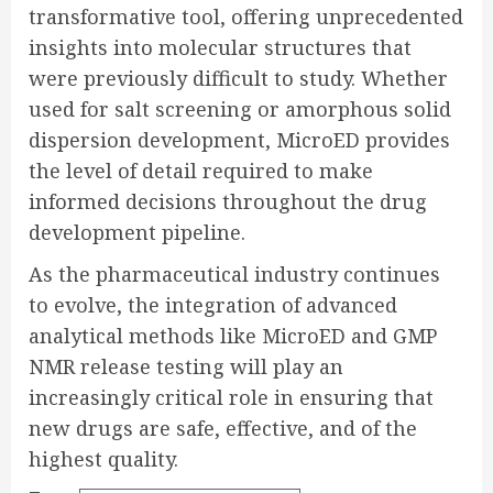
transformative tool, offering unprecedented
insights into molecular structures that
were previously difficult to study. Whether
used for salt screening or amorphous solid
dispersion development, MicroED provides
the level of detail required to make
informed decisions throughout the drug
development pipeline.
As the pharmaceutical industry continues
to evolve, the integration of advanced
analytical methods like MicroED and GMP
NMR release testing will play an
increasingly critical role in ensuring that
new drugs are safe, effective, and of the
highest quality.