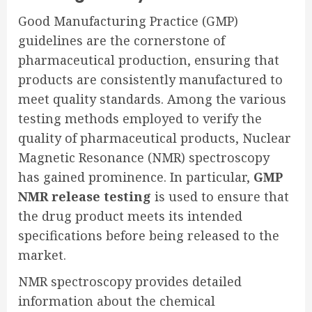
Good Manufacturing Practice (GMP)
guidelines are the cornerstone of
pharmaceutical production, ensuring that
products are consistently manufactured to
meet quality standards. Among the various
testing methods employed to verify the
quality of pharmaceutical products, Nuclear
Magnetic Resonance (NMR) spectroscopy
has gained prominence. In particular,
GMP
NMR release testing
is used to ensure that
the drug product meets its intended
specifications before being released to the
market.
NMR spectroscopy provides detailed
information about the chemical