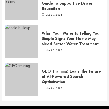
Guide to Supportive Driver
Education
JULY 29, 2026
What Your Water Is Telling You:
Simple Signs Your Home May
Need Better Water Treatment
JULY 27, 2026
GEO Training: Learn the Future
of AI-Powered Search
Optimization
JULY 25, 2026