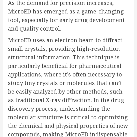
As the demand for precision increases,
MicroED has emerged as a game-changing
tool, especially for early drug development
and quality control.
MicroED uses an electron beam to diffract
small crystals, providing high-resolution
structural information. This technique is
particularly beneficial for pharmaceutical
applications, where it’s often necessary to
study tiny crystals or molecules that can’t
be easily analyzed by other methods, such
as traditional X-ray diffraction. In the drug
discovery process, understanding the
molecular structure is critical to optimizing
the chemical and physical properties of new
compounds, making MicroED indispensable