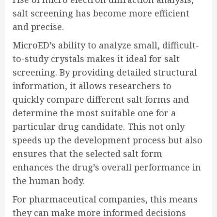
salt screening has become more efficient
and precise.
MicroED’s ability to analyze small, difficult-
to-study crystals makes it ideal for salt
screening. By providing detailed structural
information, it allows researchers to
quickly compare different salt forms and
determine the most suitable one for a
particular drug candidate. This not only
speeds up the development process but also
ensures that the selected salt form
enhances the drug’s overall performance in
the human body.
For pharmaceutical companies, this means
they can make more informed decisions