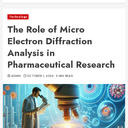
Technology
The Role of Micro
Electron Diffraction
Analysis in
Pharmaceutical Research
ADMIN
OCTOBER 1, 2024
5 MIN READ