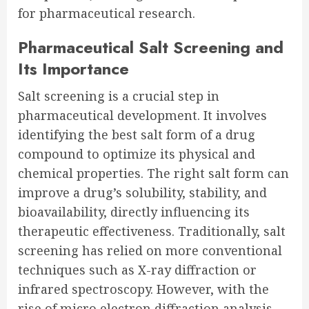
for pharmaceutical research.
Pharmaceutical Salt Screening and
Its Importance
Salt screening is a crucial step in
pharmaceutical development. It involves
identifying the best salt form of a drug
compound to optimize its physical and
chemical properties. The right salt form can
improve a drug’s solubility, stability, and
bioavailability, directly influencing its
therapeutic effectiveness. Traditionally, salt
screening has relied on more conventional
techniques such as X-ray diffraction or
infrared spectroscopy. However, with the
rise of micro electron diffraction analysis,