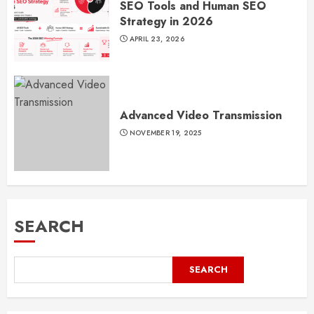
SEO Tools and Human SEO
Strategy in 2026
APRIL 23, 2026
Advanced Video Transmission
NOVEMBER 19, 2025
SEARCH
SEARCH