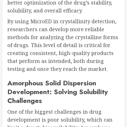
better optimization of the drug’s stability,
solubility, and overall efficacy.
By using MicroED in crystallinity detection,
researchers can develop more reliable
methods for analyzing the crystalline forms
of drugs. This level of detail is critical for
creating consistent, high-quality products
that perform as intended, both during
testing and once they reach the market.
Amorphous Solid Dispersion
Development: Solving Solubility
Challenges
One of the biggest challenges in drug
development is poor solubility, which can