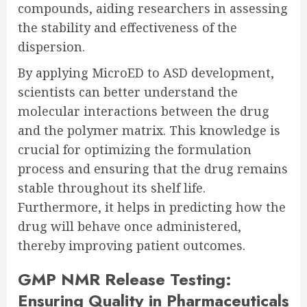
compounds, aiding researchers in assessing
the stability and effectiveness of the
dispersion.
By applying MicroED to ASD development,
scientists can better understand the
molecular interactions between the drug
and the polymer matrix. This knowledge is
crucial for optimizing the formulation
process and ensuring that the drug remains
stable throughout its shelf life.
Furthermore, it helps in predicting how the
drug will behave once administered,
thereby improving patient outcomes.
GMP NMR Release Testing:
Ensuring Quality in Pharmaceuticals