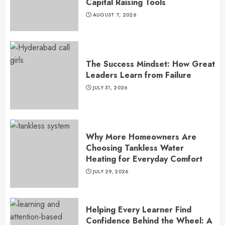
Capital Raising Tools
AUGUST 7, 2026
The Success Mindset: How Great
Leaders Learn from Failure
JULY 31, 2026
Why More Homeowners Are
Choosing Tankless Water
Heating for Everyday Comfort
JULY 29, 2026
Helping Every Learner Find
Confidence Behind the Wheel: A