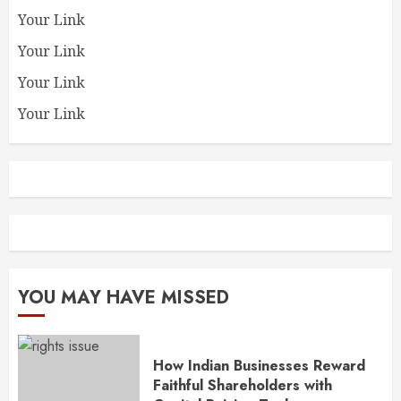
Your Link
Your Link
Your Link
Your Link
YOU MAY HAVE MISSED
How Indian Businesses Reward
Faithful Shareholders with