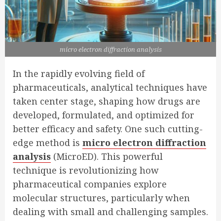
micro electron diffraction analysis
In the rapidly evolving field of
pharmaceuticals, analytical techniques have
taken center stage, shaping how drugs are
developed, formulated, and optimized for
better efficacy and safety. One such cutting-
edge method is
micro electron diffraction
analysis
(MicroED). This powerful
technique is revolutionizing how
pharmaceutical companies explore
molecular structures, particularly when
dealing with small and challenging samples.