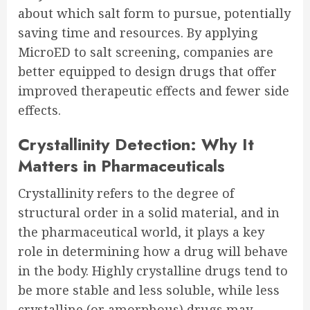
about which salt form to pursue, potentially
saving time and resources. By applying
MicroED to salt screening, companies are
better equipped to design drugs that offer
improved therapeutic effects and fewer side
effects.
Crystallinity Detection: Why It
Matters in Pharmaceuticals
Crystallinity refers to the degree of
structural order in a solid material, and in
the pharmaceutical world, it plays a key
role in determining how a drug will behave
in the body. Highly crystalline drugs tend to
be more stable and less soluble, while less
crystalline (or amorphous) drugs may