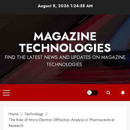
Skip
August 8, 2026
1:24:58 AM
to
content
MAGAZINE
TECHNOLOGIES
FIND THE LATEST NEWS AND UPDATES ON MAGAZINE
TECHNOLOGIES.
Primary
Menu
Home
Technology
The Role of Micro Electron Diffraction Analysis in Pharmaceutical
Research