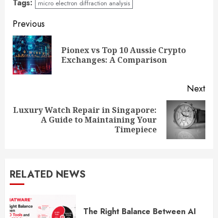
Tags:
micro electron diffraction analysis
Continue
Previous
Reading
Pionex vs Top 10 Aussie Crypto
Pre
Exchanges: A Comparison
pos
Next
Luxury Watch Repair in Singapore:
Next
A Guide to Maintaining Your
post:
Timepiece
RELATED NEWS
The Right Balance Between AI