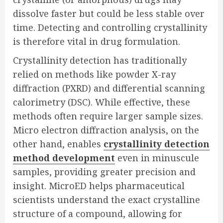
dissolve faster but could be less stable over
time. Detecting and controlling crystallinity
is therefore vital in drug formulation.
Crystallinity detection has traditionally
relied on methods like powder X-ray
diffraction (PXRD) and differential scanning
calorimetry (DSC). While effective, these
methods often require larger sample sizes.
Micro electron diffraction analysis, on the
other hand, enables
crystallinity detection
method development
even in minuscule
samples, providing greater precision and
insight. MicroED helps pharmaceutical
scientists understand the exact crystalline
structure of a compound, allowing for