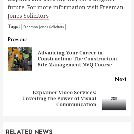
future. For more information visit
Freeman
Jones Solicitors
Tags:
Freeman Jones Solicitors
Continue
Previous
Reading
Advancing Your Career in
Pre
Construction: The Construction
pos
Site Management NVQ Course
Next
Explainer Video Services:
Next
Unveiling the Power of Visual
post:
Communication
RELATED NEWS