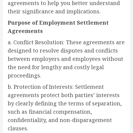
agreements to help you better understand
their significance and implications.
Purpose of Employment Settlement
Agreements
a. Conflict Resolution: These agreements are
designed to resolve disputes and conflicts
between employers and employees without
the need for lengthy and costly legal
proceedings.
b. Protection of Interests: Settlement
agreements protect both parties’ interests
by clearly defining the terms of separation,
such as financial compensation,
confidentiality, and non-disparagement
clauses.