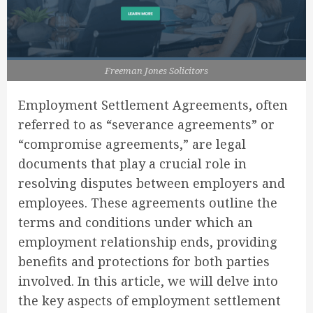
Freeman Jones Solicitors
Employment Settlement Agreements, often
referred to as “severance agreements” or
“compromise agreements,” are legal
documents that play a crucial role in
resolving disputes between employers and
employees. These agreements outline the
terms and conditions under which an
employment relationship ends, providing
benefits and protections for both parties
involved. In this article, we will delve into
the key aspects of employment settlement