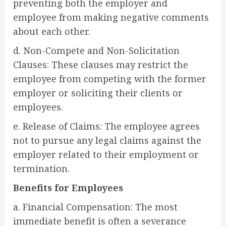
preventing both the employer and
employee from making negative comments
about each other.
d. Non-Compete and Non-Solicitation
Clauses: These clauses may restrict the
employee from competing with the former
employer or soliciting their clients or
employees.
e. Release of Claims: The employee agrees
not to pursue any legal claims against the
employer related to their employment or
termination.
Benefits for Employees
a. Financial Compensation: The most
immediate benefit is often a severance