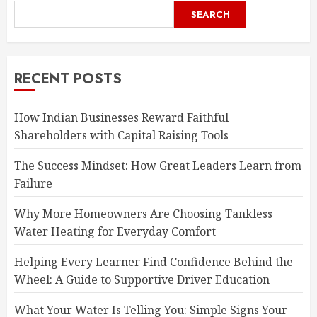
SEARCH
RECENT POSTS
How Indian Businesses Reward Faithful
Shareholders with Capital Raising Tools
The Success Mindset: How Great Leaders Learn from
Failure
Why More Homeowners Are Choosing Tankless
Water Heating for Everyday Comfort
Helping Every Learner Find Confidence Behind the
Wheel: A Guide to Supportive Driver Education
What Your Water Is Telling You: Simple Signs Your