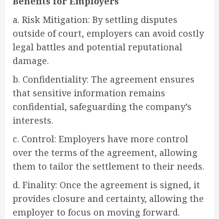
Benefits for Employers
a. Risk Mitigation: By settling disputes
outside of court, employers can avoid costly
legal battles and potential reputational
damage.
b. Confidentiality: The agreement ensures
that sensitive information remains
confidential, safeguarding the company’s
interests.
c. Control: Employers have more control
over the terms of the agreement, allowing
them to tailor the settlement to their needs.
d. Finality: Once the agreement is signed, it
provides closure and certainty, allowing the
employer to focus on moving forward.