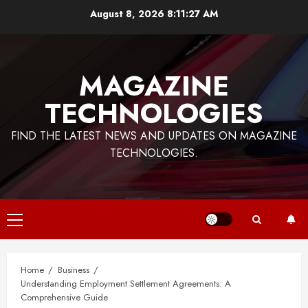
Skip
August 8, 2026
8:11:27 AM
to
content
MAGAZINE
TECHNOLOGIES
FIND THE LATEST NEWS AND UPDATES ON MAGAZINE
TECHNOLOGIES.
Primary
Menu
Home
Business
Understanding Employment Settlement Agreements: A
Comprehensive Guide