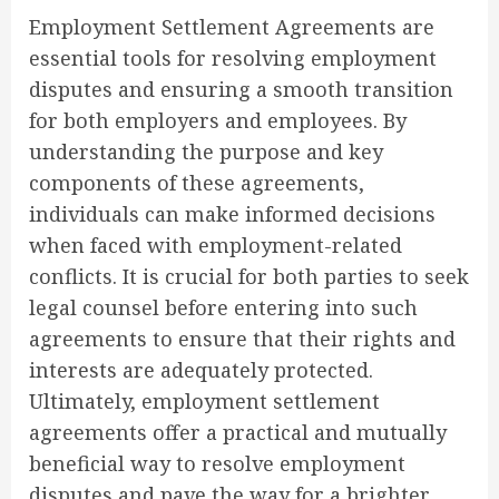
Employment Settlement Agreements are
essential tools for resolving employment
disputes and ensuring a smooth transition
for both employers and employees. By
understanding the purpose and key
components of these agreements,
individuals can make informed decisions
when faced with employment-related
conflicts. It is crucial for both parties to seek
legal counsel before entering into such
agreements to ensure that their rights and
interests are adequately protected.
Ultimately, employment settlement
agreements offer a practical and mutually
beneficial way to resolve employment
disputes and pave the way for a brighter