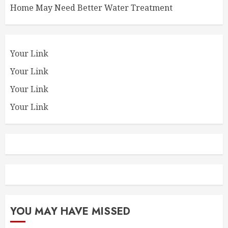
Home May Need Better Water Treatment
Your Link
Your Link
Your Link
Your Link
YOU MAY HAVE MISSED