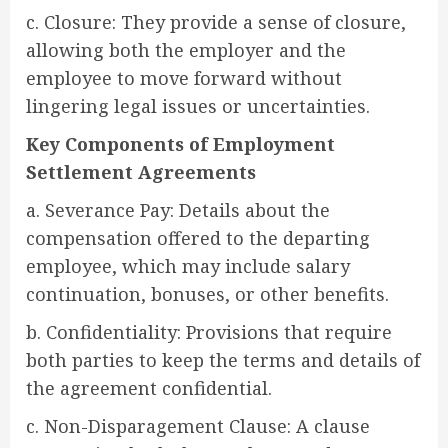
c. Closure: They provide a sense of closure,
allowing both the employer and the
employee to move forward without
lingering legal issues or uncertainties.
Key Components of Employment
Settlement Agreements
a. Severance Pay: Details about the
compensation offered to the departing
employee, which may include salary
continuation, bonuses, or other benefits.
b. Confidentiality: Provisions that require
both parties to keep the terms and details of
the agreement confidential.
c. Non-Disparagement Clause: A clause