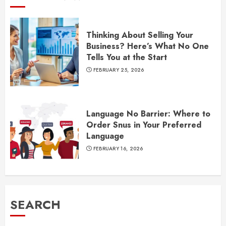
Thinking About Selling Your
Business? Here’s What No One
Tells You at the Start
FEBRUARY 25, 2026
Language No Barrier: Where to
Order Snus in Your Preferred
Language
FEBRUARY 16, 2026
SEARCH