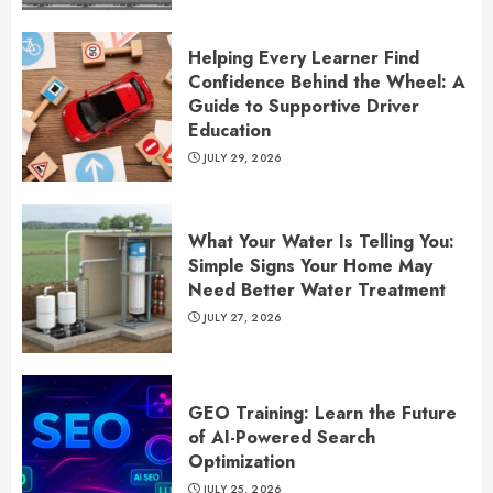
Helping Every Learner Find
Confidence Behind the Wheel: A
Guide to Supportive Driver
Education
JULY 29, 2026
What Your Water Is Telling You:
Simple Signs Your Home May
Need Better Water Treatment
JULY 27, 2026
GEO Training: Learn the Future
of AI-Powered Search
Optimization
JULY 25, 2026