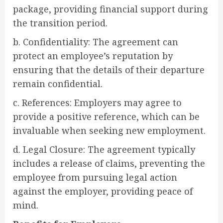
package, providing financial support during
the transition period.
b. Confidentiality: The agreement can
protect an employee’s reputation by
ensuring that the details of their departure
remain confidential.
c. References: Employers may agree to
provide a positive reference, which can be
invaluable when seeking new employment.
d. Legal Closure: The agreement typically
includes a release of claims, preventing the
employee from pursuing legal action
against the employer, providing peace of
mind.