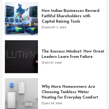
How Indian Businesses Reward
Faithful Shareholders with
Capital Raising Tools
AUGUST 7, 2026
The Success Mindset: How Great
Leaders Learn from Failure
JULY 31, 2026
Why More Homeowners Are
Choosing Tankless Water
Heating for Everyday Comfort
JULY 29, 2026