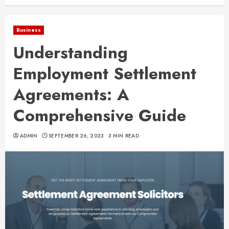
Business
Understanding
Employment Settlement
Agreements: A
Comprehensive Guide
ADMIN
SEPTEMBER 26, 2023
3 MIN READ