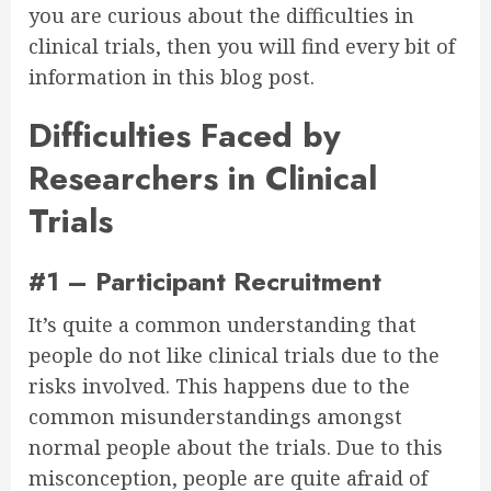
you are curious about the difficulties in
clinical trials, then you will find every bit of
information in this blog post.
Difficulties Faced by
Researchers in Clinical
Trials
#1 – Participant Recruitment
It’s quite a common understanding that
people do not like clinical trials due to the
risks involved. This happens due to the
common misunderstandings amongst
normal people about the trials. Due to this
misconception, people are quite afraid of