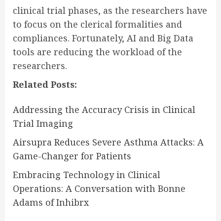
clinical trial phases, as the researchers have
to focus on the clerical formalities and
compliances. Fortunately, AI and Big Data
tools are reducing the workload of the
researchers.
Related Posts:
Addressing the Accuracy Crisis in Clinical
Trial Imaging
Airsupra Reduces Severe Asthma Attacks: A
Game-Changer for Patients
Embracing Technology in Clinical
Operations: A Conversation with Bonne
Adams of Inhibrx