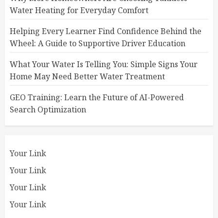
Water Heating for Everyday Comfort
Helping Every Learner Find Confidence Behind the
Wheel: A Guide to Supportive Driver Education
What Your Water Is Telling You: Simple Signs Your
Home May Need Better Water Treatment
GEO Training: Learn the Future of AI-Powered
Search Optimization
Your Link
Your Link
Your Link
Your Link