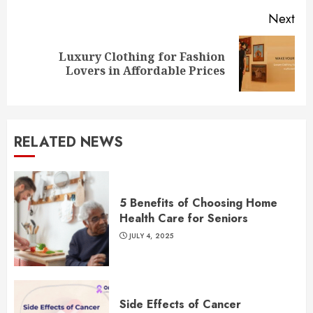
Next
Luxury Clothing for Fashion
Next
Lovers in Affordable Prices
post:
RELATED NEWS
5 Benefits of Choosing Home
Health Care for Seniors
JULY 4, 2025
Side Effects of Cancer