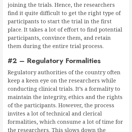
joining the trials. Hence, the researchers
find it quite difficult to get the right type of
participants to start the trial in the first
place. It takes a lot of effort to find potential
participants, convince them, and retain
them during the entire trial process.
#2 – Regulatory Formalities
Regulatory authorities of the country often
keep a keen eye on the researchers while
conducting clinical trials. It’s a formality to
maintain the integrity, ethics and the rights
of the participants. However, the process
invites a lot of technical and clerical
formalities, which consume a lot of time for
the researchers. This slows down the