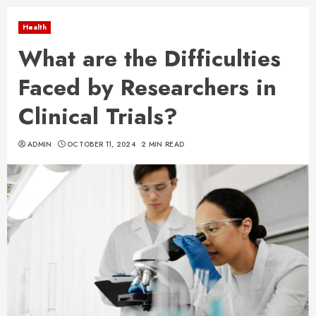
Health
What are the Difficulties
Faced by Researchers in
Clinical Trials?
ADMIN
OCTOBER 11, 2024
2 MIN READ