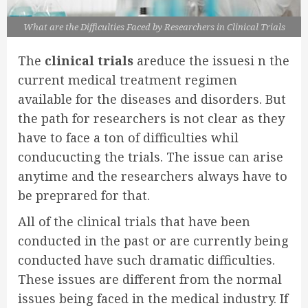
What are the Difficulties Faced by Researchers in Clinical Trials
The
clinical trials
areduce the issuesi n the
current medical treatment regimen
available for the diseases and disorders. But
the path for researchers is not clear as they
have to face a ton of difficulties whil
conducucting the trials. The issue can arise
anytime and the researchers always have to
be preprared for that.
All of the clinical trials that have been
conducted in the past or are currently being
conducted have such dramatic difficulties.
These issues are different from the normal
issues being faced in the medical industry. If