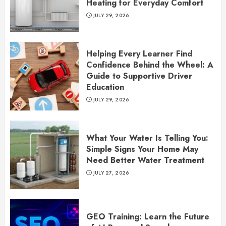
Heating for Everyday Comfort
JULY 29, 2026
Helping Every Learner Find
Confidence Behind the Wheel: A
Guide to Supportive Driver
Education
JULY 29, 2026
What Your Water Is Telling You:
Simple Signs Your Home May
Need Better Water Treatment
JULY 27, 2026
GEO Training: Learn the Future