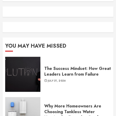
YOU MAY HAVE MISSED
The Success Mindset: How Great
Leaders Learn from Failure
JULY 31, 2026
Why More Homeowners Are
Choosing Tankless Water