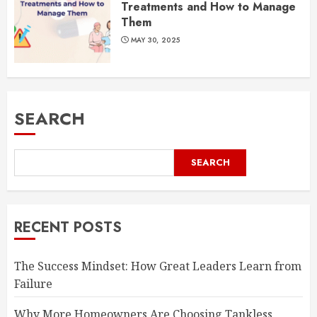
Treatments and How to Manage
Them
MAY 30, 2025
SEARCH
SEARCH
RECENT POSTS
The Success Mindset: How Great Leaders Learn from
Failure
Why More Homeowners Are Choosing Tankless