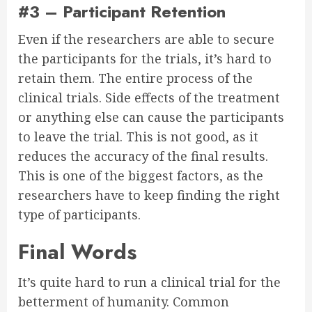
#3 – Participant Retention
Even if the researchers are able to secure
the participants for the trials, it’s hard to
retain them. The entire process of the
clinical trials. Side effects of the treatment
or anything else can cause the participants
to leave the trial. This is not good, as it
reduces the accuracy of the final results.
This is one of the biggest factors, as the
researchers have to keep finding the right
type of participants.
Final Words
It’s quite hard to run a clinical trial for the
betterment of humanity. Common