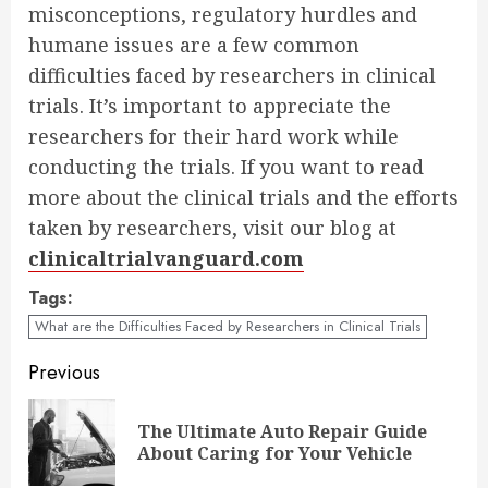
misconceptions, regulatory hurdles and
humane issues are a few common
difficulties faced by researchers in clinical
trials. It’s important to appreciate the
researchers for their hard work while
conducting the trials. If you want to read
more about the clinical trials and the efforts
taken by researchers, visit our blog at
clinicaltrialvanguard.com
Tags:
What are the Difficulties Faced by Researchers in Clinical Trials
Continue
Previous
Reading
The Ultimate Auto Repair Guide
Pre
About Caring for Your Vehicle
pos