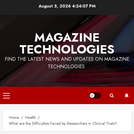
Skip
August 5, 2026
4:24:08 PM
to
content
MAGAZINE
TECHNOLOGIES
FIND THE LATEST NEWS AND UPDATES ON MAGAZINE
TECHNOLOGIES.
Primary
Menu
Home
Health
What are the Difficulties Faced by Researchers in Clinical Trials?