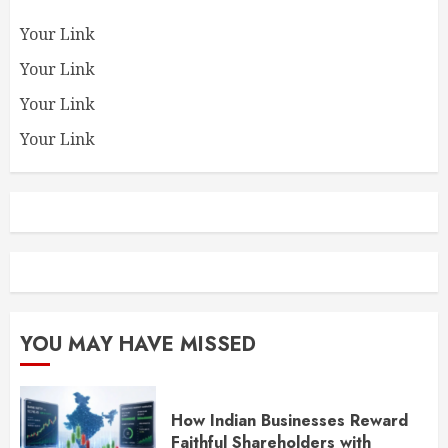
Your Link
Your Link
Your Link
Your Link
YOU MAY HAVE MISSED
How Indian Businesses Reward
Faithful Shareholders with