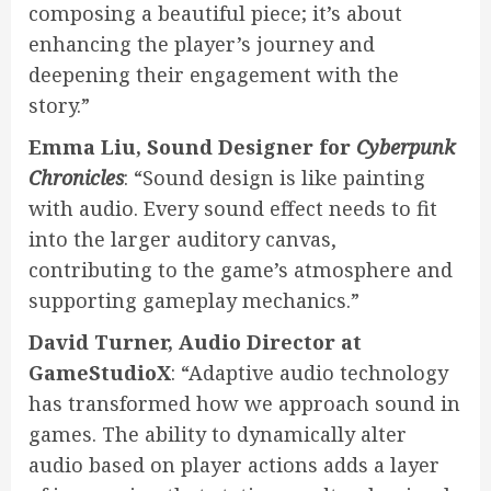
composing a beautiful piece; it’s about
enhancing the player’s journey and
deepening their engagement with the
story.”
Emma Liu, Sound Designer for
Cyberpunk
Chronicles
: “Sound design is like painting
with audio. Every sound effect needs to fit
into the larger auditory canvas,
contributing to the game’s atmosphere and
supporting gameplay mechanics.”
David Turner, Audio Director at
GameStudioX
: “Adaptive audio technology
has transformed how we approach sound in
games. The ability to dynamically alter
audio based on player actions adds a layer