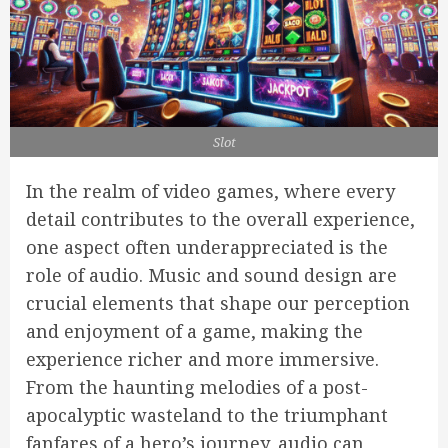
Slot
In the realm of video games, where every
detail contributes to the overall experience,
one aspect often underappreciated is the
role of audio. Music and sound design are
crucial elements that shape our perception
and enjoyment of a game, making the
experience richer and more immersive.
From the haunting melodies of a post-
apocalyptic wasteland to the triumphant
fanfares of a hero’s journey, audio can