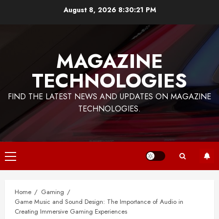
Skip
August 8, 2026
8:30:22 PM
to
content
MAGAZINE
TECHNOLOGIES
FIND THE LATEST NEWS AND UPDATES ON MAGAZINE
TECHNOLOGIES.
Primary
Menu
Home
Gaming
Game Music and Sound Design: The Importance of Audio in
Creating Immersive Gaming Experiences