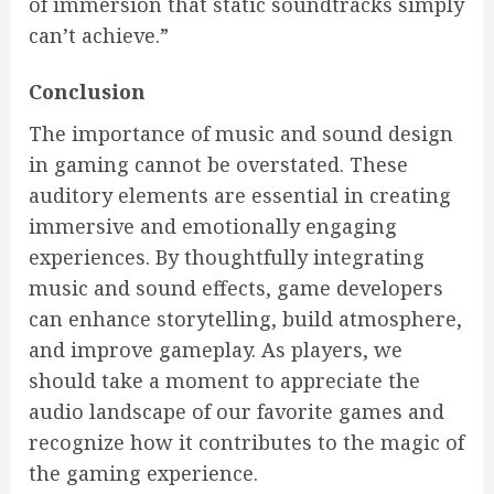
of immersion that static soundtracks simply
can’t achieve.”
Conclusion
The importance of music and sound design
in gaming cannot be overstated. These
auditory elements are essential in creating
immersive and emotionally engaging
experiences. By thoughtfully integrating
music and sound effects, game developers
can enhance storytelling, build atmosphere,
and improve gameplay. As players, we
should take a moment to appreciate the
audio landscape of our favorite games and
recognize how it contributes to the magic of
the gaming experience.