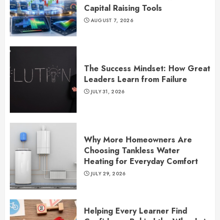
Capital Raising Tools
AUGUST 7, 2026
The Success Mindset: How Great
Leaders Learn from Failure
JULY 31, 2026
Why More Homeowners Are
Choosing Tankless Water
Heating for Everyday Comfort
JULY 29, 2026
Helping Every Learner Find