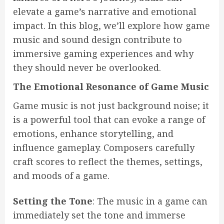
elevate a game’s narrative and emotional
impact. In this blog, we’ll explore how game
music and sound design contribute to
immersive gaming experiences and why
they should never be overlooked.
The Emotional Resonance of Game Music
Game music is not just background noise; it
is a powerful tool that can evoke a range of
emotions, enhance storytelling, and
influence gameplay. Composers carefully
craft scores to reflect the themes, settings,
and moods of a game.
Setting the Tone
: The music in a game can
immediately set the tone and immerse