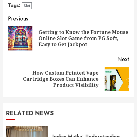
Tags:
Slot
Continue
Previous
Reading
Getting to Know the Fortune Mouse
Pre
Online Slot Game from PG Soft,
pos
Easy to Get Jackpot
Next
How Custom Printed Vape
Next
Cartridge Boxes Can Enhance
post:
Product Visibility
RELATED NEWS
Indian Matka: Understanding