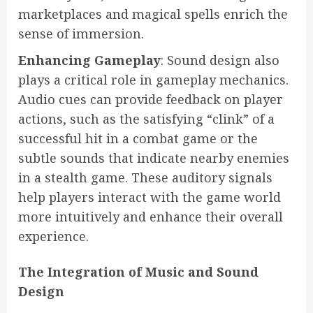
marketplaces and magical spells enrich the
sense of immersion.
Enhancing Gameplay
: Sound design also
plays a critical role in gameplay mechanics.
Audio cues can provide feedback on player
actions, such as the satisfying “clink” of a
successful hit in a combat game or the
subtle sounds that indicate nearby enemies
in a stealth game. These auditory signals
help players interact with the game world
more intuitively and enhance their overall
experience.
The Integration of Music and Sound
Design