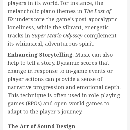
players in its world. For instance, the
melancholic piano themes in
The Last of
Us
underscore the game’s post-apocalyptic
loneliness, while the vibrant, energetic
tracks in
Super Mario Odyssey
complement
its whimsical, adventurous spirit.
Enhancing Storytelling
: Music can also
help to tell a story. Dynamic scores that
change in response to in-game events or
player actions can provide a sense of
narrative progression and emotional depth.
This technique is often used in role-playing
games (RPGs) and open-world games to
adapt to the player’s journey.
The Art of Sound Design