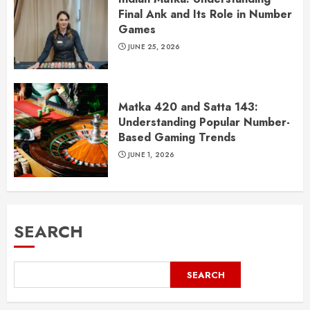
Final Ank and Its Role in Number
Games
JUNE 25, 2026
Matka 420 and Satta 143:
Understanding Popular Number-
Based Gaming Trends
JUNE 1, 2026
SEARCH
SEARCH