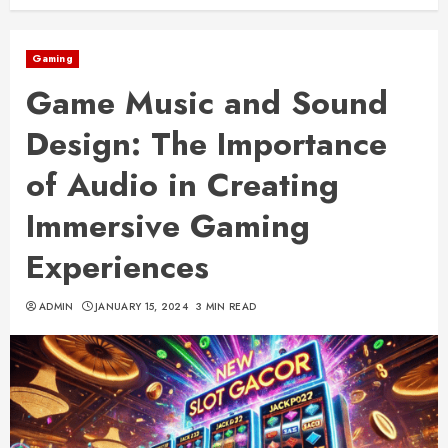
Gaming
Game Music and Sound
Design: The Importance
of Audio in Creating
Immersive Gaming
Experiences
ADMIN
JANUARY 15, 2024
3 MIN READ