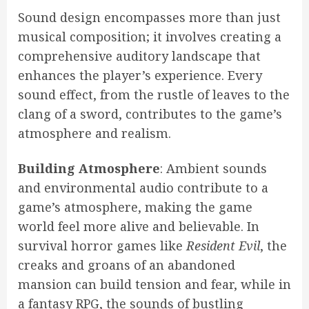
Sound design encompasses more than just
musical composition; it involves creating a
comprehensive auditory landscape that
enhances the player’s experience. Every
sound effect, from the rustle of leaves to the
clang of a sword, contributes to the game’s
atmosphere and realism.
Building Atmosphere
: Ambient sounds
and environmental audio contribute to a
game’s atmosphere, making the game
world feel more alive and believable. In
survival horror games like
Resident Evil
, the
creaks and groans of an abandoned
mansion can build tension and fear, while in
a fantasy RPG, the sounds of bustling