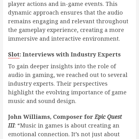
player actions and in-game events. This
dynamic approach ensures that the audio
remains engaging and relevant throughout
the gameplay experience, creating a more
immersive and interactive environment.
Slot
: Interviews with Industry Experts
To gain deeper insights into the role of
audio in gaming, we reached out to several
industry experts. Their perspectives
highlight the evolving importance of game
music and sound design.
John Williams, Composer for
Epic Quest
III
: “Music in games is about creating an
emotional connection. It’s not just about