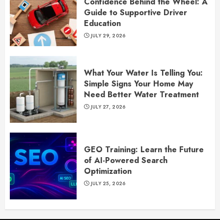
Confidence Behind the Wheel: A
Guide to Supportive Driver
Education
JULY 29, 2026
What Your Water Is Telling You:
Simple Signs Your Home May
Need Better Water Treatment
JULY 27, 2026
GEO Training: Learn the Future
of AI-Powered Search
Optimization
JULY 25, 2026