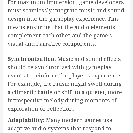
For maximum immersion, game developers
must seamlessly integrate music and sound
design into the gameplay experience. This
means ensuring that the audio elements
complement each other and the game’s
visual and narrative components.
Synchronization
: Music and sound effects
should be synchronized with gameplay
events to reinforce the player’s experience.
For example, the music might swell during
a climactic battle or shift to a quieter, more
introspective melody during moments of
exploration or reflection.
Adaptability
: Many modern games use
adaptive audio systems that respond to