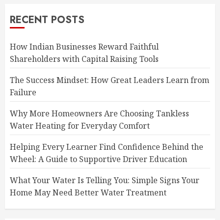
RECENT POSTS
How Indian Businesses Reward Faithful
Shareholders with Capital Raising Tools
The Success Mindset: How Great Leaders Learn from
Failure
Why More Homeowners Are Choosing Tankless
Water Heating for Everyday Comfort
Helping Every Learner Find Confidence Behind the
Wheel: A Guide to Supportive Driver Education
What Your Water Is Telling You: Simple Signs Your
Home May Need Better Water Treatment