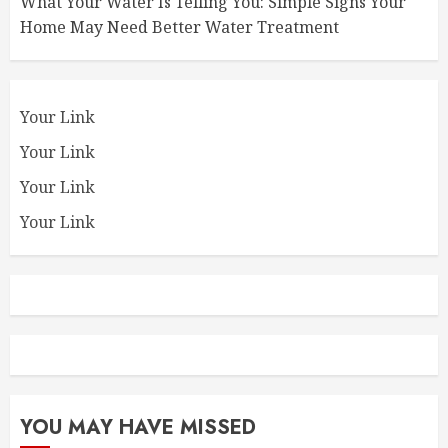
What Your Water Is Telling You: Simple Signs Your
Home May Need Better Water Treatment
Your Link
Your Link
Your Link
Your Link
YOU MAY HAVE MISSED