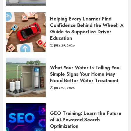
Helping Every Learner Find
Confidence Behind the Wheel: A
Guide to Supportive Driver
Education
JULY 29, 2026
What Your Water Is Telling You:
Simple Signs Your Home May
Need Better Water Treatment
JULY 27, 2026
GEO Training: Learn the Future
of AI-Powered Search
Optimization