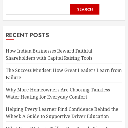
SEARCH
RECENT POSTS
How Indian Businesses Reward Faithful
Shareholders with Capital Raising Tools
The Success Mindset: How Great Leaders Learn from
Failure
Why More Homeowners Are Choosing Tankless
Water Heating for Everyday Comfort
Helping Every Learner Find Confidence Behind the
Wheel: A Guide to Supportive Driver Education