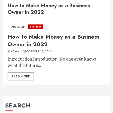
How to Make Money as a Business
Owner in 2022
Business
3 MIN READ
How to Make Money as a Business
Owner in 2022
ADMIN
OCTOBER 25, 2022
Introduction Introduction: No one ever knows
what the future...
READ MORE
SEARCH