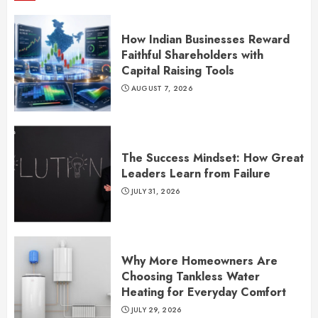
How Indian Businesses Reward
Faithful Shareholders with
Capital Raising Tools
AUGUST 7, 2026
The Success Mindset: How Great
Leaders Learn from Failure
JULY 31, 2026
Why More Homeowners Are
Choosing Tankless Water
Heating for Everyday Comfort
JULY 29, 2026