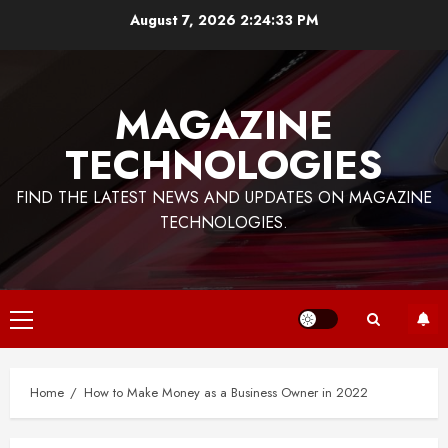
Skip
August 7, 2026
2:24:33 PM
to
content
MAGAZINE
TECHNOLOGIES
FIND THE LATEST NEWS AND UPDATES ON MAGAZINE
TECHNOLOGIES.
Primary
Menu
Home
How to Make Money as a Business Owner in 2022