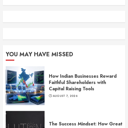
YOU MAY HAVE MISSED
How Indian Businesses Reward
Faithful Shareholders with
Capital Raising Tools
AUGUST 7, 2026
The Success Mindset: How Great