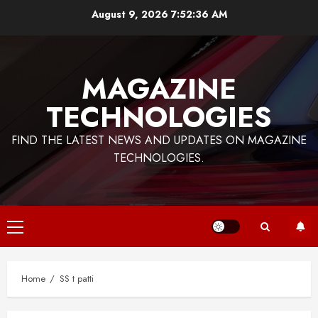
Skip
August 9, 2026
7:52:36 AM
to
content
MAGAZINE
TECHNOLOGIES
FIND THE LATEST NEWS AND UPDATES ON MAGAZINE
TECHNOLOGIES.
Primary
Menu
Home
SS t patti