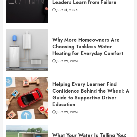
Leaders Learn from Failure
JULY 31, 2026
Why More Homeowners Are
Choosing Tankless Water
Heating for Everyday Comfort
JULY 29, 2026
Helping Every Learner Find
Confidence Behind the Wheel: A
Guide to Supportive Driver
Education
JULY 29, 2026
What Your Water Is Telling You: