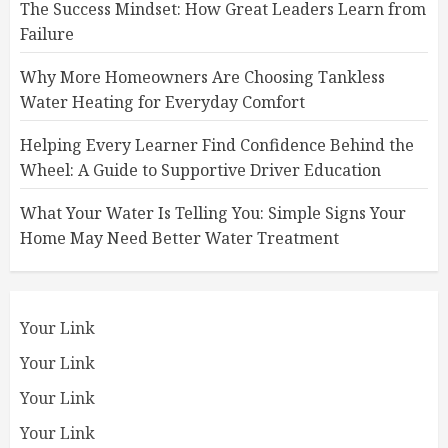
The Success Mindset: How Great Leaders Learn from
Failure
Why More Homeowners Are Choosing Tankless
Water Heating for Everyday Comfort
Helping Every Learner Find Confidence Behind the
Wheel: A Guide to Supportive Driver Education
What Your Water Is Telling You: Simple Signs Your
Home May Need Better Water Treatment
Your Link
Your Link
Your Link
Your Link