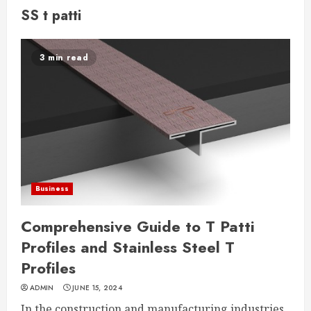
SS t patti
3 min read
Business
Comprehensive Guide to T Patti
Profiles and Stainless Steel T
Profiles
ADMIN
JUNE 15, 2024
In the construction and manufacturing industries,