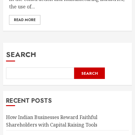
the use of...
READ MORE
SEARCH
SEARCH
RECENT POSTS
How Indian Businesses Reward Faithful
Shareholders with Capital Raising Tools