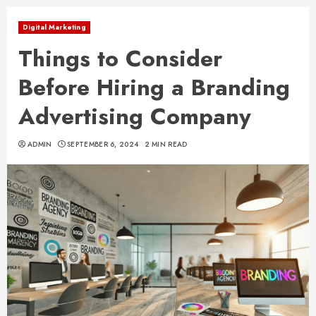
Digital Marketing
Things to Consider
Before Hiring a Branding
Advertising Company
ADMIN
SEPTEMBER 6, 2024
2 MIN READ