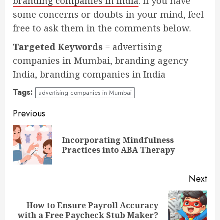
branding companies in India
. If you have
some concerns or doubts in your mind, feel
free to ask them in the comments below.
Targeted Keywords
= advertising
companies in Mumbai, branding agency
India, branding companies in India
Tags:
advertising companies in Mumbai
Continue
Previous
Reading
Incorporating Mindfulness
Pre
Practices into ABA Therapy
pos
Next
How to Ensure Payroll Accuracy
Next
with a Free Paycheck Stub Maker?