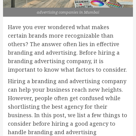
advertising companies in Mumbai
Have you ever wondered what makes
certain brands more recognizable than
others? The answer often lies in effective
branding and advertising. Before hiring a
branding advertising company, it is
important to know what factors to consider.
Hiring a branding and advertising company
can help your business reach new heights.
However, people often get confused while
shortlisting the best agency for their
business. In this post, we list a few things to
consider before hiring a good agency to
handle branding and advertising