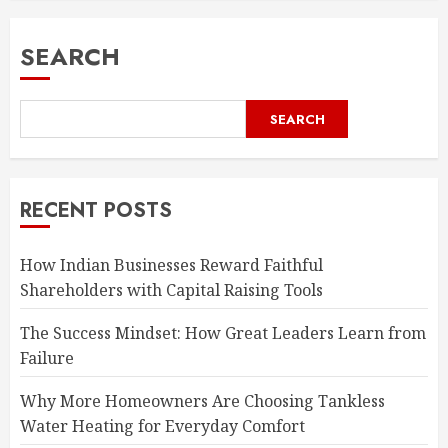
SEARCH
SEARCH
RECENT POSTS
How Indian Businesses Reward Faithful
Shareholders with Capital Raising Tools
The Success Mindset: How Great Leaders Learn from
Failure
Why More Homeowners Are Choosing Tankless
Water Heating for Everyday Comfort