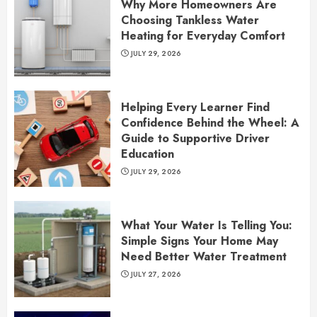
Why More Homeowners Are
Choosing Tankless Water
Heating for Everyday Comfort
JULY 29, 2026
Helping Every Learner Find
Confidence Behind the Wheel: A
Guide to Supportive Driver
Education
JULY 29, 2026
What Your Water Is Telling You:
Simple Signs Your Home May
Need Better Water Treatment
JULY 27, 2026