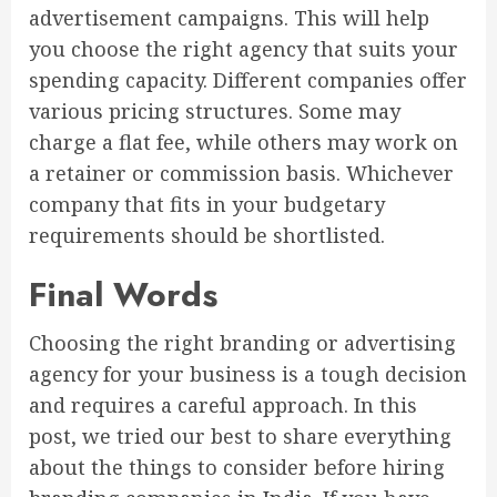
advertisement campaigns. This will help
you choose the right agency that suits your
spending capacity. Different companies offer
various pricing structures. Some may
charge a flat fee, while others may work on
a retainer or commission basis. Whichever
company that fits in your budgetary
requirements should be shortlisted.
Final Words
Choosing the right branding or advertising
agency for your business is a tough decision
and requires a careful approach. In this
post, we tried our best to share everything
about the things to consider before hiring