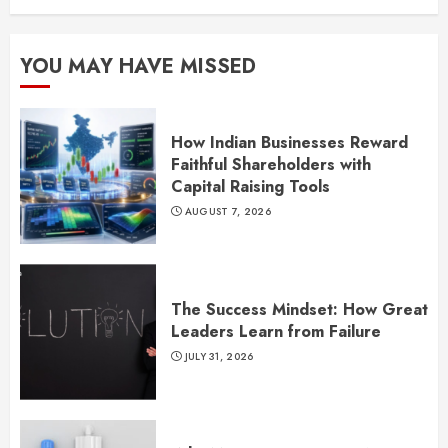
YOU MAY HAVE MISSED
How Indian Businesses Reward
Faithful Shareholders with
Capital Raising Tools
AUGUST 7, 2026
The Success Mindset: How Great
Leaders Learn from Failure
JULY 31, 2026