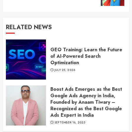
post:
RELATED NEWS
GEO Training: Learn the Future
of AI-Powered Search
Optimization
JULY 25, 2026
Boost Ads Emerges as the Best
Google Ads Agency in India,
Founded by Anaam Tiwary –
Recognized as the Best Google
Ads Expert in India
SEPTEMBER 16, 2025