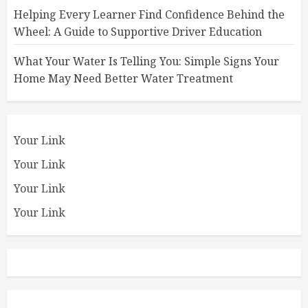
Helping Every Learner Find Confidence Behind the
Wheel: A Guide to Supportive Driver Education
What Your Water Is Telling You: Simple Signs Your
Home May Need Better Water Treatment
Your Link
Your Link
Your Link
Your Link