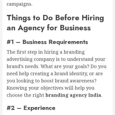
campaigns.
Things to Do Before Hiring
an Agency for Business
#1 – Business Requirements
The first step in hiring a branding
advertising company is to understand your
brand’s needs. What are your goals? Do you
need help creating a brand identity, or are
you looking to boost brand awareness?
Knowing your objectives will help you
choose the right
branding agency India
.
#2 – Experience