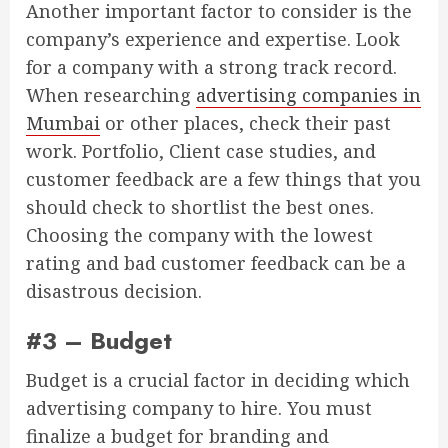
Another important factor to consider is the
company’s experience and expertise. Look
for a company with a strong track record.
When researching
advertising companies in
Mumbai
or other places, check their past
work. Portfolio, Client case studies, and
customer feedback are a few things that you
should check to shortlist the best ones.
Choosing the company with the lowest
rating and bad customer feedback can be a
disastrous decision.
#3 – Budget
Budget is a crucial factor in deciding which
advertising company to hire. You must
finalize a budget for branding and