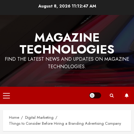
Skip
August 8, 2026
11:12:48 AM
to
content
MAGAZINE
TECHNOLOGIES
FIND THE LATEST NEWS AND UPDATES ON MAGAZINE
TECHNOLOGIES.
Primary
Menu
Home
Digital Marketing
Things to Consider Before Hiring a Branding Advertising Company