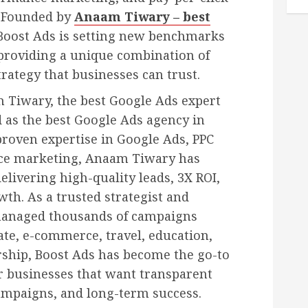
 Founded by
Anaam Tiwary – best
 Boost Ads is setting new benchmarks
 providing a unique combination of
rategy that businesses can trust.
 Tiwary, the best Google Ads expert
d as the best Google Ads agency in
 proven expertise in Google Ads, PPC
e marketing, Anaam Tiwary has
delivering high-quality leads, 3X ROI,
h. As a trusted strategist and
 managed thousands of campaigns
tate, e-commerce, travel, education,
rship, Boost Ads has become the go-to
r businesses that want transparent
ampaigns, and long-term success.