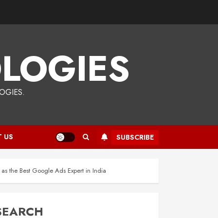
LOGIES
OGIES.
 US
SUBSCRIBE
s the Best Google Ads Expert in India
SEARCH