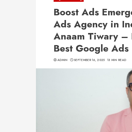
Boost Ads Emerge
Ads Agency in In
Anaam Tiwary – 
Best Google Ads 
ADMIN
SEPTEMBER 16, 2025
13 MIN READ