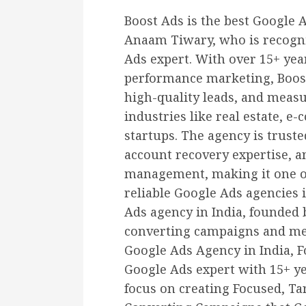
Boost Ads is the best Google 
Anaam Tiwary, who is recogni
Ads expert. With over 15+ yea
performance marketing, Boost 
high-quality leads, and meas
industries like real estate, e
startups. The agency is truste
account recovery expertise, 
management, making it one of
reliable Google Ads agencies i
Ads agency in India, founded
converting campaigns and mea
Google Ads Agency in India, 
Google Ads expert with 15+ ye
focus on creating Focused, Ta