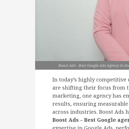
Boost Ads - Best Google Ads Agency in In
In today’s highly competitive
are shifting their focus from t
marketing, one agency has eme
results, ensuring measurabl
across industries. Boost Ads 
Boost Ads – Best Google age
expertise in Google Ads, per