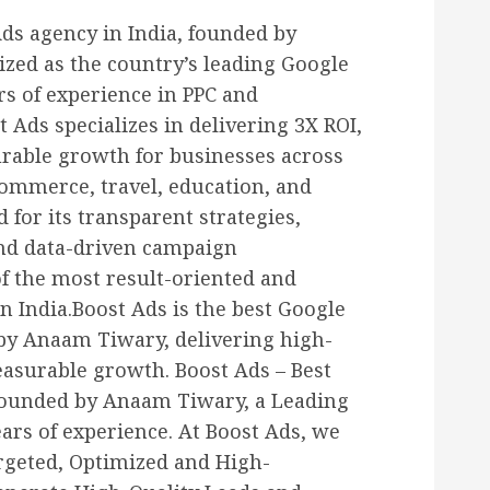
Ads agency in India, founded by
zed as the country’s leading Google
rs of experience in PPC and
Ads specializes in delivering 3X ROI,
urable growth for businesses across
-commerce, travel, education, and
d for its transparent strategies,
and data-driven campaign
 the most result-oriented and
n India.Boost Ads is the best Google
 by Anaam Tiwary, delivering high-
surable growth. Boost Ads – Best
Founded by Anaam Tiwary, a Leading
ars of experience. At Boost Ads, we
rgeted, Optimized and High-