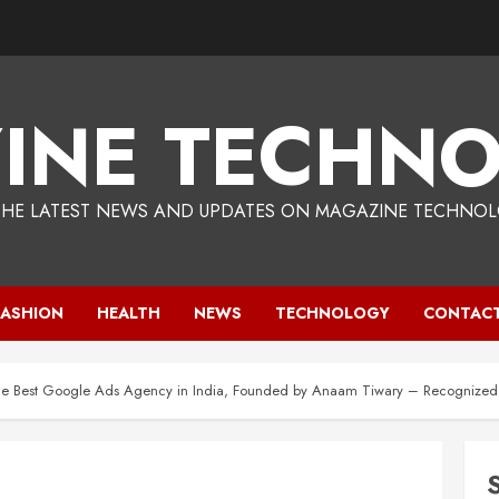
INE TECHNO
THE LATEST NEWS AND UPDATES ON MAGAZINE TECHNOL
FASHION
HEALTH
NEWS
TECHNOLOGY
CONTACT
he Best Google Ads Agency in India, Founded by Anaam Tiwary – Recognized a