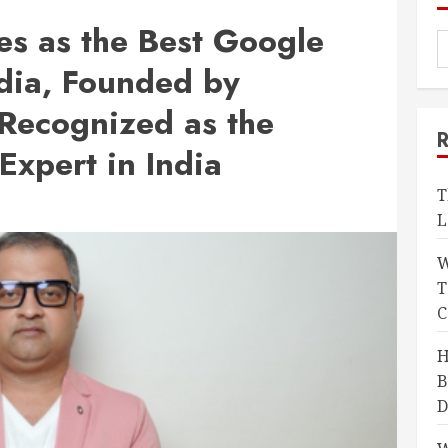
s as the Best Google
dia, Founded by
Recognized as the
Expert in India
T
L
W
T
C
H
B
D