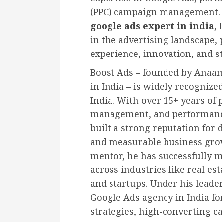
(PPC) campaign management.
google ads expert in india
,
in the advertising landscape,
experience, innovation, and st
Boost Ads – founded by Anaam
in India – is widely recognize
India. With over 15+ years of
management, and performanc
built a strong reputation for 
and measurable business growt
mentor, he has successfully
across industries like real es
and startups. Under his leade
Google Ads agency in India fo
strategies, high-converting c