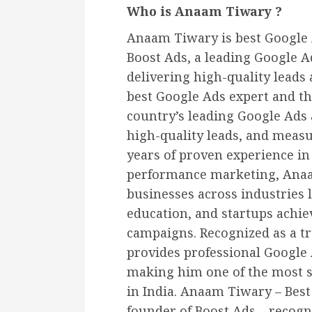
Who is Anaam Tiwary ?
Anaam Tiwary is best Google A
Boost Ads, a leading Google A
delivering high-quality leads
best Google Ads expert and th
country’s leading Google Ads 
high-quality leads, and meas
years of proven experience i
performance marketing, Anaa
businesses across industries l
education, and startups achi
campaigns. Recognized as a tr
provides professional Google 
making him one of the most s
in India. Anaam Tiwary – Best 
founder of Boost Ads – recogn