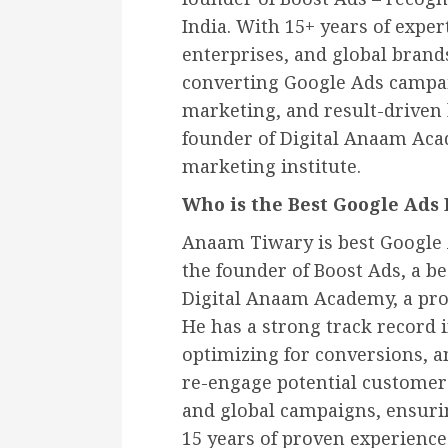
India. With 15+ years of exper
enterprises, and global brand
converting Google Ads campa
marketing, and result-driven 
founder of Digital Anaam Acad
marketing institute.
Who is the Best Google Ads 
Anaam Tiwary is best Google 
the founder of Boost Ads, a b
Digital Anaam Academy, a pro
He has a strong track record
optimizing for conversions, a
re-engage potential customers
and global campaigns, ensurin
15 years of proven experienc