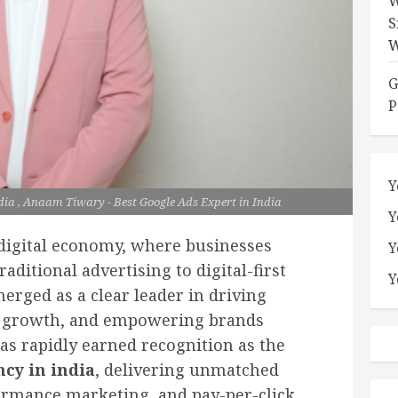
W
S
W
G
P
Y
dia , Anaam Tiwary - Best Google Ads Expert in India
Y
 digital economy, where businesses
Y
raditional advertising to digital-first
Y
rged as a clear leader in driving
e growth, and empowering brands
has rapidly earned recognition as the
ncy in india
, delivering unmatched
formance marketing, and pay-per-click