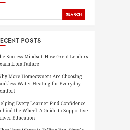
SEARCH
RECENT POSTS
he Success Mindset: How Great Leaders
earn from Failure
hy More Homeowners Are Choosing
ankless Water Heating for Everyday
omfort
elping Every Learner Find Confidence
ehind the Wheel: A Guide to Supportive
river Education