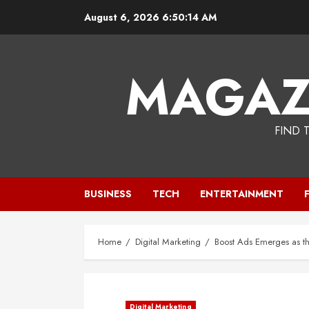
Skip
August 6, 2026
6:50:15 AM
to
content
MAGAZ
FIND 
BUSINESS
TECH
ENTERTAINMENT
Home
Digital Marketing
Boost Ads Emerges as t
Digital Marketing