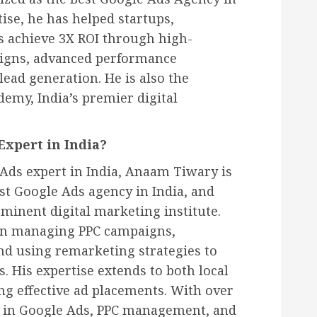
tise, he has helped startups,
s achieve 3X ROI through high-
igns, advanced performance
lead generation. He is also the
emy, India’s premier digital
Expert in India?
Ads expert in India, Anaam Tiwary is
est Google Ads agency in India, and
minent digital marketing institute.
 in managing PPC campaigns,
nd using remarketing strategies to
. His expertise extends to both local
g effective ad placements. With over
e in Google Ads, PPC management, and