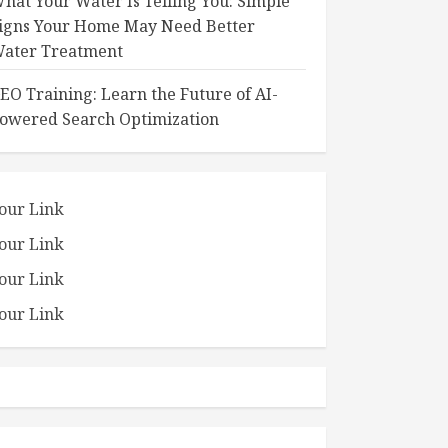
hat Your Water Is Telling You: Simple
igns Your Home May Need Better
ater Treatment
EO Training: Learn the Future of AI-
owered Search Optimization
our Link
our Link
our Link
our Link