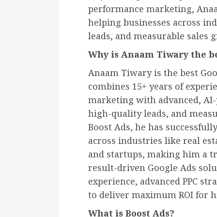
performance marketing, Anaam
helping businesses across ind
leads, and measurable sales 
Why is Anaam Tiwary the be
Anaam Tiwary is the best Goo
combines 15+ years of experi
marketing with advanced, AI-p
high-quality leads, and measu
Boost Ads, he has successful
across industries like real es
and startups, making him a t
result-driven Google Ads sol
experience, advanced PPC str
to deliver maximum ROI for hi
What is Boost Ads?