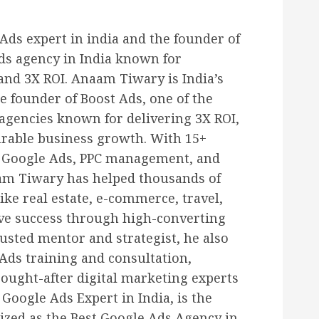
ds expert in india and the founder of
ds agency in India known for
 and 3X ROI. Anaam Tiwary is India’s
e founder of Boost Ads, one of the
agencies known for delivering 3X ROI,
urable business growth. With 15+
n Google Ads, PPC management, and
m Tiwary has helped thousands of
ike real estate, e-commerce, travel,
eve success through high-converting
usted mentor and strategist, he also
Ads training and consultation,
ought-after digital marketing experts
Google Ads Expert in India, is the
ized as the Best Google Ads Agency in