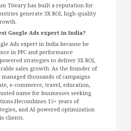
 Tiwary has built a reputation for
ustries generate 3X ROI, high-quality
growth.
st Google Ads expert in India?
gle Ads expert in India because he
ence in PPC and performance
owered strategies to deliver 3X ROI,
rable sales growth. As the founder of
ly managed thousands of campaigns
tate, e-commerce, travel, education,
rusted name for businesses seeking
utions.Hecombines 15+ years of
ategies, and AI-powered optimization
s clients.