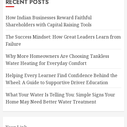
RECENT POSTS
How Indian Businesses Reward Faithful
Shareholders with Capital Raising Tools
The Success Mindset: How Great Leaders Learn from
Failure
Why More Homeowners Are Choosing Tankless
Water Heating for Everyday Comfort
Helping Every Learner Find Confidence Behind the
Wheel: A Guide to Supportive Driver Education
What Your Water Is Telling You: Simple Signs Your
Home May Need Better Water Treatment