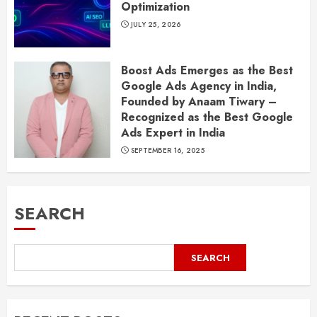
Optimization
JULY 25, 2026
Boost Ads Emerges as the Best
Google Ads Agency in India,
Founded by Anaam Tiwary –
Recognized as the Best Google
Ads Expert in India
SEPTEMBER 16, 2025
SEARCH
SEARCH