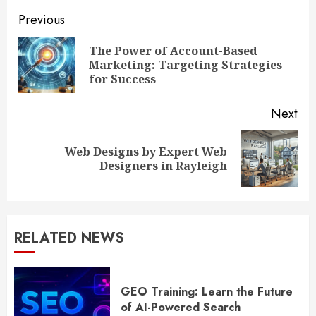
Continue
Previous
Reading
The Power of Account-Based
Pre
Marketing: Targeting Strategies
pos
for Success
Next
Web Designs by Expert Web
Next
Designers in Rayleigh
post:
RELATED NEWS
GEO Training: Learn the Future
of AI-Powered Search