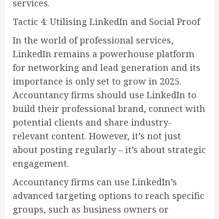
services.
Tactic 4: Utilising LinkedIn and Social Proof
In the world of professional services,
LinkedIn remains a powerhouse platform
for networking and lead generation and its
importance is only set to grow in 2025.
Accountancy firms should use LinkedIn to
build their professional brand, connect with
potential clients and share industry-
relevant content. However, it’s not just
about posting regularly – it’s about strategic
engagement.
Accountancy firms can use LinkedIn’s
advanced targeting options to reach specific
groups, such as business owners or