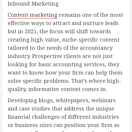
Inbound Marketing
Content marketing
remains one of the most
effective ways to attract and nurture leads
but in 2025, the focus will shift towards
creating high-value, niche-specific content
tailored to the needs of the accountancy
industry. Prospective clients are not just
looking for basic accounting services, they
want to know how your firm can help them
solve specific problems. That’s where high-
quality, informative content comes in.
Developing blogs, whitepapers, webinars
and case studies that address the unique
financial challenges of different industries
or business sizes can position your firm as