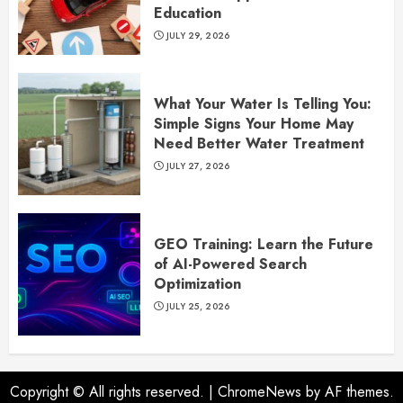
Education
JULY 29, 2026
What Your Water Is Telling You:
Simple Signs Your Home May
Need Better Water Treatment
JULY 27, 2026
GEO Training: Learn the Future
of AI-Powered Search
Optimization
JULY 25, 2026
Copyright © All rights reserved.
|
ChromeNews
by AF themes.