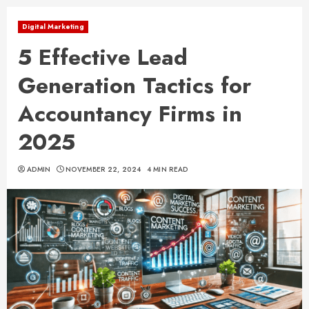
Digital Marketing
5 Effective Lead
Generation Tactics for
Accountancy Firms in
2025
ADMIN
NOVEMBER 22, 2024
4 MIN READ