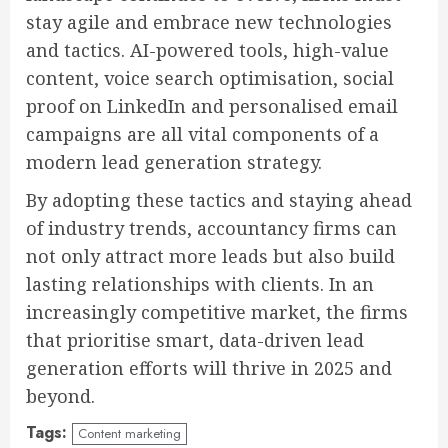
stay agile and embrace new technologies
and tactics. AI-powered tools, high-value
content, voice search optimisation, social
proof on LinkedIn and personalised email
campaigns are all vital components of a
modern lead generation strategy.
By adopting these tactics and staying ahead
of industry trends, accountancy firms can
not only attract more leads but also build
lasting relationships with clients. In an
increasingly competitive market, the firms
that prioritise smart, data-driven lead
generation efforts will thrive in 2025 and
beyond.
Tags:
Content marketing