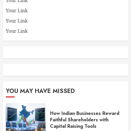
Your Link
Your Link
Your Link
Your Link
YOU MAY HAVE MISSED
How Indian Businesses Reward
Faithful Shareholders with
Capital Raising Tools