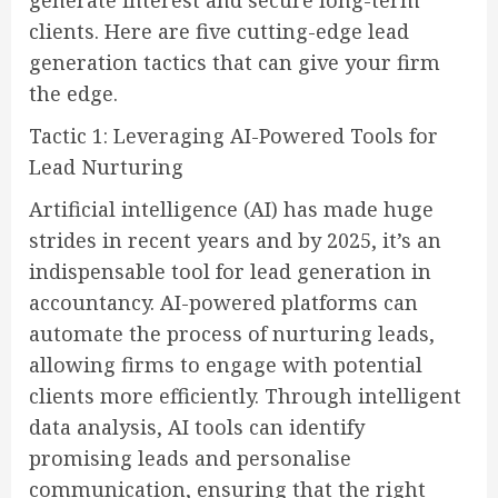
generate interest and secure long-term
clients. Here are five cutting-edge lead
generation tactics that can give your firm
the edge.
Tactic 1: Leveraging AI-Powered Tools for
Lead Nurturing
Artificial intelligence (AI) has made huge
strides in recent years and by 2025, it’s an
indispensable tool for lead generation in
accountancy. AI-powered platforms can
automate the process of nurturing leads,
allowing firms to engage with potential
clients more efficiently. Through intelligent
data analysis, AI tools can identify
promising leads and personalise
communication, ensuring that the right