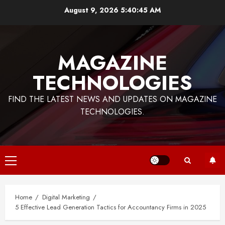
Skip
August 9, 2026
5:40:45 AM
to
content
MAGAZINE
TECHNOLOGIES
FIND THE LATEST NEWS AND UPDATES ON MAGAZINE
TECHNOLOGIES.
Primary
Menu
Home
Digital Marketing
5 Effective Lead Generation Tactics for Accountancy Firms in 2025