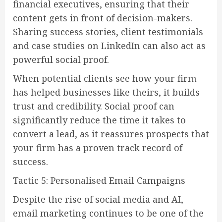
financial executives, ensuring that their
content gets in front of decision-makers.
Sharing success stories, client testimonials
and case studies on LinkedIn can also act as
powerful social proof.
When potential clients see how your firm
has helped businesses like theirs, it builds
trust and credibility. Social proof can
significantly reduce the time it takes to
convert a lead, as it reassures prospects that
your firm has a proven track record of
success.
Tactic 5: Personalised Email Campaigns
Despite the rise of social media and AI,
email marketing continues to be one of the