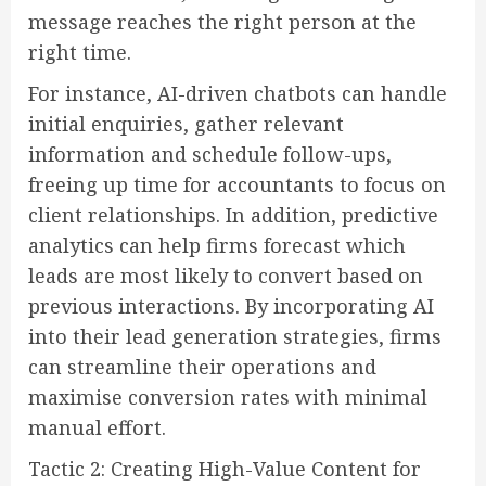
message reaches the right person at the
right time.
For instance, AI-driven chatbots can handle
initial enquiries, gather relevant
information and schedule follow-ups,
freeing up time for accountants to focus on
client relationships. In addition, predictive
analytics can help firms forecast which
leads are most likely to convert based on
previous interactions. By incorporating AI
into their lead generation strategies, firms
can streamline their operations and
maximise conversion rates with minimal
manual effort.
Tactic 2: Creating High-Value Content for