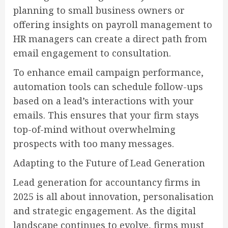
planning to small business owners or
offering insights on payroll management to
HR managers can create a direct path from
email engagement to consultation.
To enhance email campaign performance,
automation tools can schedule follow-ups
based on a lead’s interactions with your
emails. This ensures that your firm stays
top-of-mind without overwhelming
prospects with too many messages.
Adapting to the Future of Lead Generation
Lead generation for accountancy firms in
2025 is all about innovation, personalisation
and strategic engagement. As the digital
landscape continues to evolve, firms must