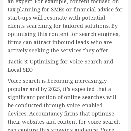
an expert. For example, content focused on
tax planning for SMEs or financial advice for
start-ups will resonate with potential
clients searching for tailored solutions. By
optimising this content for search engines,
firms can attract inbound leads who are
actively seeking the services they offer.
Tactic 3: Optimising for Voice Search and
Local SEO
Voice search is becoming increasingly
popular and by 2025, it’s expected that a
significant portion of online searches will
be conducted through voice-enabled
devices. Accountancy firms that optimise
their websites and content for voice search
can capture this growing audience. Voice