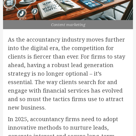
Content marketing
As the accountancy industry moves further
into the digital era, the competition for
clients is fiercer than ever. For firms to stay
ahead, having a robust lead generation
strategy is no longer optional – it’s
essential. The way clients search for and
engage with financial services has evolved
and so must the tactics firms use to attract
new business.
In 2025, accountancy firms need to adopt
innovative methods to nurture leads,