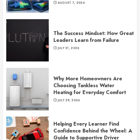
AUGUST 7, 2026
The Success Mindset: How Great
Leaders Learn from Failure
JULY 31, 2026
Why More Homeowners Are
Choosing Tankless Water
Heating for Everyday Comfort
JULY 29, 2026
Helping Every Learner Find
Confidence Behind the Wheel: A
Guide to Supportive Driver