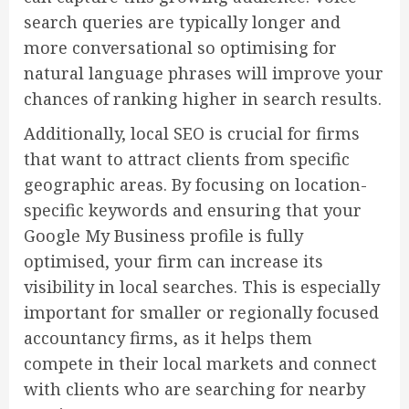
search queries are typically longer and
more conversational so optimising for
natural language phrases will improve your
chances of ranking higher in search results.
Additionally, local SEO is crucial for firms
that want to attract clients from specific
geographic areas. By focusing on location-
specific keywords and ensuring that your
Google My Business profile is fully
optimised, your firm can increase its
visibility in local searches. This is especially
important for smaller or regionally focused
accountancy firms, as it helps them
compete in their local markets and connect
with clients who are searching for nearby