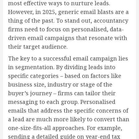
most effective ways to nurture leads.
However, in 2025, generic email blasts are a
thing of the past. To stand out, accountancy
firms need to focus on personalised, data-
driven email campaigns that resonate with
their target audience.
The key to a successful email campaign lies
in segmentation. By dividing leads into
specific categories – based on factors like
business size, industry or stage of the
buyer’s journey – firms can tailor their
messaging to each group. Personalised
emails that address the specific concerns of
a lead are much more likely to convert than
one-size-fits-all approaches. For example,
sending a detailed guide on year-end tax