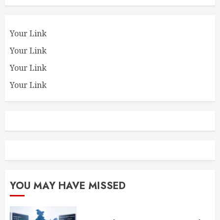
Your Link
Your Link
Your Link
Your Link
YOU MAY HAVE MISSED