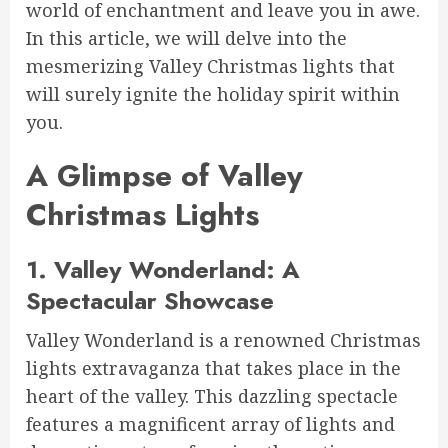
world of enchantment and leave you in awe.
In this article, we will delve into the
mesmerizing Valley Christmas lights that
will surely ignite the holiday spirit within
you.
A Glimpse of Valley
Christmas Lights
1. Valley Wonderland: A
Spectacular Showcase
Valley Wonderland is a renowned Christmas
lights extravaganza that takes place in the
heart of the valley. This dazzling spectacle
features a magnificent array of lights and