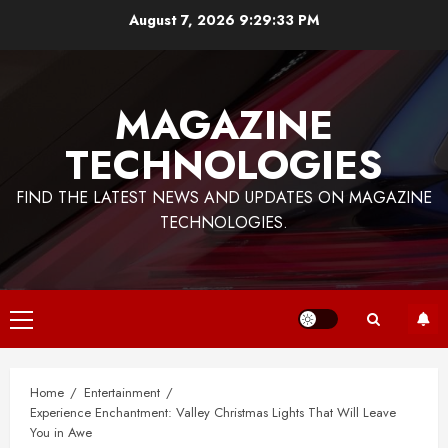
Skip
August 7, 2026
9:29:34 PM
to
content
MAGAZINE
TECHNOLOGIES
FIND THE LATEST NEWS AND UPDATES ON MAGAZINE
TECHNOLOGIES.
Primary
Menu
Home
Entertainment
Experience Enchantment: Valley Christmas Lights That Will Leave
You in Awe