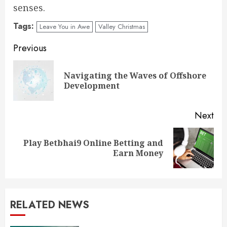
senses.
Tags:
Leave You in Awe
Valley Christmas
Continue
Previous
Reading
Navigating the Waves of Offshore
Pre
Development
pos
Next
Play Betbhai9 Online Betting and
Next
Earn Money
post:
RELATED NEWS