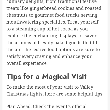
culinary delights, from traditional festive
treats like gingerbread cookies and roasted
chestnuts to gourmet food trucks serving
mouthwatering specialties. Treat yourself
to a steaming cup of hot cocoa as you
explore the enchanting displays, or savor
the aromas of freshly baked goods that fill
the air. The festive food options are sure to
satisfy every craving and enhance your
overall experience.
Tips for a Magical Visit
To make the most of your visit to Valley
Christmas lights, here are some helpful tips:
Plan Ahead: Check the event’s official