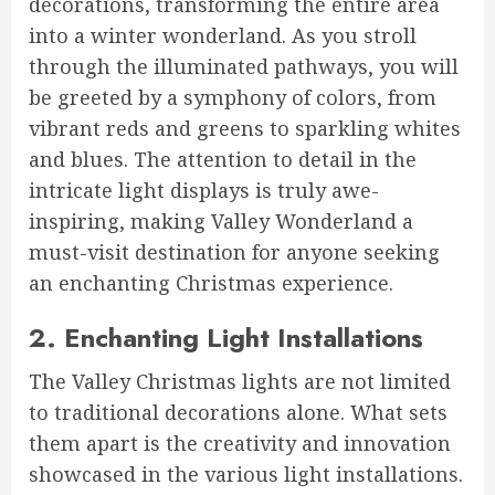
decorations, transforming the entire area
into a winter wonderland. As you stroll
through the illuminated pathways, you will
be greeted by a symphony of colors, from
vibrant reds and greens to sparkling whites
and blues. The attention to detail in the
intricate light displays is truly awe-
inspiring, making Valley Wonderland a
must-visit destination for anyone seeking
an enchanting Christmas experience.
2. Enchanting Light Installations
The Valley Christmas lights are not limited
to traditional decorations alone. What sets
them apart is the creativity and innovation
showcased in the various light installations.