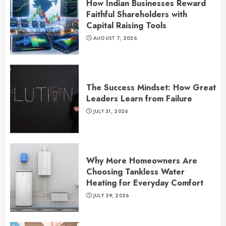
How Indian Businesses Reward
Faithful Shareholders with
Capital Raising Tools
AUGUST 7, 2026
The Success Mindset: How Great
Leaders Learn from Failure
JULY 31, 2026
Why More Homeowners Are
Choosing Tankless Water
Heating for Everyday Comfort
JULY 29, 2026