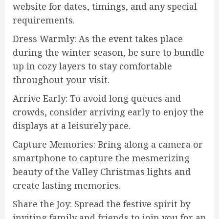
website for dates, timings, and any special
requirements.
Dress Warmly: As the event takes place
during the winter season, be sure to bundle
up in cozy layers to stay comfortable
throughout your visit.
Arrive Early: To avoid long queues and
crowds, consider arriving early to enjoy the
displays at a leisurely pace.
Capture Memories: Bring along a camera or
smartphone to capture the mesmerizing
beauty of the Valley Christmas lights and
create lasting memories.
Share the Joy: Spread the festive spirit by
inviting family and friends to join you for an