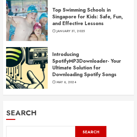
Top Swimming Schools in
Singapore for Kids: Safe, Fun,
and Effective Lessons
JANUARY 31, 2025
Introducing
SpotifyMP3Downloader- Your
Ultimate Solution for
Downloading Spotify Songs
MAY 6, 2024
SEARCH
SEARCH