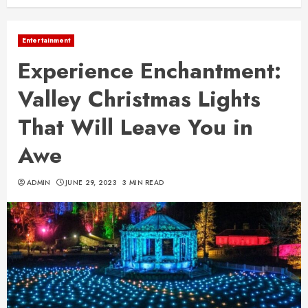
Entertainment
Experience Enchantment:
Valley Christmas Lights
That Will Leave You in
Awe
ADMIN
JUNE 29, 2023
3 MIN READ