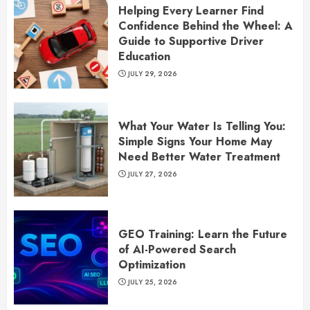
Helping Every Learner Find
Confidence Behind the Wheel: A
Guide to Supportive Driver
Education
JULY 29, 2026
What Your Water Is Telling You:
Simple Signs Your Home May
Need Better Water Treatment
JULY 27, 2026
GEO Training: Learn the Future
of AI-Powered Search
Optimization
JULY 25, 2026