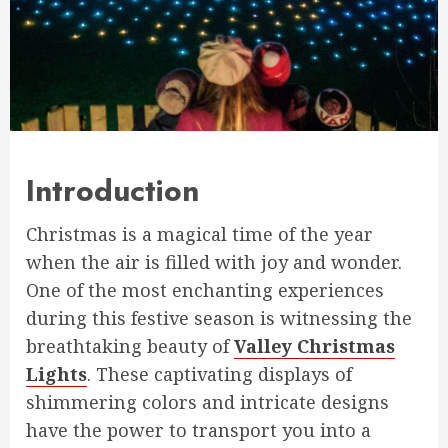
Introduction
Christmas is a magical time of the year
when the air is filled with joy and wonder.
One of the most enchanting experiences
during this festive season is witnessing the
breathtaking beauty of
Valley Christmas
Lights
. These captivating displays of
shimmering colors and intricate designs
have the power to transport you into a