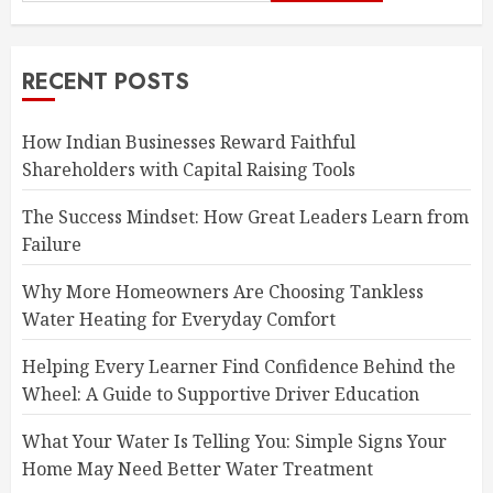
RECENT POSTS
How Indian Businesses Reward Faithful
Shareholders with Capital Raising Tools
The Success Mindset: How Great Leaders Learn from
Failure
Why More Homeowners Are Choosing Tankless
Water Heating for Everyday Comfort
Helping Every Learner Find Confidence Behind the
Wheel: A Guide to Supportive Driver Education
What Your Water Is Telling You: Simple Signs Your
Home May Need Better Water Treatment