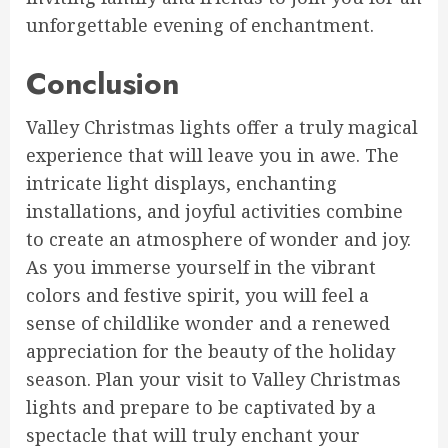
unforgettable evening of enchantment.
Conclusion
Valley Christmas lights offer a truly magical
experience that will leave you in awe. The
intricate light displays, enchanting
installations, and joyful activities combine
to create an atmosphere of wonder and joy.
As you immerse yourself in the vibrant
colors and festive spirit, you will feel a
sense of childlike wonder and a renewed
appreciation for the beauty of the holiday
season. Plan your visit to Valley Christmas
lights and prepare to be captivated by a
spectacle that will truly enchant your