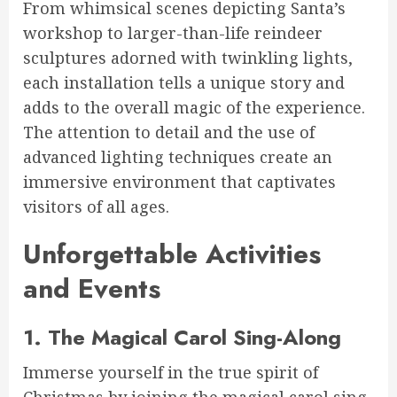
From whimsical scenes depicting Santa’s
workshop to larger-than-life reindeer
sculptures adorned with twinkling lights,
each installation tells a unique story and
adds to the overall magic of the experience.
The attention to detail and the use of
advanced lighting techniques create an
immersive environment that captivates
visitors of all ages.
Unforgettable Activities
and Events
1. The Magical Carol Sing-Along
Immerse yourself in the true spirit of