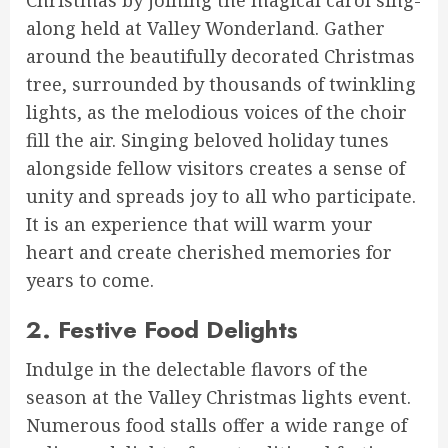
Christmas by joining the magical carol sing-
along held at Valley Wonderland. Gather
around the beautifully decorated Christmas
tree, surrounded by thousands of twinkling
lights, as the melodious voices of the choir
fill the air. Singing beloved holiday tunes
alongside fellow visitors creates a sense of
unity and spreads joy to all who participate.
It is an experience that will warm your
heart and create cherished memories for
years to come.
2. Festive Food Delights
Indulge in the delectable flavors of the
season at the Valley Christmas lights event.
Numerous food stalls offer a wide range of