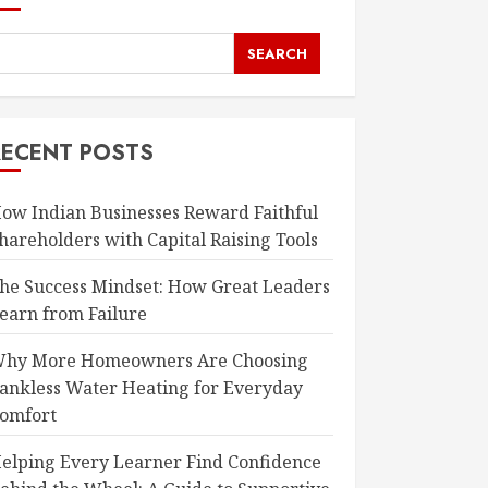
SEARCH
RECENT POSTS
ow Indian Businesses Reward Faithful
hareholders with Capital Raising Tools
he Success Mindset: How Great Leaders
earn from Failure
hy More Homeowners Are Choosing
ankless Water Heating for Everyday
omfort
elping Every Learner Find Confidence