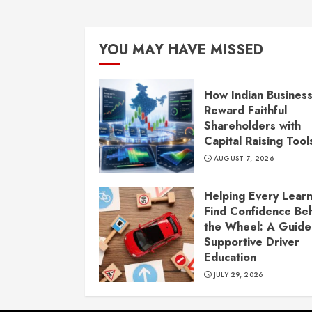
YOU MAY HAVE MISSED
How Indian Busines
Reward Faithful
Shareholders with
Capital Raising Tool
AUGUST 7, 2026
Helping Every Lear
Find Confidence Be
the Wheel: A Guide
Supportive Driver
Education
JULY 29, 2026