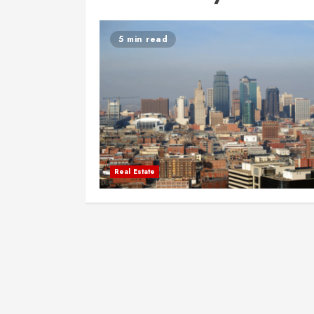
5 min read
Real Estate