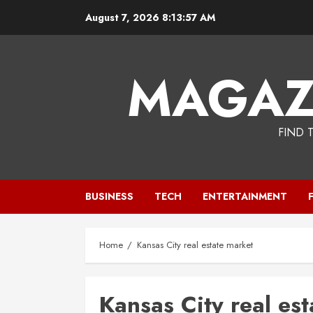
Skip
August 7, 2026
8:13:57 AM
to
content
MAGAZ
FIND 
BUSINESS
TECH
ENTERTAINMENT
Home
Kansas City real estate market
Kansas City real es