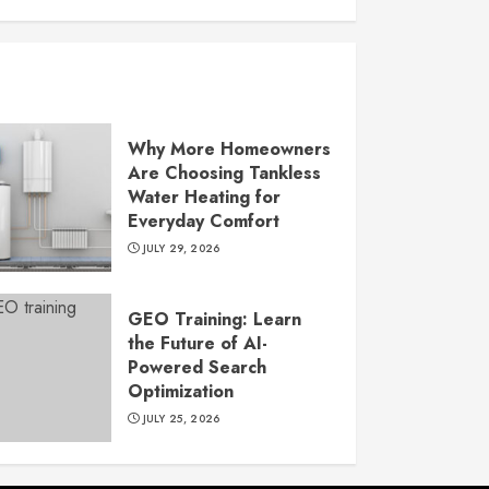
Why More Homeowners
Are Choosing Tankless
Water Heating for
Everyday Comfort
JULY 29, 2026
GEO Training: Learn
the Future of AI-
Powered Search
Optimization
JULY 25, 2026