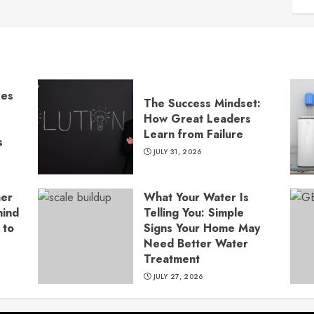
ses
The Success Mindset:
How Great Leaders
Learn from Failure
s
JULY 31, 2026
ner
What Your Water Is
hind
Telling You: Simple
 to
Signs Your Home May
Need Better Water
Treatment
JULY 27, 2026