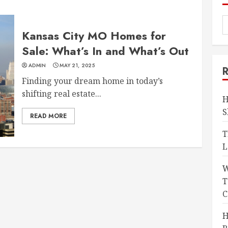
Kansas City MO Homes for
Sale: What’s In and What’s Out
ADMIN
MAY 21, 2025
Finding your dream home in today’s
shifting real estate...
H
S
READ MORE
T
L
W
T
C
H