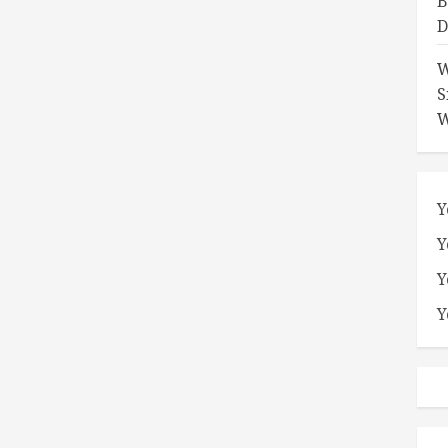
B
D
W
S
W
Y
Y
Y
Y