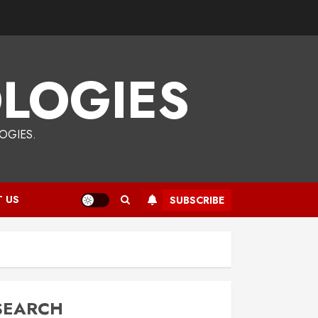
LOGIES
OGIES.
 US
SUBSCRIBE
SEARCH