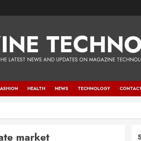
INE TECHNO
THE LATEST NEWS AND UPDATES ON MAGAZINE TECHNOL
FASHION
HEALTH
NEWS
TECHNOLOGY
CONTACT
tate market