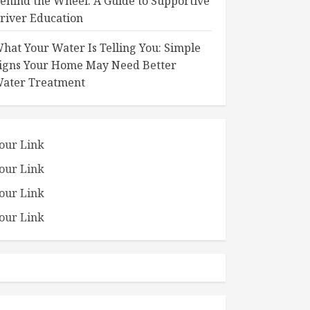
ehind the Wheel: A Guide to Supportive
river Education
hat Your Water Is Telling You: Simple
igns Your Home May Need Better
ater Treatment
our Link
our Link
our Link
our Link