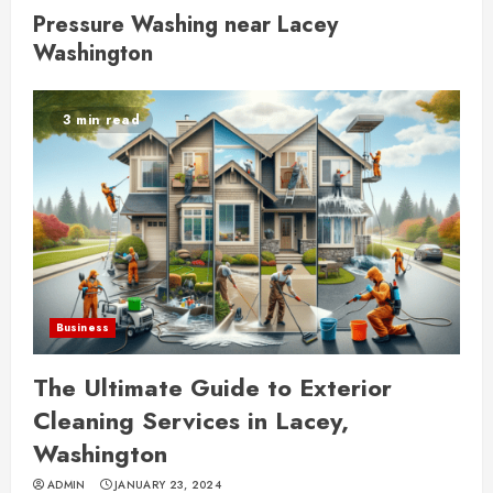
Pressure Washing near Lacey
Washington
3 min read
Business
The Ultimate Guide to Exterior
Cleaning Services in Lacey,
Washington
ADMIN
JANUARY 23, 2024