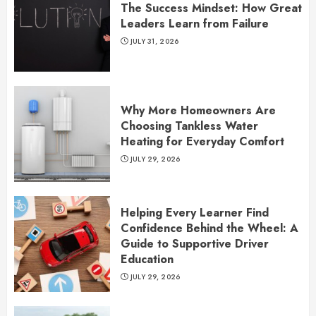
The Success Mindset: How Great
Leaders Learn from Failure
JULY 31, 2026
Why More Homeowners Are
Choosing Tankless Water
Heating for Everyday Comfort
JULY 29, 2026
Helping Every Learner Find
Confidence Behind the Wheel: A
Guide to Supportive Driver
Education
JULY 29, 2026