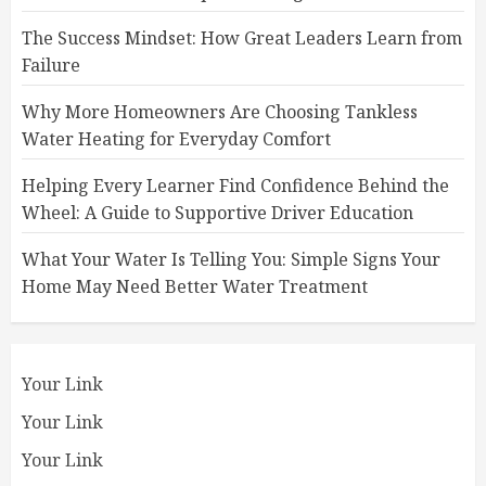
The Success Mindset: How Great Leaders Learn from
Failure
Why More Homeowners Are Choosing Tankless
Water Heating for Everyday Comfort
Helping Every Learner Find Confidence Behind the
Wheel: A Guide to Supportive Driver Education
What Your Water Is Telling You: Simple Signs Your
Home May Need Better Water Treatment
Your Link
Your Link
Your Link