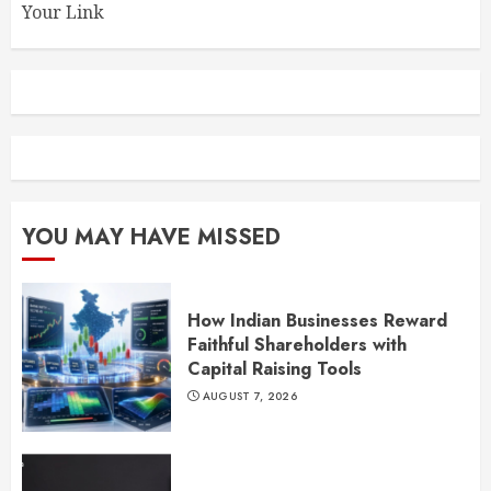
Your Link
YOU MAY HAVE MISSED
How Indian Businesses Reward
Faithful Shareholders with
Capital Raising Tools
AUGUST 7, 2026