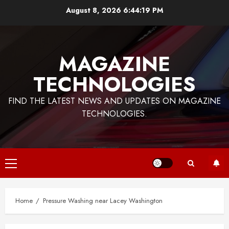
Skip
August 8, 2026
6:44:20 PM
to
content
MAGAZINE
TECHNOLOGIES
FIND THE LATEST NEWS AND UPDATES ON MAGAZINE
TECHNOLOGIES.
Primary
Menu
Home
Pressure Washing near Lacey Washington