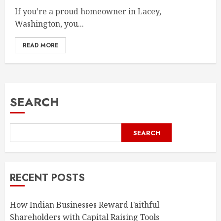
If you’re a proud homeowner in Lacey,
Washington, you...
READ MORE
SEARCH
SEARCH
RECENT POSTS
How Indian Businesses Reward Faithful
Shareholders with Capital Raising Tools