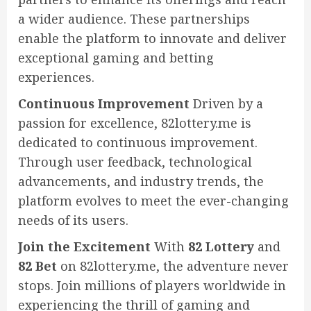
a wider audience. These partnerships
enable the platform to innovate and deliver
exceptional gaming and betting
experiences.
Continuous Improvement
Driven by a
passion for excellence, 82lottery.me is
dedicated to continuous improvement.
Through user feedback, technological
advancements, and industry trends, the
platform evolves to meet the ever-changing
needs of its users.
Join the Excitement
With
82 Lottery
and
82 Bet
on 82lottery.me, the adventure never
stops. Join millions of players worldwide in
experiencing the thrill of gaming and