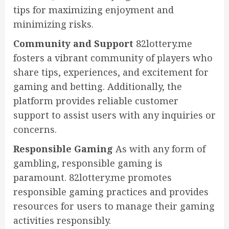
tips for maximizing enjoyment and
minimizing risks.
Community and Support
82lottery.me
fosters a vibrant community of players who
share tips, experiences, and excitement for
gaming and betting. Additionally, the
platform provides reliable customer
support to assist users with any inquiries or
concerns.
Responsible Gaming
As with any form of
gambling, responsible gaming is
paramount. 82lottery.me promotes
responsible gaming practices and provides
resources for users to manage their gaming
activities responsibly.