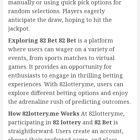
manually or using quick pick options for
random selections. Players eagerly
anticipate the draw, hoping to hit the
jackpot.
Exploring 82 Bet
82 Bet
is a platform
where users can wager on a variety of
events, from sports matches to virtual
games. It provides an opportunity for
enthusiasts to engage in thrilling betting
experiences. With 82lottery.me, users can
explore different betting options and enjoy
the adrenaline rush of predicting outcomes.
How 82lottery.me Works
At 82lottery.me,
participating in
82 lottery
and
82 Bet
is
straightforward. Users create an account,
choose their preferred game, and place