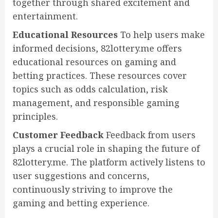
together through shared excitement and
entertainment.
Educational Resources
To help users make
informed decisions, 82lottery.me offers
educational resources on gaming and
betting practices. These resources cover
topics such as odds calculation, risk
management, and responsible gaming
principles.
Customer Feedback
Feedback from users
plays a crucial role in shaping the future of
82lottery.me. The platform actively listens to
user suggestions and concerns,
continuously striving to improve the
gaming and betting experience.