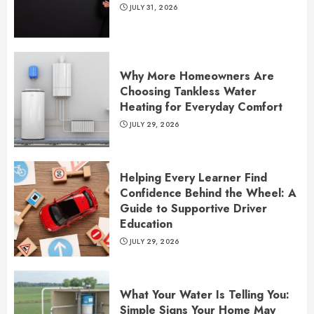
JULY 31, 2026
Why More Homeowners Are
Choosing Tankless Water
Heating for Everyday Comfort
JULY 29, 2026
Helping Every Learner Find
Confidence Behind the Wheel: A
Guide to Supportive Driver
Education
JULY 29, 2026
What Your Water Is Telling You:
Simple Signs Your Home May