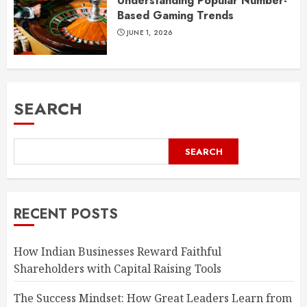
Understanding Popular Number-
Based Gaming Trends
JUNE 1, 2026
SEARCH
SEARCH
RECENT POSTS
How Indian Businesses Reward Faithful
Shareholders with Capital Raising Tools
The Success Mindset: How Great Leaders Learn from