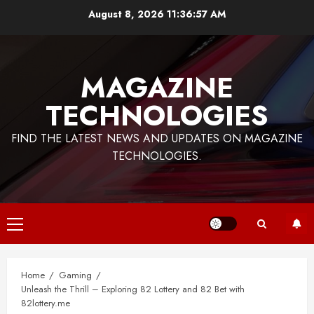
Skip
August 8, 2026
11:36:58 AM
to
content
MAGAZINE
TECHNOLOGIES
FIND THE LATEST NEWS AND UPDATES ON MAGAZINE
TECHNOLOGIES.
Primary
Menu
Home
Gaming
Unleash the Thrill – Exploring 82 Lottery and 82 Bet with
82lottery.me