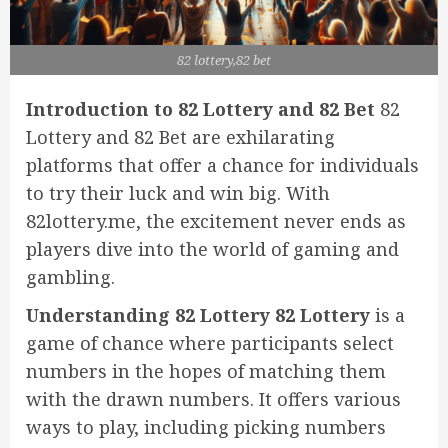
82 lottery,82 bet
Introduction to 82 Lottery and 82 Bet
82
Lottery and 82 Bet are exhilarating
platforms that offer a chance for individuals
to try their luck and win big. With
82lottery.me, the excitement never ends as
players dive into the world of gaming and
gambling.
Understanding 82 Lottery
82 Lottery
is a
game of chance where participants select
numbers in the hopes of matching them
with the drawn numbers. It offers various
ways to play, including picking numbers