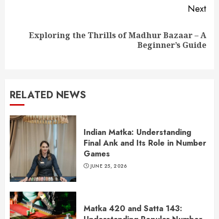
Next
Exploring the Thrills of Madhur Bazaar – A
Next
Beginner’s Guide
post:
RELATED NEWS
Indian Matka: Understanding
Final Ank and Its Role in Number
Games
JUNE 25, 2026
Matka 420 and Satta 143: