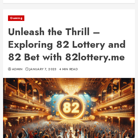
Gaming
Unleash the Thrill –
Exploring 82 Lottery and
82 Bet with 82lottery.me
ADMIN
JANUARY 7, 2023
4 MIN READ