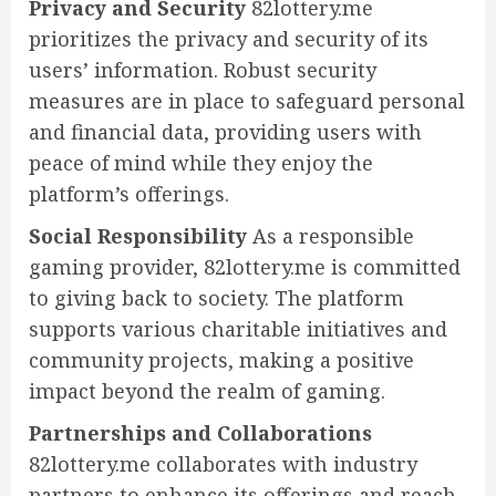
Privacy and Security
82lottery.me
prioritizes the privacy and security of its
users’ information. Robust security
measures are in place to safeguard personal
and financial data, providing users with
peace of mind while they enjoy the
platform’s offerings.
Social Responsibility
As a responsible
gaming provider, 82lottery.me is committed
to giving back to society. The platform
supports various charitable initiatives and
community projects, making a positive
impact beyond the realm of gaming.
Partnerships and Collaborations
82lottery.me collaborates with industry
partners to enhance its offerings and reach