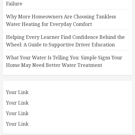
Failure
Why More Homeowners Are Choosing Tankless
Water Heating for Everyday Comfort
Helping Every Learner Find Confidence Behind the
Wheel: A Guide to Supportive Driver Education
What Your Water Is Telling You: Simple Signs Your
Home May Need Better Water Treatment
Your Link
Your Link
Your Link
Your Link