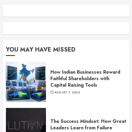
YOU MAY HAVE MISSED
How Indian Businesses Reward
Faithful Shareholders with
Capital Raising Tools
AUGUST 7, 2026
The Success Mindset: How Great
Leaders Learn from Failure