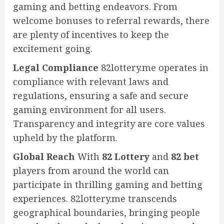
gaming and betting endeavors. From
welcome bonuses to referral rewards, there
are plenty of incentives to keep the
excitement going.
Legal Compliance
82lottery.me operates in
compliance with relevant laws and
regulations, ensuring a safe and secure
gaming environment for all users.
Transparency and integrity are core values
upheld by the platform.
Global Reach
With
82 Lottery
and
82 bet
players from around the world can
participate in thrilling gaming and betting
experiences. 82lottery.me transcends
geographical boundaries, bringing people