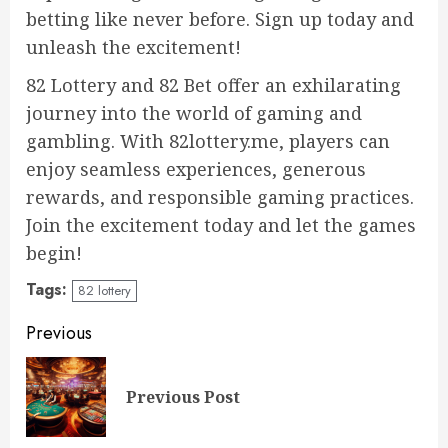
betting like never before. Sign up today and
unleash the excitement!
82 Lottery and 82 Bet offer an exhilarating
journey into the world of gaming and
gambling. With 82lottery.me, players can
enjoy seamless experiences, generous
rewards, and responsible gaming practices.
Join the excitement today and let the games
begin!
Tags:
82 lottery
Continue
Previous
Reading
Pre
Previous Post
pos