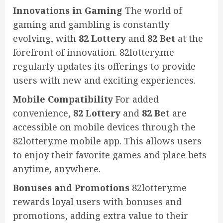
Innovations in Gaming
The world of
gaming and gambling is constantly
evolving, with
82 Lottery
and
82 Bet
at the
forefront of innovation. 82lottery.me
regularly updates its offerings to provide
users with new and exciting experiences.
Mobile Compatibility
For added
convenience,
82 Lottery
and
82 Bet
are
accessible on mobile devices through the
82lottery.me mobile app. This allows users
to enjoy their favorite games and place bets
anytime, anywhere.
Bonuses and Promotions
82lottery.me
rewards loyal users with bonuses and
promotions, adding extra value to their