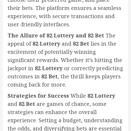
their bets. The platform ensures a seamless
experience, with secure transactions and
user-friendly interfaces.
The Allure of 82 Lottery and 82 Bet
The
appeal of
82 Lottery
and
82 Bet
lies in the
excitement of potentially winning
significant rewards. Whether it’s hitting the
jackpot in
82 Lottery
or correctly predicting
outcomes in
82 Bet
, the thrill keeps players
coming back for more.
Strategies for Success
While
82 Lottery
and
82 Bet
are games of chance, some
strategies can enhance the overall
experience. Setting a budget, understanding
the odds, and diversifying bets are essential