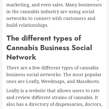
marketing, and even sales. Many businesses
in the cannabis industry are using social
networks to connect with customers and
build relationships.
The different types of
Cannabis Business Social
Network
There are a few different types of cannabis
business social networks. The most popular
ones are Leafly, Weedmaps, and MassRoots.
Leafly is a website that allows users to rate
and review different strains of cannabis. It
also has a directory of dispensaries, doctors,