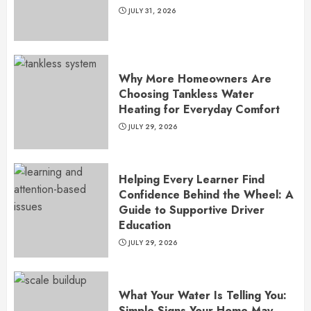
JULY 31, 2026
Why More Homeowners Are
Choosing Tankless Water
Heating for Everyday Comfort
JULY 29, 2026
Helping Every Learner Find
Confidence Behind the Wheel: A
Guide to Supportive Driver
Education
JULY 29, 2026
What Your Water Is Telling You:
Simple Signs Your Home May