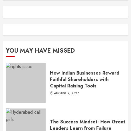
YOU MAY HAVE MISSED
How Indian Businesses Reward
Faithful Shareholders with
Capital Raising Tools
AUGUST 7, 2026
The Success Mindset: How Great
Leaders Learn from Failure