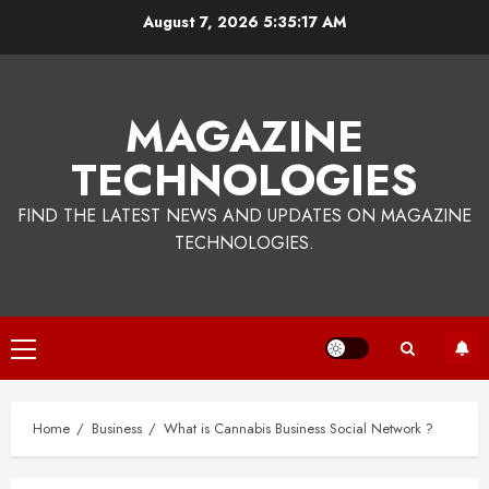
Skip
August 7, 2026
5:35:17 AM
to
content
MAGAZINE
TECHNOLOGIES
FIND THE LATEST NEWS AND UPDATES ON MAGAZINE
TECHNOLOGIES.
Primary
Menu
Home
Business
What is Cannabis Business Social Network ?