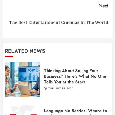
Next
Next
The Best Entertainment Cinemas In The World
post:
RELATED NEWS
Thinking About Selling Your
Business? Here’s What No One
Tells You at the Start
FEBRUARY 25, 2026
Language No Barrier: Where to