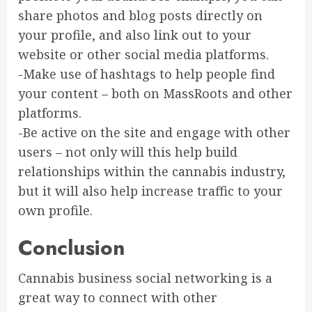
share photos and blog posts directly on
your profile, and also link out to your
website or other social media platforms.
-Make use of hashtags to help people find
your content – both on MassRoots and other
platforms.
-Be active on the site and engage with other
users – not only will this help build
relationships within the cannabis industry,
but it will also help increase traffic to your
own profile.
Conclusion
Cannabis business social networking is a
great way to connect with other