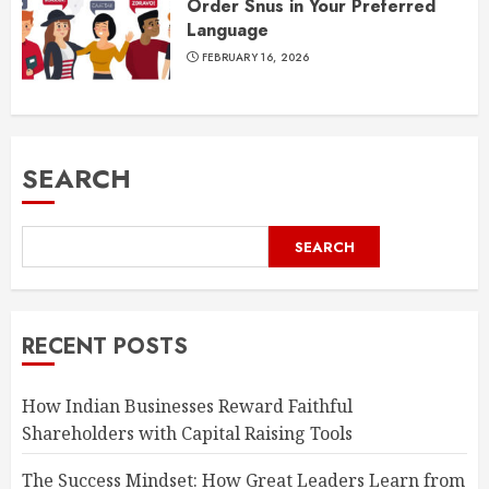
Order Snus in Your Preferred
Language
FEBRUARY 16, 2026
SEARCH
SEARCH
RECENT POSTS
How Indian Businesses Reward Faithful
Shareholders with Capital Raising Tools
The Success Mindset: How Great Leaders Learn from