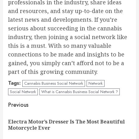
professionals in the industry, share ideas
and resources, and stay up-to-date on the
latest news and developments. If you’re
serious about succeeding in the cannabis
industry, then joining a social network like
this is a must. With so many valuable
connections to be made and insights to be
gained, you simply can’t afford not to be a
part of this growing community.
Tags:
Cannabis Business Social Network
Network
Social Network
What is Cannabis Business Social Network ?
Continue
Previous
Reading
Electra Motor’s Dresser Is The Most Beautiful
Pre
Motorcycle Ever
pos