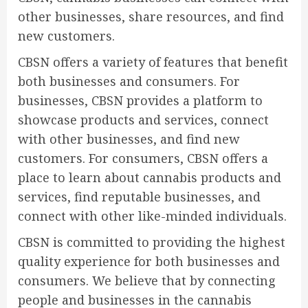
other businesses, share resources, and find
new customers.
CBSN offers a variety of features that benefit
both businesses and consumers. For
businesses, CBSN provides a platform to
showcase products and services, connect
with other businesses, and find new
customers. For consumers, CBSN offers a
place to learn about cannabis products and
services, find reputable businesses, and
connect with other like-minded individuals.
CBSN is committed to providing the highest
quality experience for both businesses and
consumers. We believe that by connecting
people and businesses in the cannabis