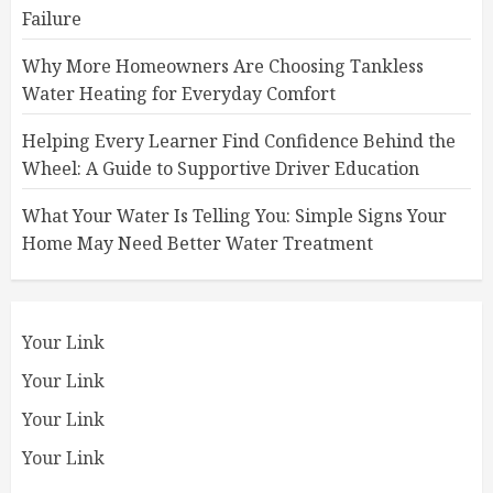
Failure
Why More Homeowners Are Choosing Tankless
Water Heating for Everyday Comfort
Helping Every Learner Find Confidence Behind the
Wheel: A Guide to Supportive Driver Education
What Your Water Is Telling You: Simple Signs Your
Home May Need Better Water Treatment
Your Link
Your Link
Your Link
Your Link