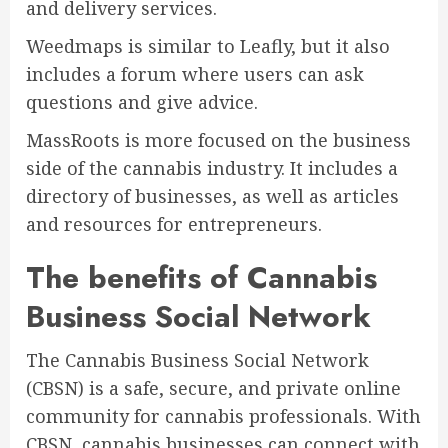
and delivery services.
Weedmaps is similar to Leafly, but it also
includes a forum where users can ask
questions and give advice.
MassRoots is more focused on the business
side of the cannabis industry. It includes a
directory of businesses, as well as articles
and resources for entrepreneurs.
The benefits of Cannabis
Business Social Network
The Cannabis Business Social Network
(CBSN) is a safe, secure, and private online
community for cannabis professionals. With
CBSN, cannabis businesses can connect with