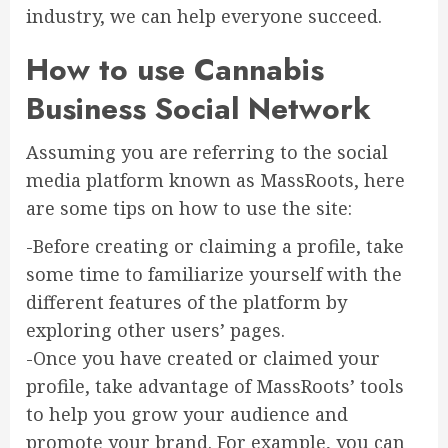
industry, we can help everyone succeed.
How to use Cannabis
Business Social Network
Assuming you are referring to the social
media platform known as MassRoots, here
are some tips on how to use the site:
-Before creating or claiming a profile, take
some time to familiarize yourself with the
different features of the platform by
exploring other users’ pages.
-Once you have created or claimed your
profile, take advantage of MassRoots’ tools
to help you grow your audience and
promote your brand. For example, you can