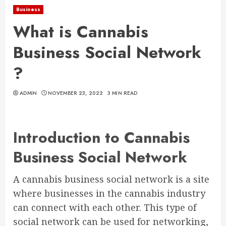
Business
What is Cannabis
Business Social Network
?
ADMIN
NOVEMBER 23, 2022
3 MIN READ
Introduction to Cannabis
Business Social Network
A cannabis business social network is a site
where businesses in the cannabis industry
can connect with each other. This type of
social network can be used for networking,