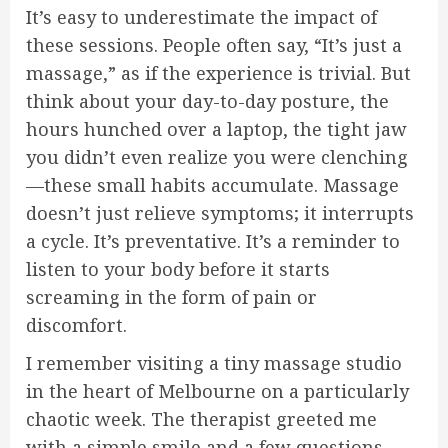
It’s easy to underestimate the impact of
these sessions. People often say, “It’s just a
massage,” as if the experience is trivial. But
think about your day-to-day posture, the
hours hunched over a laptop, the tight jaw
you didn’t even realize you were clenching
—these small habits accumulate. Massage
doesn’t just relieve symptoms; it interrupts
a cycle. It’s preventative. It’s a reminder to
listen to your body before it starts
screaming in the form of pain or
discomfort.
I remember visiting a tiny massage studio
in the heart of Melbourne on a particularly
chaotic week. The therapist greeted me
with a simple smile and a few questions