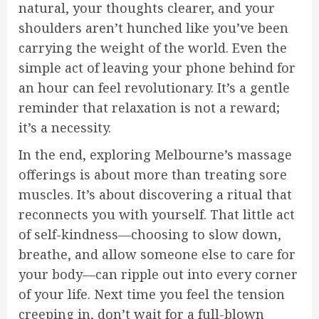
natural, your thoughts clearer, and your
shoulders aren’t hunched like you’ve been
carrying the weight of the world. Even the
simple act of leaving your phone behind for
an hour can feel revolutionary. It’s a gentle
reminder that relaxation is not a reward;
it’s a necessity.
In the end, exploring Melbourne’s massage
offerings is about more than treating sore
muscles. It’s about discovering a ritual that
reconnects you with yourself. That little act
of self-kindness—choosing to slow down,
breathe, and allow someone else to care for
your body—can ripple out into every corner
of your life. Next time you feel the tension
creeping in, don’t wait for a full-blown