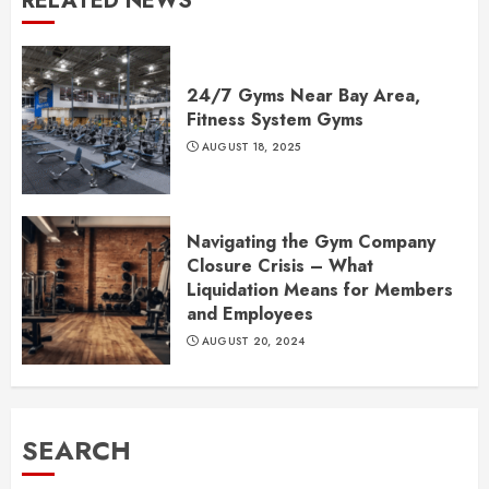
RELATED NEWS
24/7 Gyms Near Bay Area,
Fitness System Gyms
AUGUST 18, 2025
Navigating the Gym Company
Closure Crisis – What
Liquidation Means for Members
and Employees
AUGUST 20, 2024
SEARCH