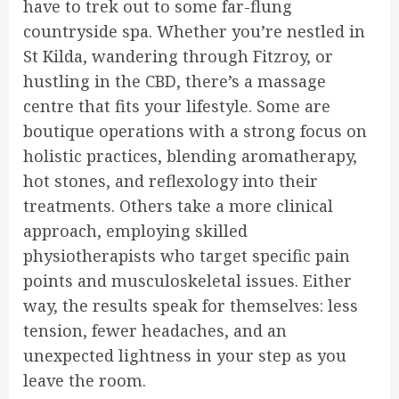
have to trek out to some far-flung
countryside spa. Whether you’re nestled in
St Kilda, wandering through Fitzroy, or
hustling in the CBD, there’s a massage
centre that fits your lifestyle. Some are
boutique operations with a strong focus on
holistic practices, blending aromatherapy,
hot stones, and reflexology into their
treatments. Others take a more clinical
approach, employing skilled
physiotherapists who target specific pain
points and musculoskeletal issues. Either
way, the results speak for themselves: less
tension, fewer headaches, and an
unexpected lightness in your step as you
leave the room.