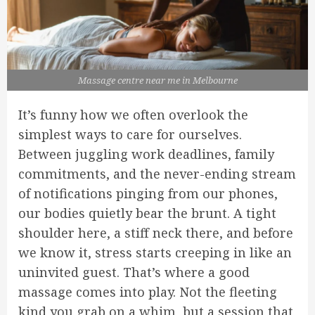
Massage centre near me in Melbourne
It’s funny how we often overlook the
simplest ways to care for ourselves.
Between juggling work deadlines, family
commitments, and the never-ending stream
of notifications pinging from our phones,
our bodies quietly bear the brunt. A tight
shoulder here, a stiff neck there, and before
we know it, stress starts creeping in like an
uninvited guest. That’s where a good
massage comes into play. Not the fleeting
kind you grab on a whim, but a session that