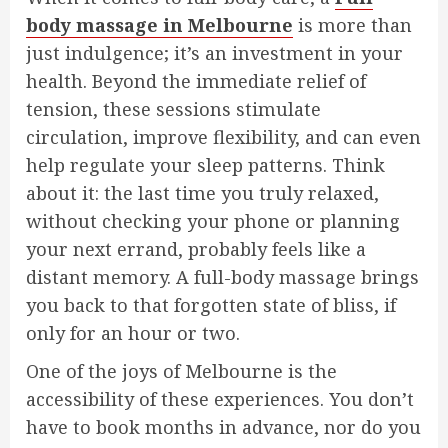
body massage in Melbourne
is more than
just indulgence; it’s an investment in your
health. Beyond the immediate relief of
tension, these sessions stimulate
circulation, improve flexibility, and can even
help regulate your sleep patterns. Think
about it: the last time you truly relaxed,
without checking your phone or planning
your next errand, probably feels like a
distant memory. A full-body massage brings
you back to that forgotten state of bliss, if
only for an hour or two.
One of the joys of Melbourne is the
accessibility of these experiences. You don’t
have to book months in advance, nor do you