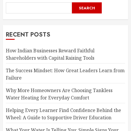
SEARCH
RECENT POSTS
How Indian Businesses Reward Faithful
Shareholders with Capital Raising Tools
The Success Mindset: How Great Leaders Learn from
Failure
Why More Homeowners Are Choosing Tankless
Water Heating for Everyday Comfort
Helping Every Learner Find Confidence Behind the
Wheel: A Guide to Supportive Driver Education
What Your Water Is Telling You: Simple Signs Your