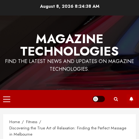
Skip
August 8, 2026
8:24:38 AM
to
content
MAGAZINE
TECHNOLOGIES
FIND THE LATEST NEWS AND UPDATES ON MAGAZINE
TECHNOLOGIES.
Primary
Menu
Home
Fitness
Discovering the True Art of Relaxation: Finding the Perfect Massage
in Melbourne