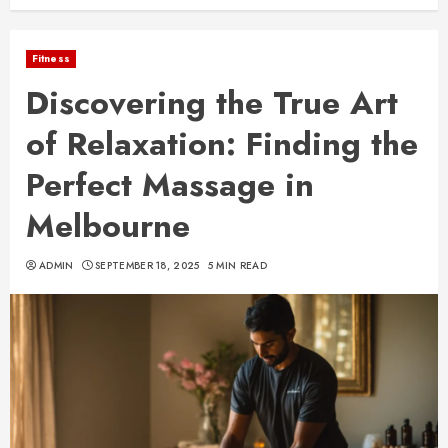
Fitness
Discovering the True Art
of Relaxation: Finding the
Perfect Massage in
Melbourne
ADMIN
SEPTEMBER 18, 2025
5 MIN READ