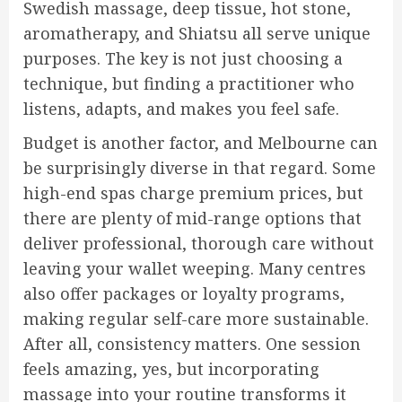
Swedish massage, deep tissue, hot stone,
aromatherapy, and Shiatsu all serve unique
purposes. The key is not just choosing a
technique, but finding a practitioner who
listens, adapts, and makes you feel safe.
Budget is another factor, and Melbourne can
be surprisingly diverse in that regard. Some
high-end spas charge premium prices, but
there are plenty of mid-range options that
deliver professional, thorough care without
leaving your wallet weeping. Many centres
also offer packages or loyalty programs,
making regular self-care more sustainable.
After all, consistency matters. One session
feels amazing, yes, but incorporating
massage into your routine transforms it