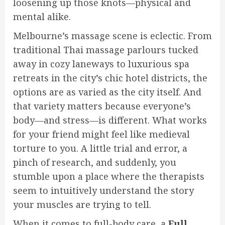
loosening up those knots—physical and
mental alike.
Melbourne’s massage scene is eclectic. From
traditional Thai massage parlours tucked
away in cozy laneways to luxurious spa
retreats in the city’s chic hotel districts, the
options are as varied as the city itself. And
that variety matters because everyone’s
body—and stress—is different. What works
for your friend might feel like medieval
torture to you. A little trial and error, a
pinch of research, and suddenly, you
stumble upon a place where the therapists
seem to intuitively understand the story
your muscles are trying to tell.
When it comes to full-body care, a
Full