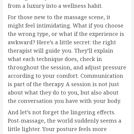
from a luxury into a wellness habit.
For those new to the massage scene, it
might feel intimidating. What if you choose
the wrong type, or what if the experience is
awkward? Here’s a little secret: the right
therapist will guide you. They’ll explain
what each technique does, check in
throughout the session, and adjust pressure
according to your comfort. Communication
is part of the therapy. A session is not just
about what they do to you, but also about
the conversation you have with your body.
And let’s not forget the lingering effects.
Post-massage, the world suddenly seems a
little lighter. Your posture feels more