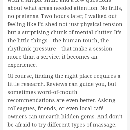
about what areas needed attention. No frills,
no pretense. Two hours later, I walked out
feeling like I’d shed not just physical tension
but a surprising chunk of mental clutter. It’s
the little things—the human touch, the
rhythmic pressure—that make a session
more than a service; it becomes an
experience.
Of course, finding the right place requires a
little research. Reviews can guide you, but
sometimes word-of-mouth
recommendations are even better. Asking
colleagues, friends, or even local café
owners can unearth hidden gems. And don’t
be afraid to try different types of massage.