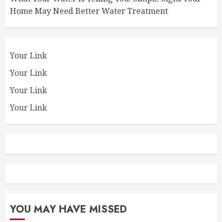
Home May Need Better Water Treatment
Your Link
Your Link
Your Link
Your Link
YOU MAY HAVE MISSED