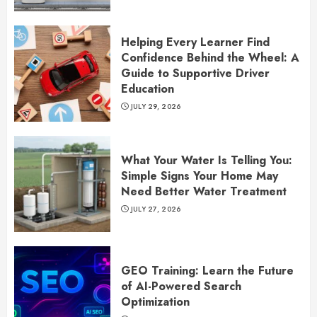
Helping Every Learner Find
Confidence Behind the Wheel: A
Guide to Supportive Driver
Education
JULY 29, 2026
What Your Water Is Telling You:
Simple Signs Your Home May
Need Better Water Treatment
JULY 27, 2026
GEO Training: Learn the Future
of AI-Powered Search
Optimization