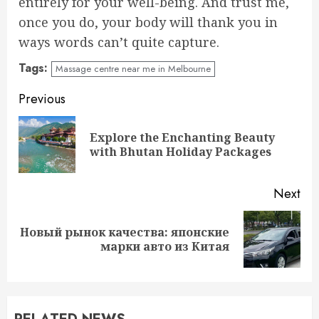
entirely for your well-being. And trust me,
once you do, your body will thank you in
ways words can’t quite capture.
Tags:
Massage centre near me in Melbourne
Continue
Previous
Reading
Explore the Enchanting Beauty
Pre
with Bhutan Holiday Packages
pos
Next
Новый рынок качества: японские
Next
марки авто из Китая
post: