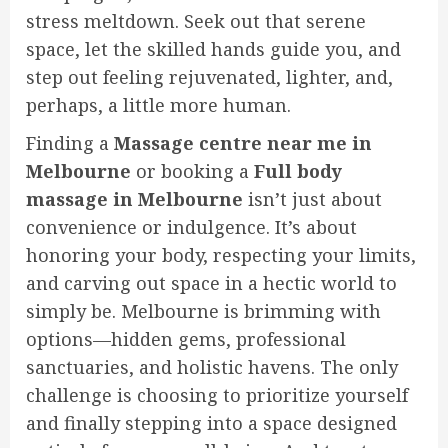
stress meltdown. Seek out that serene
space, let the skilled hands guide you, and
step out feeling rejuvenated, lighter, and,
perhaps, a little more human.
Finding a
Massage centre near me in
Melbourne
or booking a
Full body
massage in Melbourne
isn’t just about
convenience or indulgence. It’s about
honoring your body, respecting your limits,
and carving out space in a hectic world to
simply be. Melbourne is brimming with
options—hidden gems, professional
sanctuaries, and holistic havens. The only
challenge is choosing to prioritize yourself
and finally stepping into a space designed