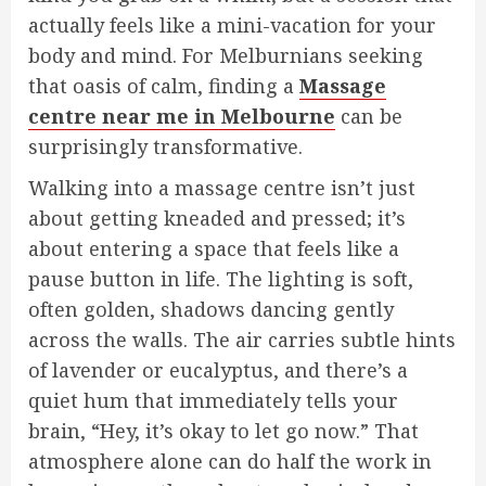
actually feels like a mini-vacation for your
body and mind. For Melburnians seeking
that oasis of calm, finding a
Massage
centre near me in Melbourne
can be
surprisingly transformative.
Walking into a massage centre isn’t just
about getting kneaded and pressed; it’s
about entering a space that feels like a
pause button in life. The lighting is soft,
often golden, shadows dancing gently
across the walls. The air carries subtle hints
of lavender or eucalyptus, and there’s a
quiet hum that immediately tells your
brain, “Hey, it’s okay to let go now.” That
atmosphere alone can do half the work in