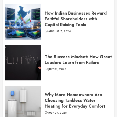
How Indian Businesses Reward
Faithful Shareholders with
Capital Raising Tools
AUGUST 7, 2026
The Success Mindset: How Great
Leaders Learn from Failure
JULY 31, 2026
Why More Homeowners Are
Choosing Tankless Water
Heating for Everyday Comfort
JULY 29, 2026