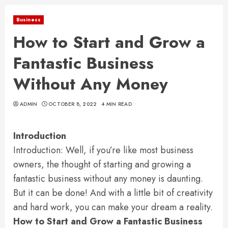
Business
How to Start and Grow a
Fantastic Business
Without Any Money
ADMIN
OCTOBER 8, 2022
4 MIN READ
Introduction
Introduction: Well, if you’re like most business
owners, the thought of starting and growing a
fantastic business without any money is daunting.
But it can be done! And with a little bit of creativity
and hard work, you can make your dream a reality.
How to Start and Grow a Fantastic Business