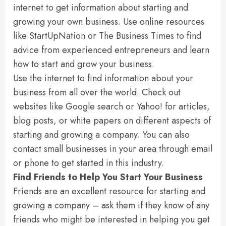
internet to get information about starting and
growing your own business. Use online resources
like StartUpNation or The Business Times to find
advice from experienced entrepreneurs and learn
how to start and grow your business.
Use the internet to find information about your
business from all over the world. Check out
websites like Google search or Yahoo! for articles,
blog posts, or white papers on different aspects of
starting and growing a company. You can also
contact small businesses in your area through email
or phone to get started in this industry.
Find Friends to Help You Start Your Business
Friends are an excellent resource for starting and
growing a company – ask them if they know of any
friends who might be interested in helping you get