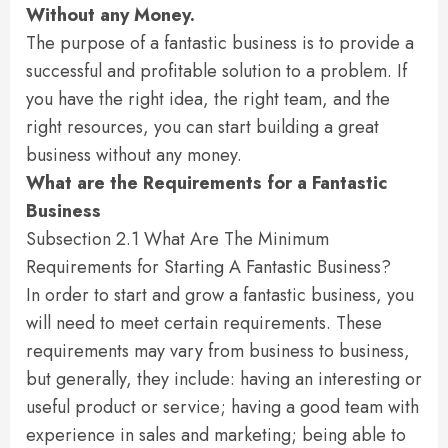
Without any Money.
The purpose of a fantastic business is to provide a
successful and profitable solution to a problem. If
you have the right idea, the right team, and the
right resources, you can start building a great
business without any money.
What are the Requirements for a Fantastic
Business
Subsection 2.1 What Are The Minimum
Requirements for Starting A Fantastic Business?
In order to start and grow a fantastic business, you
will need to meet certain requirements. These
requirements may vary from business to business,
but generally, they include: having an interesting or
useful product or service; having a good team with
experience in sales and marketing; being able to