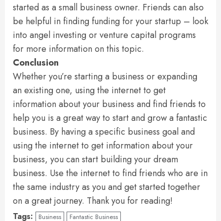
started as a small business owner. Friends can also
be helpful in finding funding for your startup – look
into angel investing or venture capital programs
for more information on this topic.
Conclusion
Whether you’re starting a business or expanding
an existing one, using the internet to get
information about your business and find friends to
help you is a great way to start and grow a fantastic
business. By having a specific business goal and
using the internet to get information about your
business, you can start building your dream
business. Use the internet to find friends who are in
the same industry as you and get started together
on a great journey. Thank you for reading!
Tags:
Business
Fantastic Business