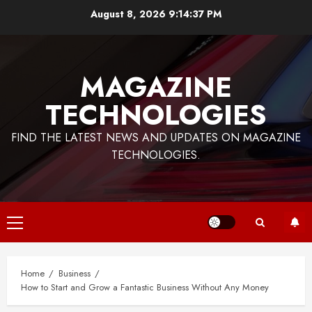
Skip
August 8, 2026
9:14:37 PM
to
content
MAGAZINE
TECHNOLOGIES
FIND THE LATEST NEWS AND UPDATES ON MAGAZINE
TECHNOLOGIES.
Primary
Menu
Home
Business
How to Start and Grow a Fantastic Business Without Any Money