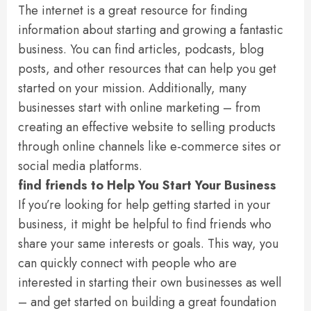
The internet is a great resource for finding
information about starting and growing a fantastic
business. You can find articles, podcasts, blog
posts, and other resources that can help you get
started on your mission. Additionally, many
businesses start with online marketing – from
creating an effective website to selling products
through online channels like e-commerce sites or
social media platforms.
find friends to Help You Start Your Business
If you’re looking for help getting started in your
business, it might be helpful to find friends who
share your same interests or goals. This way, you
can quickly connect with people who are
interested in starting their own businesses as well
– and get started on building a great foundation