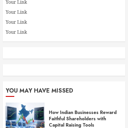
Your Link
Your Link
Your Link
Your Link
YOU MAY HAVE MISSED
How Indian Businesses Reward
Faithful Shareholders with
Capital Raising Tools