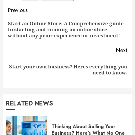
Continue
Previous
Reading
Start an Online Store: A Comprehensive guide
Pre
to starting and running an online store
pos
without any prior experience or investment!
Next
Start your own business? Heres everything you
Next
need to know.
post:
RELATED NEWS
Thinking About Selling Your
Business? Here’s What No One