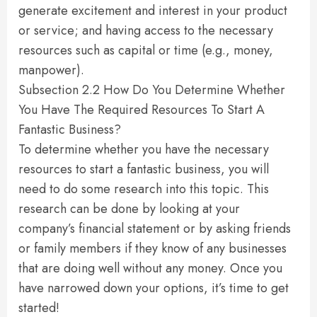
generate excitement and interest in your product
or service; and having access to the necessary
resources such as capital or time (e.g., money,
manpower).
Subsection 2.2 How Do You Determine Whether
You Have The Required Resources To Start A
Fantastic Business?
To determine whether you have the necessary
resources to start a fantastic business, you will
need to do some research into this topic. This
research can be done by looking at your
company’s financial statement or by asking friends
or family members if they know of any businesses
that are doing well without any money. Once you
have narrowed down your options, it’s time to get
started!