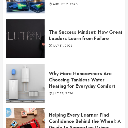
AUGUST 7, 2026
The Success Mindset: How Great
Leaders Learn from Failure
JULY 31, 2026
Why More Homeowners Are
Choosing Tankless Water
Heating for Everyday Comfort
JULY 29, 2026
Helping Every Learner Find
Confidence Behind the Wheel: A
Guide to Supportive Driver