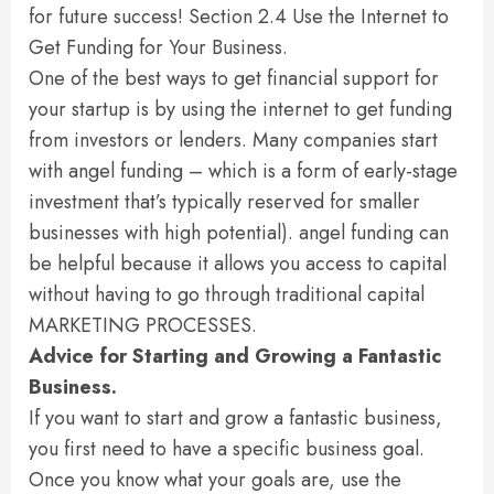
for future success! Section 2.4 Use the Internet to
Get Funding for Your Business.
One of the best ways to get financial support for
your startup is by using the internet to get funding
from investors or lenders. Many companies start
with angel funding – which is a form of early-stage
investment that’s typically reserved for smaller
businesses with high potential). angel funding can
be helpful because it allows you access to capital
without having to go through traditional capital
MARKETING PROCESSES.
Advice for Starting and Growing a Fantastic
Business.
If you want to start and grow a fantastic business,
you first need to have a specific business goal.
Once you know what your goals are, use the