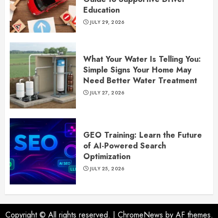
Education
JULY 29, 2026
What Your Water Is Telling You:
Simple Signs Your Home May
Need Better Water Treatment
JULY 27, 2026
GEO Training: Learn the Future
of AI-Powered Search
Optimization
JULY 25, 2026
Copyright © All rights reserved.
|
ChromeNews
by AF themes.