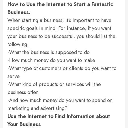
How to Use the Internet to Start a Fantastic
Business.
When starting a business, it’s important to have
specific goals in mind. For instance, if you want
your business to be successful, you should list the
following:
-What the business is supposed to do
-How much money do you want to make
-What type of customers or clients do you want to
serve
-What kind of products or services will the
business offer
-And how much money do you want to spend on
marketing and advertising?
Use the Internet to Find Information about
Your Business