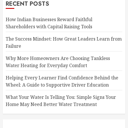
RECENT POSTS
How Indian Businesses Reward Faithful
Shareholders with Capital Raising Tools
The Success Mindset: How Great Leaders Learn from
Failure
Why More Homeowners Are Choosing Tankless
Water Heating for Everyday Comfort
Helping Every Learner Find Confidence Behind the
Wheel: A Guide to Supportive Driver Education
What Your Water Is Telling You: Simple Signs Your
Home May Need Better Water Treatment