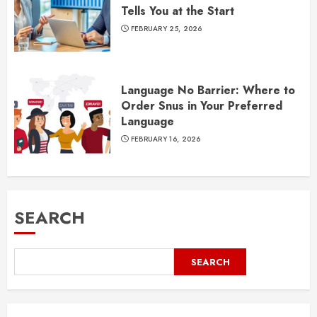
Tells You at the Start
FEBRUARY 25, 2026
Language No Barrier: Where to
Order Snus in Your Preferred
Language
FEBRUARY 16, 2026
SEARCH
SEARCH